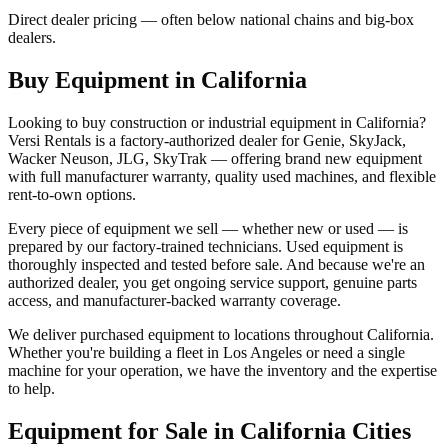
Direct dealer pricing — often below national chains and big-box
dealers.
Buy Equipment in
California
Looking to buy construction or industrial equipment in
California
?
Versi Rentals
is a factory-authorized dealer for
Genie, SkyJack,
Wacker Neuson, JLG, SkyTrak
— offering brand new equipment
with full manufacturer warranty, quality used machines, and flexible
rent-to-own options.
Every piece of equipment we sell — whether new or used — is
prepared by our factory-trained technicians. Used equipment is
thoroughly inspected and tested before sale. And because we're an
authorized dealer, you get ongoing service support, genuine parts
access, and manufacturer-backed warranty coverage.
We deliver purchased equipment to locations throughout
California
.
Whether you're building a fleet in
Los Angeles
or need a single
machine for your operation, we have the inventory and the expertise
to help.
Equipment for Sale in
California
Cities