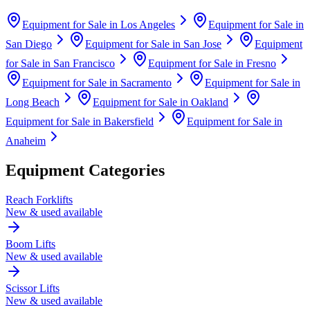
Equipment for Sale in
Los Angeles
Equipment for Sale in
San Diego
Equipment for Sale in
San Jose
Equipment
for Sale in
San Francisco
Equipment for Sale in
Fresno
Equipment for Sale in
Sacramento
Equipment for Sale in
Long Beach
Equipment for Sale in
Oakland
Equipment for Sale in
Bakersfield
Equipment for Sale in
Anaheim
Equipment Categories
Reach Forklifts
New & used available
Boom Lifts
New & used available
Scissor Lifts
New & used available