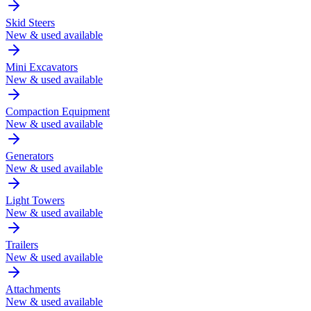
Skid Steers
New & used available
Mini Excavators
New & used available
Compaction Equipment
New & used available
Generators
New & used available
Light Towers
New & used available
Trailers
New & used available
Attachments
New & used available