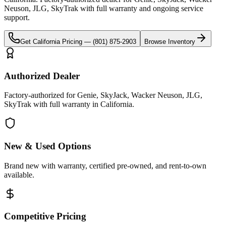
Neuson, JLG, SkyTrak
with full warranty and ongoing service
support.
Get
California
Pricing —
(801) 875-2903
Browse Inventory
Authorized Dealer
Factory-authorized for Genie, SkyJack, Wacker Neuson, JLG,
SkyTrak with full warranty in California.
New & Used Options
Brand new with warranty, certified pre-owned, and rent-to-own
available.
Competitive Pricing