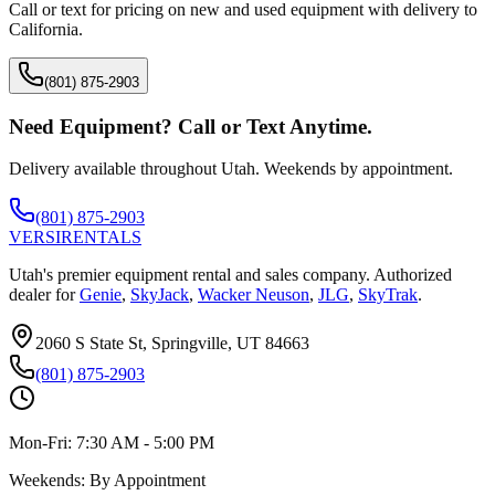
Call or text for pricing on new and used equipment with delivery to
California
.
(801) 875-2903
Need Equipment? Call or Text Anytime.
Delivery available throughout Utah. Weekends by appointment.
(801) 875-2903
VERSI
RENTALS
Utah's premier equipment rental and sales company. Authorized
dealer for
Genie
,
SkyJack
,
Wacker Neuson
,
JLG
,
SkyTrak
.
2060 S State St, Springville, UT 84663
(801) 875-2903
Mon-Fri:
7:30 AM - 5:00 PM
Weekends:
By Appointment