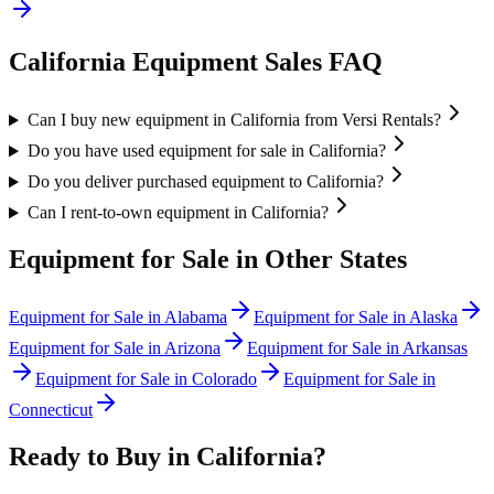
California
Equipment Sales FAQ
Can I buy new equipment in California from Versi Rentals?
Do you have used equipment for sale in California?
Do you deliver purchased equipment to California?
Can I rent-to-own equipment in California?
Equipment for Sale in Other States
Equipment for Sale in
Alabama
Equipment for Sale in
Alaska
Equipment for Sale in
Arizona
Equipment for Sale in
Arkansas
Equipment for Sale in
Colorado
Equipment for Sale in
Connecticut
Ready to Buy in
California
?