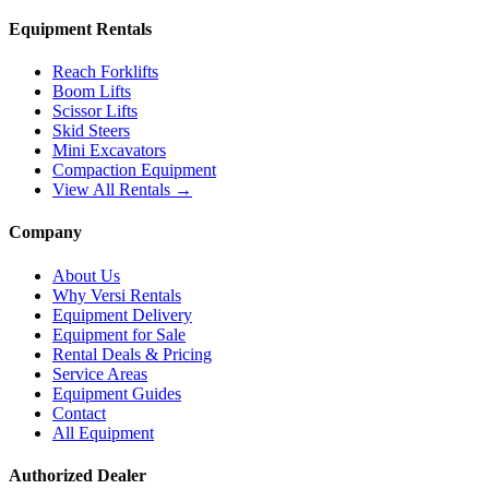
Equipment Rentals
Reach Forklifts
Boom Lifts
Scissor Lifts
Skid Steers
Mini Excavators
Compaction Equipment
View All Rentals →
Company
About Us
Why Versi Rentals
Equipment Delivery
Equipment for Sale
Rental Deals & Pricing
Service Areas
Equipment Guides
Contact
All Equipment
Authorized Dealer