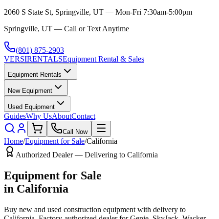
2060 S State St, Springville, UT — Mon-Fri 7:30am-5:00pm
Springville, UT — Call or Text Anytime
(801) 875-2903
VERSI
RENTALS
Equipment Rental & Sales
Equipment Rentals
New Equipment
Used Equipment
Guides
Why Us
About
Contact
Call Now
Home
/
Equipment for Sale
/
California
Authorized Dealer — Delivering to
California
Equipment for Sale
in
California
Buy new and used construction equipment with delivery to
California
. Factory-authorized dealer for
Genie, SkyJack, Wacker