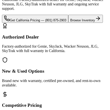
Neuson, JLG, SkyTrak
with full warranty and ongoing service
support.
Get
California
Pricing —
(801) 875-2903
Browse Inventory
Authorized Dealer
Factory-authorized for Genie, SkyJack, Wacker Neuson, JLG,
SkyTrak with full warranty in California.
New & Used Options
Brand new with warranty, certified pre-owned, and rent-to-own
available.
Competitive Pricing