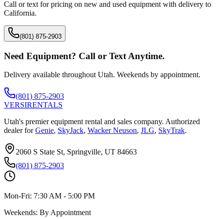
Call or text for pricing on new and used equipment with delivery to
California
.
(801) 875-2903
Need Equipment? Call or Text Anytime.
Delivery available throughout Utah. Weekends by appointment.
(801) 875-2903
VERSI
RENTALS
Utah's premier equipment rental and sales company. Authorized
dealer for
Genie
,
SkyJack
,
Wacker Neuson
,
JLG
,
SkyTrak
.
2060 S State St, Springville, UT 84663
(801) 875-2903
Mon-Fri:
7:30 AM - 5:00 PM
Weekends:
By Appointment