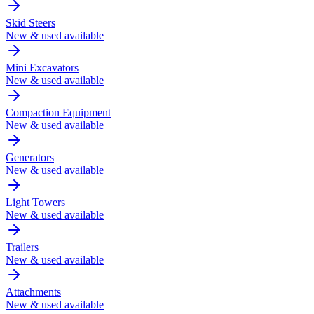
Skid Steers
New & used available
Mini Excavators
New & used available
Compaction Equipment
New & used available
Generators
New & used available
Light Towers
New & used available
Trailers
New & used available
Attachments
New & used available