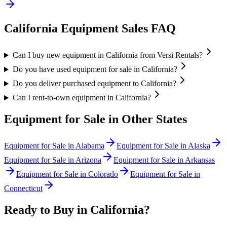
California
Equipment Sales FAQ
Can I buy new equipment in California from Versi Rentals?
Do you have used equipment for sale in California?
Do you deliver purchased equipment to California?
Can I rent-to-own equipment in California?
Equipment for Sale in Other States
Equipment for Sale in
Alabama
Equipment for Sale in
Alaska
Equipment for Sale in
Arizona
Equipment for Sale in
Arkansas
Equipment for Sale in
Colorado
Equipment for Sale in
Connecticut
Ready to Buy in
California
?