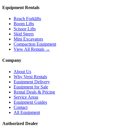
Equipment Rentals
Reach Forklifts
Boom Lifts
Scissor Lifts
Skid Steers
Mini Excavators
Compaction Equipment
View All Rentals →
Company
About Us
Why Versi Rentals
Equipment Delivery
Equipment for Sale
Rental Deals & Pricing
Service Areas
Equipment Guides
Contact
All Equipment
Authorized Dealer