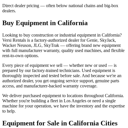
Direct dealer pricing — often below national chains and big-box
dealers.
Buy Equipment in
California
Looking to buy construction or industrial equipment in
California
?
Versi Rentals
is a factory-authorized dealer for
Genie, SkyJack,
Wacker Neuson, JLG, SkyTrak
— offering brand new equipment
with full manufacturer warranty, quality used machines, and flexible
rent-to-own options.
Every piece of equipment we sell — whether new or used — is
prepared by our factory-trained technicians. Used equipment is
thoroughly inspected and tested before sale. And because we're an
authorized dealer, you get ongoing service support, genuine parts
access, and manufacturer-backed warranty coverage.
We deliver purchased equipment to locations throughout
California
.
Whether you're building a fleet in
Los Angeles
or need a single
machine for your operation, we have the inventory and the expertise
to help.
Equipment for Sale in
California
Cities