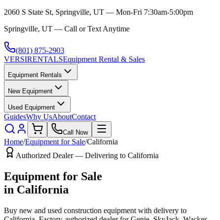
2060 S State St, Springville, UT — Mon-Fri 7:30am-5:00pm
Springville, UT — Call or Text Anytime
(801) 875-2903
VERSI
RENTALS
Equipment Rental & Sales
Equipment Rentals
New Equipment
Used Equipment
Guides
Why Us
About
Contact
Call Now
Home
/
Equipment for Sale
/
California
Authorized Dealer — Delivering to
California
Equipment for Sale
in
California
Buy new and used construction equipment with delivery to
California
. Factory-authorized dealer for
Genie, SkyJack, Wacker