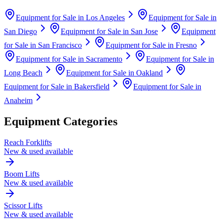
Equipment for Sale in
Los Angeles
Equipment for Sale in
San Diego
Equipment for Sale in
San Jose
Equipment
for Sale in
San Francisco
Equipment for Sale in
Fresno
Equipment for Sale in
Sacramento
Equipment for Sale in
Long Beach
Equipment for Sale in
Oakland
Equipment for Sale in
Bakersfield
Equipment for Sale in
Anaheim
Equipment Categories
Reach Forklifts
New & used available
Boom Lifts
New & used available
Scissor Lifts
New & used available