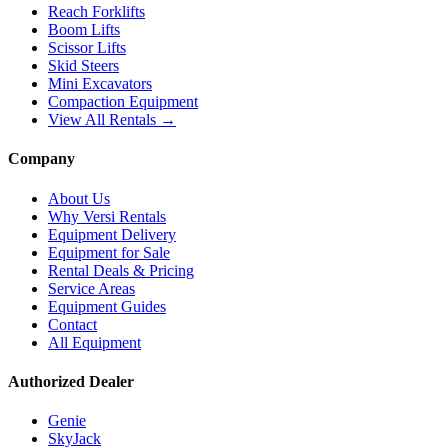
Reach Forklifts
Boom Lifts
Scissor Lifts
Skid Steers
Mini Excavators
Compaction Equipment
View All Rentals →
Company
About Us
Why Versi Rentals
Equipment Delivery
Equipment for Sale
Rental Deals & Pricing
Service Areas
Equipment Guides
Contact
All Equipment
Authorized Dealer
Genie
SkyJack