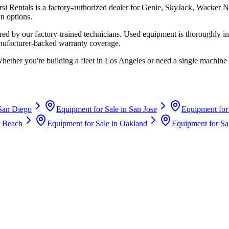
rsi Rentals
is a factory-authorized dealer for
Genie, SkyJack, Wacker N
n options.
d by our factory-trained technicians. Used equipment is thoroughly in
anufacturer-backed warranty coverage.
Whether you're building a fleet in
Los Angeles
or need a single machine 
San Diego
Equipment for Sale in
San Jose
Equipment for
 Beach
Equipment for Sale in
Oakland
Equipment for Sa