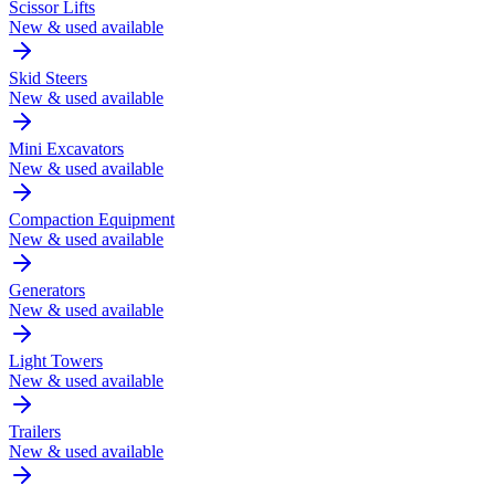
Scissor Lifts
New & used available
Skid Steers
New & used available
Mini Excavators
New & used available
Compaction Equipment
New & used available
Generators
New & used available
Light Towers
New & used available
Trailers
New & used available