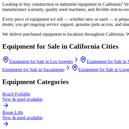
Looking to buy construction or industrial equipment in
California
?
Ve
manufacturer warranty, quality used machines, and flexible rent-to-ow
Every piece of equipment we sell — whether new or used — is prepare
dealer, you get ongoing service support, genuine parts access, and m
We deliver purchased equipment to locations throughout
California
. 
Equipment for Sale in
California
Cities
Equipment for Sale in
Los Angeles
Equipment for Sale in
Equipment for Sale in
Sacramento
Equipment for Sale in
Long
Equipment Categories
Reach Forklifts
New & used available
Boom Lifts
New & used available