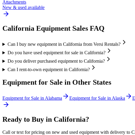
Attachments
New & used available
California
Equipment Sales FAQ
Can I buy new equipment in California from Versi Rentals?
Do you have used equipment for sale in California?
Do you deliver purchased equipment to California?
Can I rent-to-own equipment in California?
Equipment for Sale in Other States
Equipment for Sale in
Alabama
Equipment for Sale in
Alaska
E
Ready to Buy in
California
?
Call or text for pricing on new and used equipment with delivery to
C