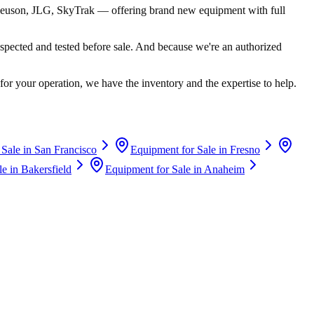
euson, JLG, SkyTrak
— offering brand new equipment with full
spected and tested before sale. And because we're an authorized
for your operation, we have the inventory and the expertise to help.
 Sale in
San Francisco
Equipment for Sale in
Fresno
le in
Bakersfield
Equipment for Sale in
Anaheim