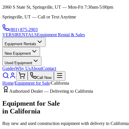
2060 S State St, Springville, UT — Mon-Fri 7:30am-5:00pm
Springville, UT — Call or Text Anytime
(801) 875-2903
VERSI
RENTALS
Equipment Rental & Sales
Equipment Rentals
New Equipment
Used Equipment
Guides
Why Us
About
Contact
Call Now
Home
/
Equipment for Sale
/
California
Authorized Dealer — Delivering to
California
Equipment for Sale
in
California
Buy new and used construction equipment with delivery to
California