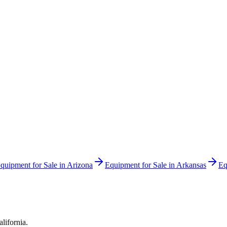
quipment for Sale in
Arizona
Equipment for Sale in
Arkansas
Eq
alifornia
.