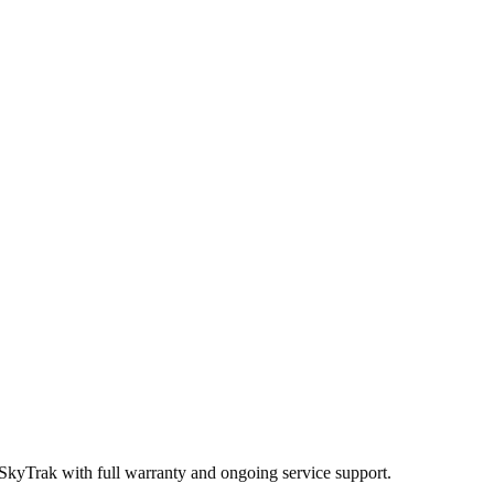
 SkyTrak
with full warranty and ongoing service support.