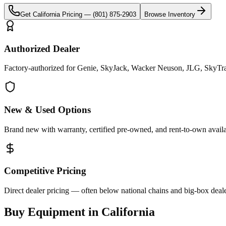
Get
California
Pricing —
(801) 875-2903
Browse Inventory
Authorized Dealer
Factory-authorized for Genie, SkyJack, Wacker Neuson, JLG, SkyTrak 
New & Used Options
Brand new with warranty, certified pre-owned, and rent-to-own availa
Competitive Pricing
Direct dealer pricing — often below national chains and big-box deale
Buy Equipment in
California