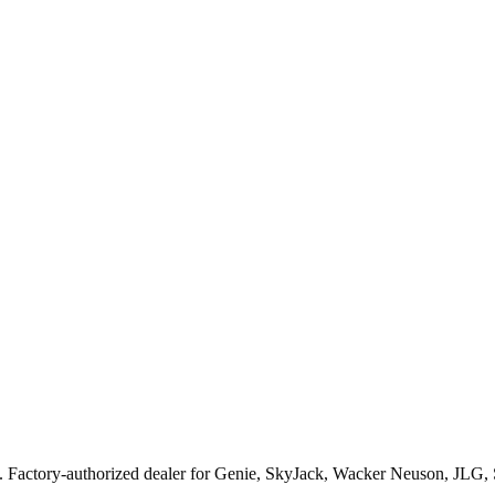
. Factory-authorized dealer for
Genie, SkyJack, Wacker Neuson, JLG,