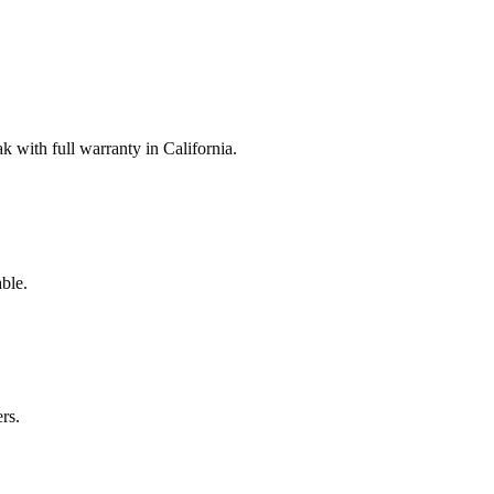
with full warranty in California.
ble.
rs.