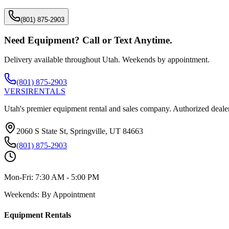
(801) 875-2903
Need Equipment? Call or Text Anytime.
Delivery available throughout Utah. Weekends by appointment.
(801) 875-2903
VERSI
RENTALS
Utah's premier equipment rental and sales company. Authorized dealer
2060 S State St, Springville, UT 84663
(801) 875-2903
Mon-Fri:
7:30 AM - 5:00 PM
Weekends:
By Appointment
Equipment Rentals