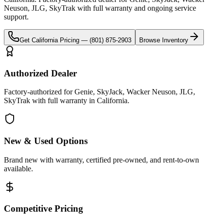
Neuson, JLG, SkyTrak
with full warranty and ongoing service
support.
Get
California
Pricing —
(801) 875-2903
Browse Inventory
Authorized Dealer
Factory-authorized for Genie, SkyJack, Wacker Neuson, JLG,
SkyTrak with full warranty in California.
New & Used Options
Brand new with warranty, certified pre-owned, and rent-to-own
available.
Competitive Pricing