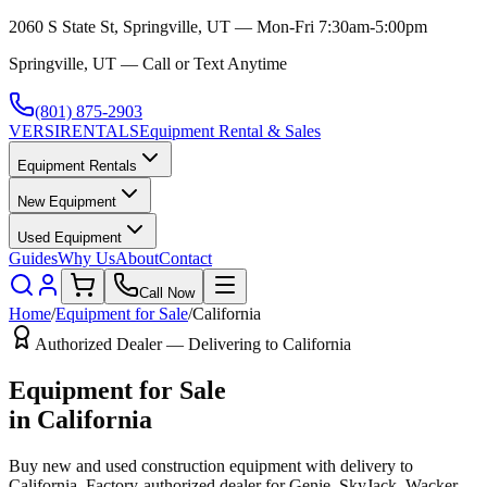
2060 S State St, Springville, UT — Mon-Fri 7:30am-5:00pm
Springville, UT — Call or Text Anytime
(801) 875-2903
VERSI
RENTALS
Equipment Rental & Sales
Equipment Rentals
New Equipment
Used Equipment
Guides
Why Us
About
Contact
Call Now
Home
/
Equipment for Sale
/
California
Authorized Dealer — Delivering to
California
Equipment for Sale
in
California
Buy new and used construction equipment with delivery to
California
. Factory-authorized dealer for
Genie, SkyJack, Wacker