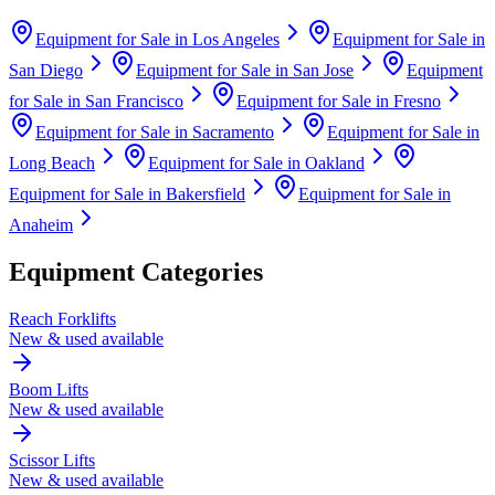
Equipment for Sale in
Los Angeles
Equipment for Sale in
San Diego
Equipment for Sale in
San Jose
Equipment
for Sale in
San Francisco
Equipment for Sale in
Fresno
Equipment for Sale in
Sacramento
Equipment for Sale in
Long Beach
Equipment for Sale in
Oakland
Equipment for Sale in
Bakersfield
Equipment for Sale in
Anaheim
Equipment Categories
Reach Forklifts
New & used available
Boom Lifts
New & used available
Scissor Lifts
New & used available