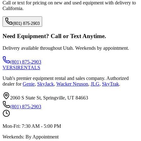
Call or text for pricing on new and used equipment with delivery to
California
.
(801) 875-2903
Need Equipment? Call or Text Anytime.
Delivery available throughout Utah. Weekends by appointment.
(801) 875-2903
VERSI
RENTALS
Utah's premier equipment rental and sales company. Authorized
dealer for
Genie
,
SkyJack
,
Wacker Neuson
,
JLG
,
SkyTrak
.
2060 S State St, Springville, UT 84663
(801) 875-2903
Mon-Fri:
7:30 AM - 5:00 PM
Weekends:
By Appointment