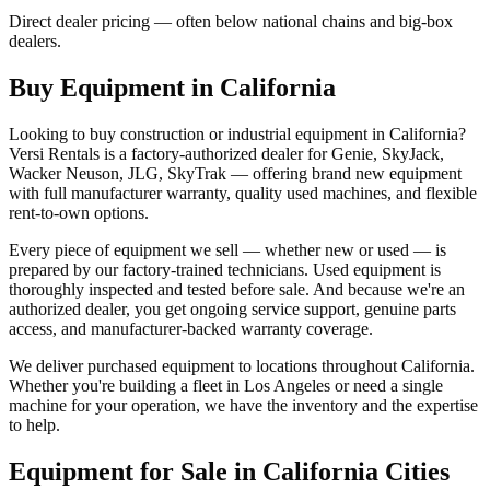
Direct dealer pricing — often below national chains and big-box
dealers.
Buy Equipment in
California
Looking to buy construction or industrial equipment in
California
?
Versi Rentals
is a factory-authorized dealer for
Genie, SkyJack,
Wacker Neuson, JLG, SkyTrak
— offering brand new equipment
with full manufacturer warranty, quality used machines, and flexible
rent-to-own options.
Every piece of equipment we sell — whether new or used — is
prepared by our factory-trained technicians. Used equipment is
thoroughly inspected and tested before sale. And because we're an
authorized dealer, you get ongoing service support, genuine parts
access, and manufacturer-backed warranty coverage.
We deliver purchased equipment to locations throughout
California
.
Whether you're building a fleet in
Los Angeles
or need a single
machine for your operation, we have the inventory and the expertise
to help.
Equipment for Sale in
California
Cities