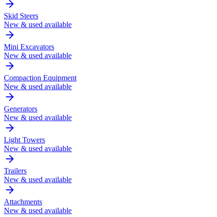
Skid Steers
New & used available
Mini Excavators
New & used available
Compaction Equipment
New & used available
Generators
New & used available
Light Towers
New & used available
Trailers
New & used available
Attachments
New & used available