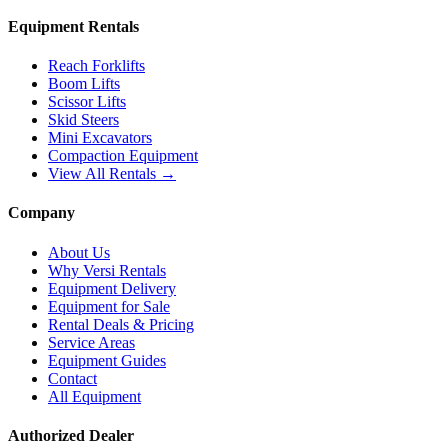
Equipment Rentals
Reach Forklifts
Boom Lifts
Scissor Lifts
Skid Steers
Mini Excavators
Compaction Equipment
View All Rentals →
Company
About Us
Why Versi Rentals
Equipment Delivery
Equipment for Sale
Rental Deals & Pricing
Service Areas
Equipment Guides
Contact
All Equipment
Authorized Dealer