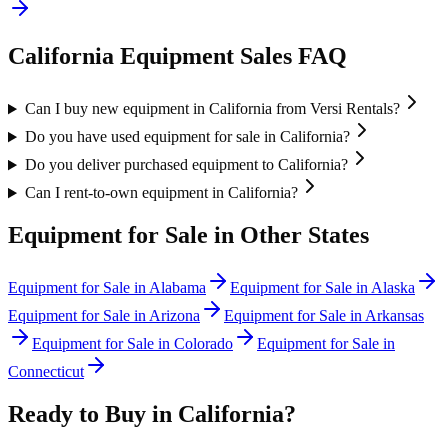
California
Equipment Sales FAQ
Can I buy new equipment in California from Versi Rentals?
Do you have used equipment for sale in California?
Do you deliver purchased equipment to California?
Can I rent-to-own equipment in California?
Equipment for Sale in Other States
Equipment for Sale in
Alabama
Equipment for Sale in
Alaska
Equipment for Sale in
Arizona
Equipment for Sale in
Arkansas
Equipment for Sale in
Colorado
Equipment for Sale in
Connecticut
Ready to Buy in
California
?