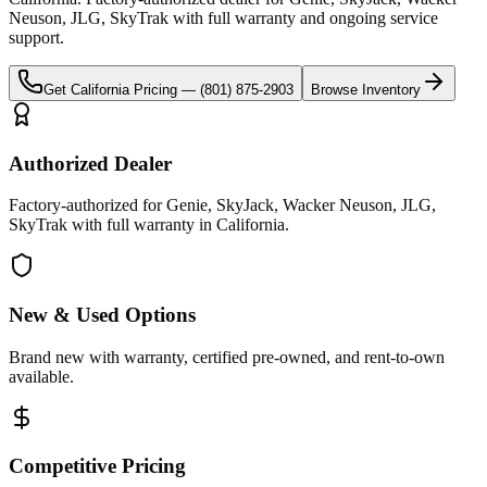
Neuson, JLG, SkyTrak
with full warranty and ongoing service
support.
Get
California
Pricing —
(801) 875-2903
Browse Inventory
Authorized Dealer
Factory-authorized for Genie, SkyJack, Wacker Neuson, JLG,
SkyTrak with full warranty in California.
New & Used Options
Brand new with warranty, certified pre-owned, and rent-to-own
available.
Competitive Pricing