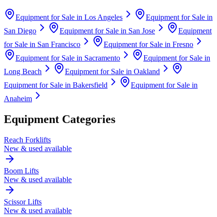
Equipment for Sale in
Los Angeles
Equipment for Sale in
San Diego
Equipment for Sale in
San Jose
Equipment
for Sale in
San Francisco
Equipment for Sale in
Fresno
Equipment for Sale in
Sacramento
Equipment for Sale in
Long Beach
Equipment for Sale in
Oakland
Equipment for Sale in
Bakersfield
Equipment for Sale in
Anaheim
Equipment Categories
Reach Forklifts
New & used available
Boom Lifts
New & used available
Scissor Lifts
New & used available