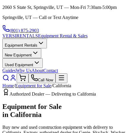
2060 S State St, Springville, UT — Mon-Fri 7:30am-5:00pm
Springville, UT — Call or Text Anytime
(801) 875-2903
VERSI
RENTALS
Equipment Rental & Sales
Equipment Rentals
New Equipment
Used Equipment
Guides
Why Us
About
Contact
Call Now
Home
/
Equipment for Sale
/
California
Authorized Dealer — Delivering to
California
Equipment for Sale
in
California
Buy new and used construction equipment with delivery to
California
. Factory-authorized dealer for
Genie, SkyJack, Wacker