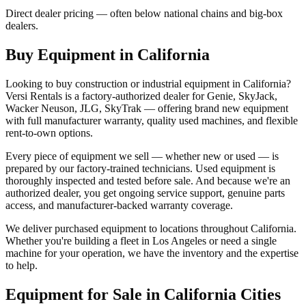
Direct dealer pricing — often below national chains and big-box
dealers.
Buy Equipment in
California
Looking to buy construction or industrial equipment in
California
?
Versi Rentals
is a factory-authorized dealer for
Genie, SkyJack,
Wacker Neuson, JLG, SkyTrak
— offering brand new equipment
with full manufacturer warranty, quality used machines, and flexible
rent-to-own options.
Every piece of equipment we sell — whether new or used — is
prepared by our factory-trained technicians. Used equipment is
thoroughly inspected and tested before sale. And because we're an
authorized dealer, you get ongoing service support, genuine parts
access, and manufacturer-backed warranty coverage.
We deliver purchased equipment to locations throughout
California
.
Whether you're building a fleet in
Los Angeles
or need a single
machine for your operation, we have the inventory and the expertise
to help.
Equipment for Sale in
California
Cities