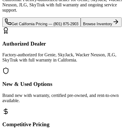
Neuson, JLG, SkyTrak
with full warranty and ongoing service
support.
Get
California
Pricing —
(801) 875-2903
Browse Inventory
Authorized Dealer
Factory-authorized for Genie, SkyJack, Wacker Neuson, JLG,
SkyTrak with full warranty in California.
New & Used Options
Brand new with warranty, certified pre-owned, and rent-to-own
available.
Competitive Pricing