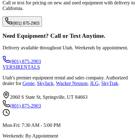
Call or text for pricing on new and used equipment with delivery to
California
.
(801) 875-2903
Need Equipment? Call or Text Anytime.
Delivery available throughout Utah. Weekends by appointment.
(801) 875-2903
VERSI
RENTALS
Utah's premier equipment rental and sales company. Authorized
dealer for
Genie
,
SkyJack
,
Wacker Neuson
,
JLG
,
SkyTrak
.
2060 S State St, Springville, UT 84663
(801) 875-2903
Mon-Fri:
7:30 AM - 5:00 PM
Weekends:
By Appointment