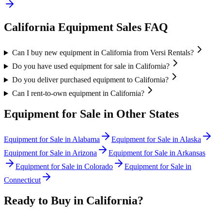
California
Equipment Sales FAQ
Can I buy new equipment in California from Versi Rentals?
Do you have used equipment for sale in California?
Do you deliver purchased equipment to California?
Can I rent-to-own equipment in California?
Equipment for Sale in Other States
Equipment for Sale in
Alabama
Equipment for Sale in
Alaska
Equipment for Sale in
Arizona
Equipment for Sale in
Arkansas
Equipment for Sale in
Colorado
Equipment for Sale in
Connecticut
Ready to Buy in
California
?