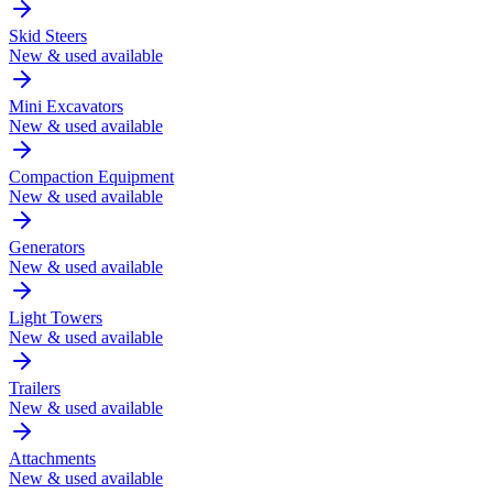
Skid Steers
New & used available
Mini Excavators
New & used available
Compaction Equipment
New & used available
Generators
New & used available
Light Towers
New & used available
Trailers
New & used available
Attachments
New & used available