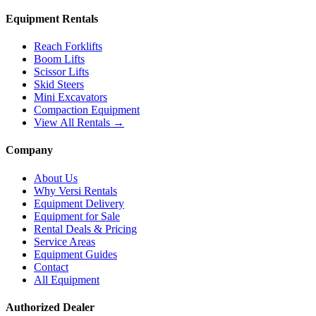
Equipment Rentals
Reach Forklifts
Boom Lifts
Scissor Lifts
Skid Steers
Mini Excavators
Compaction Equipment
View All Rentals →
Company
About Us
Why Versi Rentals
Equipment Delivery
Equipment for Sale
Rental Deals & Pricing
Service Areas
Equipment Guides
Contact
All Equipment
Authorized Dealer