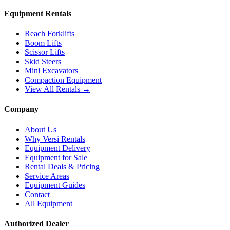
Equipment Rentals
Reach Forklifts
Boom Lifts
Scissor Lifts
Skid Steers
Mini Excavators
Compaction Equipment
View All Rentals →
Company
About Us
Why Versi Rentals
Equipment Delivery
Equipment for Sale
Rental Deals & Pricing
Service Areas
Equipment Guides
Contact
All Equipment
Authorized Dealer