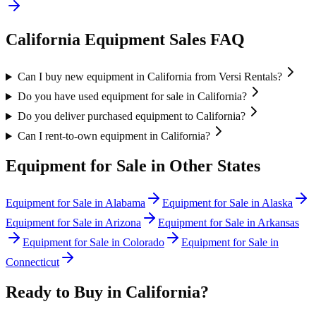
California
Equipment Sales FAQ
Can I buy new equipment in California from Versi Rentals?
Do you have used equipment for sale in California?
Do you deliver purchased equipment to California?
Can I rent-to-own equipment in California?
Equipment for Sale in Other States
Equipment for Sale in
Alabama
Equipment for Sale in
Alaska
Equipment for Sale in
Arizona
Equipment for Sale in
Arkansas
Equipment for Sale in
Colorado
Equipment for Sale in
Connecticut
Ready to Buy in
California
?