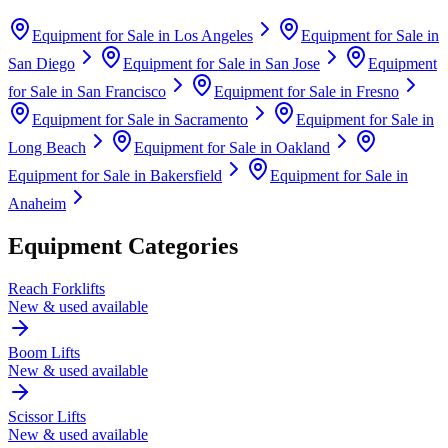
Equipment for Sale in
Los Angeles
Equipment for Sale in
San Diego
Equipment for Sale in
San Jose
Equipment
for Sale in
San Francisco
Equipment for Sale in
Fresno
Equipment for Sale in
Sacramento
Equipment for Sale in
Long Beach
Equipment for Sale in
Oakland
Equipment for Sale in
Bakersfield
Equipment for Sale in
Anaheim
Equipment Categories
Reach Forklifts
New & used available
Boom Lifts
New & used available
Scissor Lifts
New & used available