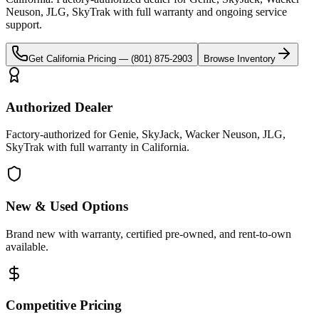
Neuson, JLG, SkyTrak
with full warranty and ongoing service
support.
Get
California
Pricing —
(801) 875-2903
Browse Inventory
Authorized Dealer
Factory-authorized for Genie, SkyJack, Wacker Neuson, JLG,
SkyTrak with full warranty in California.
New & Used Options
Brand new with warranty, certified pre-owned, and rent-to-own
available.
Competitive Pricing