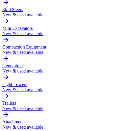
Skid Steers
New & used available
Mini Excavators
New & used available
Compaction Equipment
New & used available
Generators
New & used available
Light Towers
New & used available
Trailers
New & used available
Attachments
New & used available