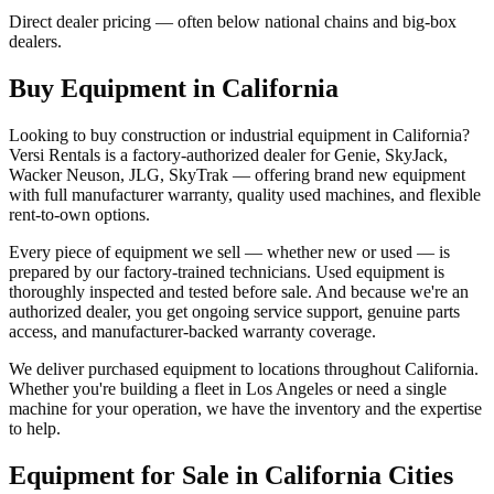
Direct dealer pricing — often below national chains and big-box
dealers.
Buy Equipment in
California
Looking to buy construction or industrial equipment in
California
?
Versi Rentals
is a factory-authorized dealer for
Genie, SkyJack,
Wacker Neuson, JLG, SkyTrak
— offering brand new equipment
with full manufacturer warranty, quality used machines, and flexible
rent-to-own options.
Every piece of equipment we sell — whether new or used — is
prepared by our factory-trained technicians. Used equipment is
thoroughly inspected and tested before sale. And because we're an
authorized dealer, you get ongoing service support, genuine parts
access, and manufacturer-backed warranty coverage.
We deliver purchased equipment to locations throughout
California
.
Whether you're building a fleet in
Los Angeles
or need a single
machine for your operation, we have the inventory and the expertise
to help.
Equipment for Sale in
California
Cities