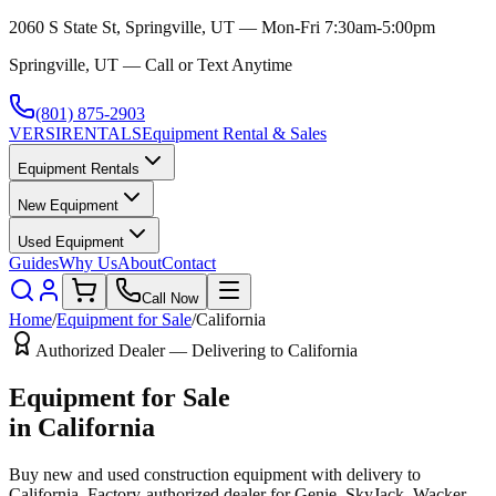
2060 S State St, Springville, UT — Mon-Fri 7:30am-5:00pm
Springville, UT — Call or Text Anytime
(801) 875-2903
VERSI
RENTALS
Equipment Rental & Sales
Equipment Rentals
New Equipment
Used Equipment
Guides
Why Us
About
Contact
Call Now
Home
/
Equipment for Sale
/
California
Authorized Dealer — Delivering to
California
Equipment for Sale
in
California
Buy new and used construction equipment with delivery to
California
. Factory-authorized dealer for
Genie, SkyJack, Wacker