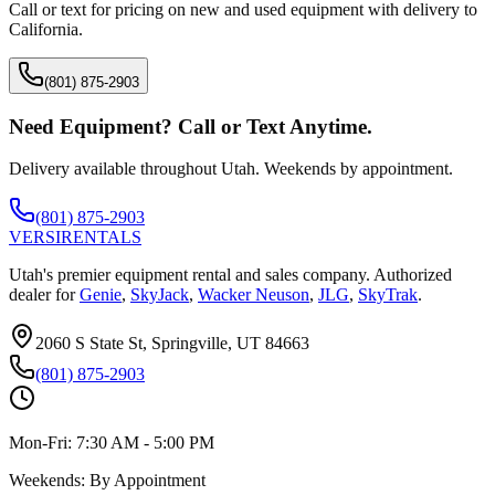
Call or text for pricing on new and used equipment with delivery to
California
.
(801) 875-2903
Need Equipment? Call or Text Anytime.
Delivery available throughout Utah. Weekends by appointment.
(801) 875-2903
VERSI
RENTALS
Utah's premier equipment rental and sales company. Authorized
dealer for
Genie
,
SkyJack
,
Wacker Neuson
,
JLG
,
SkyTrak
.
2060 S State St, Springville, UT 84663
(801) 875-2903
Mon-Fri:
7:30 AM - 5:00 PM
Weekends:
By Appointment