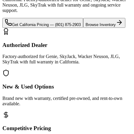
Neuson, JLG, SkyTrak
with full warranty and ongoing service
support.
Get
California
Pricing —
(801) 875-2903
Browse Inventory
Authorized Dealer
Factory-authorized for Genie, SkyJack, Wacker Neuson, JLG,
SkyTrak with full warranty in California.
New & Used Options
Brand new with warranty, certified pre-owned, and rent-to-own
available.
Competitive Pricing