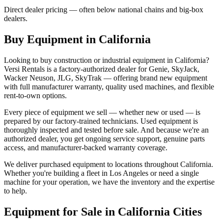
Direct dealer pricing — often below national chains and big-box
dealers.
Buy Equipment in
California
Looking to buy construction or industrial equipment in
California
?
Versi Rentals
is a factory-authorized dealer for
Genie, SkyJack,
Wacker Neuson, JLG, SkyTrak
— offering brand new equipment
with full manufacturer warranty, quality used machines, and flexible
rent-to-own options.
Every piece of equipment we sell — whether new or used — is
prepared by our factory-trained technicians. Used equipment is
thoroughly inspected and tested before sale. And because we're an
authorized dealer, you get ongoing service support, genuine parts
access, and manufacturer-backed warranty coverage.
We deliver purchased equipment to locations throughout
California
.
Whether you're building a fleet in
Los Angeles
or need a single
machine for your operation, we have the inventory and the expertise
to help.
Equipment for Sale in
California
Cities