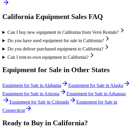
California
Equipment Sales FAQ
Can I buy new equipment in California from Versi Rentals?
Do you have used equipment for sale in California?
Do you deliver purchased equipment to California?
Can I rent-to-own equipment in California?
Equipment for Sale in Other States
Equipment for Sale in
Alabama
Equipment for Sale in
Alaska
Equipment for Sale in
Arizona
Equipment for Sale in
Arkansas
Equipment for Sale in
Colorado
Equipment for Sale in
Connecticut
Ready to Buy in
California
?