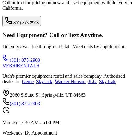
Call or text for pricing on new and used equipment with delivery to
California
.
(801) 875-2903
Need Equipment? Call or Text Anytime.
Delivery available throughout Utah. Weekends by appointment.
(801) 875-2903
VERSI
RENTALS
Utah's premier equipment rental and sales company. Authorized
dealer for
Genie
,
SkyJack
,
Wacker Neuson
,
JLG
,
SkyTrak
.
2060 S State St, Springville, UT 84663
(801) 875-2903
Mon-Fri:
7:30 AM - 5:00 PM
Weekends:
By Appointment