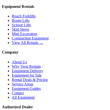
Equipment Rentals
Reach Forklifts
Boom Lifts
Scissor Lifts
Skid Steers
Mini Excavators
Compaction Equipment
View All Rentals →
Company
About Us
Why Versi Rentals
Equipment Delivery
Equipment for Sale
Rental Deals & Pricing
Service Areas
Equipment Guides
Contact
All Equipment
Authorized Dealer