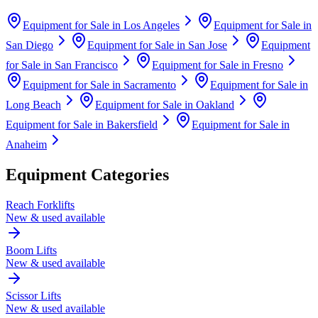
Equipment for Sale in
Los Angeles
Equipment for Sale in
San Diego
Equipment for Sale in
San Jose
Equipment
for Sale in
San Francisco
Equipment for Sale in
Fresno
Equipment for Sale in
Sacramento
Equipment for Sale in
Long Beach
Equipment for Sale in
Oakland
Equipment for Sale in
Bakersfield
Equipment for Sale in
Anaheim
Equipment Categories
Reach Forklifts
New & used available
Boom Lifts
New & used available
Scissor Lifts
New & used available