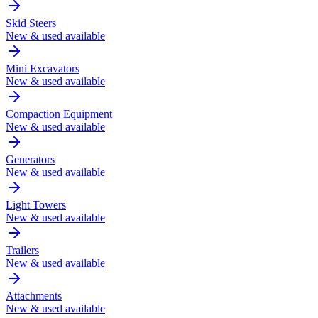
Skid Steers
New & used available
Mini Excavators
New & used available
Compaction Equipment
New & used available
Generators
New & used available
Light Towers
New & used available
Trailers
New & used available
Attachments
New & used available