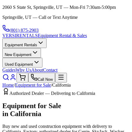
2060 S State St, Springville, UT — Mon-Fri 7:30am-5:00pm
Springville, UT — Call or Text Anytime
(801) 875-2903
VERSI
RENTALS
Equipment Rental & Sales
Equipment Rentals
New Equipment
Used Equipment
Guides
Why Us
About
Contact
Call Now
Home
/
Equipment for Sale
/
California
Authorized Dealer — Delivering to
California
Equipment for Sale
in
California
Buy new and used construction equipment with delivery to
California
. Factory-authorized dealer for
Genie, SkyJack, Wacker