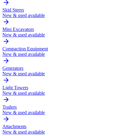
Skid Steers
New & used available
Mini Excavators
New & used available
Compaction Equipment
New & used available
Generators
New & used available
Light Towers
New & used available
Trailers
New & used available
Attachments
New & used available