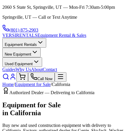
2060 S State St, Springville, UT — Mon-Fri 7:30am-5:00pm
Springville, UT — Call or Text Anytime
(801) 875-2903
VERSI
RENTALS
Equipment Rental & Sales
Equipment Rentals
New Equipment
Used Equipment
Guides
Why Us
About
Contact
Call Now
Home
/
Equipment for Sale
/
California
Authorized Dealer — Delivering to
California
Equipment for Sale
in
California
Buy new and used construction equipment with delivery to
California
. Factory-authorized dealer for
Genie, SkyJack, Wacker