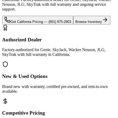
Neuson, JLG, SkyTrak
with full warranty and ongoing service
support.
Get
California
Pricing —
(801) 875-2903
Browse Inventory
Authorized Dealer
Factory-authorized for Genie, SkyJack, Wacker Neuson, JLG,
SkyTrak with full warranty in California.
New & Used Options
Brand new with warranty, certified pre-owned, and rent-to-own
available.
Competitive Pricing