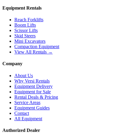
Equipment Rentals
Reach Forklifts
Boom Lifts
Scissor Lifts
Skid Steers
Mini Excavators
Compaction Equipment
View All Rentals →
Company
About Us
Why Versi Rentals
Equipment Delivery
Equipment for Sale
Rental Deals & Pricing
Service Areas
Equipment Guides
Contact
All Equipment
Authorized Dealer