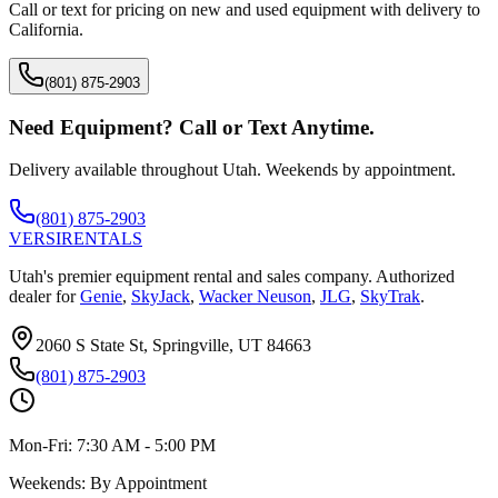
Call or text for pricing on new and used equipment with delivery to
California
.
(801) 875-2903
Need Equipment? Call or Text Anytime.
Delivery available throughout Utah. Weekends by appointment.
(801) 875-2903
VERSI
RENTALS
Utah's premier equipment rental and sales company. Authorized
dealer for
Genie
,
SkyJack
,
Wacker Neuson
,
JLG
,
SkyTrak
.
2060 S State St, Springville, UT 84663
(801) 875-2903
Mon-Fri:
7:30 AM - 5:00 PM
Weekends:
By Appointment