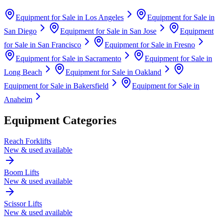
Equipment for Sale in
Los Angeles
Equipment for Sale in
San Diego
Equipment for Sale in
San Jose
Equipment
for Sale in
San Francisco
Equipment for Sale in
Fresno
Equipment for Sale in
Sacramento
Equipment for Sale in
Long Beach
Equipment for Sale in
Oakland
Equipment for Sale in
Bakersfield
Equipment for Sale in
Anaheim
Equipment Categories
Reach Forklifts
New & used available
Boom Lifts
New & used available
Scissor Lifts
New & used available