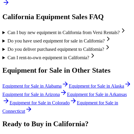
California
Equipment Sales FAQ
Can I buy new equipment in California from Versi Rentals?
Do you have used equipment for sale in California?
Do you deliver purchased equipment to California?
Can I rent-to-own equipment in California?
Equipment for Sale in Other States
Equipment for Sale in
Alabama
Equipment for Sale in
Alaska
Equipment for Sale in
Arizona
Equipment for Sale in
Arkansas
Equipment for Sale in
Colorado
Equipment for Sale in
Connecticut
Ready to Buy in
California
?