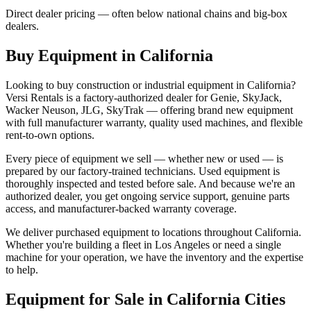
Direct dealer pricing — often below national chains and big-box
dealers.
Buy Equipment in
California
Looking to buy construction or industrial equipment in
California
?
Versi Rentals
is a factory-authorized dealer for
Genie, SkyJack,
Wacker Neuson, JLG, SkyTrak
— offering brand new equipment
with full manufacturer warranty, quality used machines, and flexible
rent-to-own options.
Every piece of equipment we sell — whether new or used — is
prepared by our factory-trained technicians. Used equipment is
thoroughly inspected and tested before sale. And because we're an
authorized dealer, you get ongoing service support, genuine parts
access, and manufacturer-backed warranty coverage.
We deliver purchased equipment to locations throughout
California
.
Whether you're building a fleet in
Los Angeles
or need a single
machine for your operation, we have the inventory and the expertise
to help.
Equipment for Sale in
California
Cities