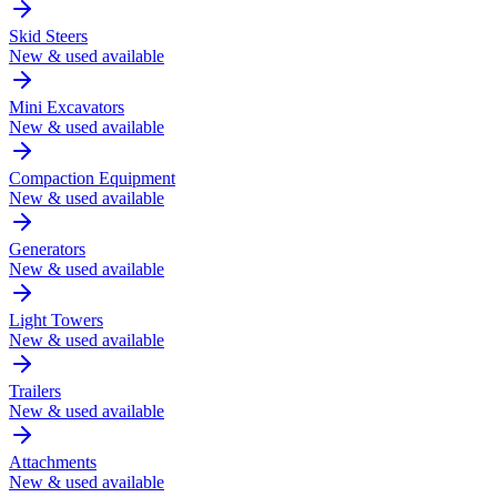
Skid Steers
New & used available
Mini Excavators
New & used available
Compaction Equipment
New & used available
Generators
New & used available
Light Towers
New & used available
Trailers
New & used available
Attachments
New & used available