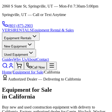
2060 S State St, Springville, UT — Mon-Fri 7:30am-5:00pm
Springville, UT — Call or Text Anytime
(801) 875-2903
VERSI
RENTALS
Equipment Rental & Sales
Equipment Rentals
New Equipment
Used Equipment
Guides
Why Us
About
Contact
Call Now
Home
/
Equipment for Sale
/
California
Authorized Dealer — Delivering to
California
Equipment for Sale
in
California
Buy new and used construction equipment with delivery to
California
. Factory-authorized dealer for
Genie, SkyJack, Wacker