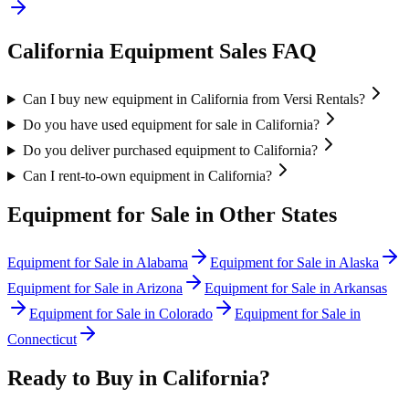
California
Equipment Sales FAQ
Can I buy new equipment in California from Versi Rentals?
Do you have used equipment for sale in California?
Do you deliver purchased equipment to California?
Can I rent-to-own equipment in California?
Equipment for Sale in Other States
Equipment for Sale in
Alabama
Equipment for Sale in
Alaska
Equipment for Sale in
Arizona
Equipment for Sale in
Arkansas
Equipment for Sale in
Colorado
Equipment for Sale in
Connecticut
Ready to Buy in
California
?