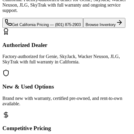
Neuson, JLG, SkyTrak
with full warranty and ongoing service
support.
Get
California
Pricing —
(801) 875-2903
Browse Inventory
Authorized Dealer
Factory-authorized for Genie, SkyJack, Wacker Neuson, JLG,
SkyTrak with full warranty in California.
New & Used Options
Brand new with warranty, certified pre-owned, and rent-to-own
available.
Competitive Pricing