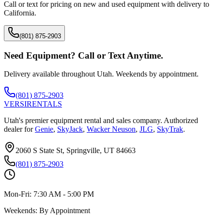
Call or text for pricing on new and used equipment with delivery to
California
.
(801) 875-2903
Need Equipment? Call or Text Anytime.
Delivery available throughout Utah. Weekends by appointment.
(801) 875-2903
VERSI
RENTALS
Utah's premier equipment rental and sales company. Authorized
dealer for
Genie
,
SkyJack
,
Wacker Neuson
,
JLG
,
SkyTrak
.
2060 S State St, Springville, UT 84663
(801) 875-2903
Mon-Fri:
7:30 AM - 5:00 PM
Weekends:
By Appointment