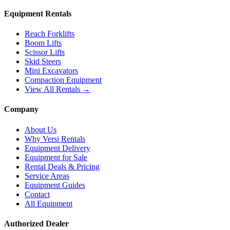
Equipment Rentals
Reach Forklifts
Boom Lifts
Scissor Lifts
Skid Steers
Mini Excavators
Compaction Equipment
View All Rentals →
Company
About Us
Why Versi Rentals
Equipment Delivery
Equipment for Sale
Rental Deals & Pricing
Service Areas
Equipment Guides
Contact
All Equipment
Authorized Dealer