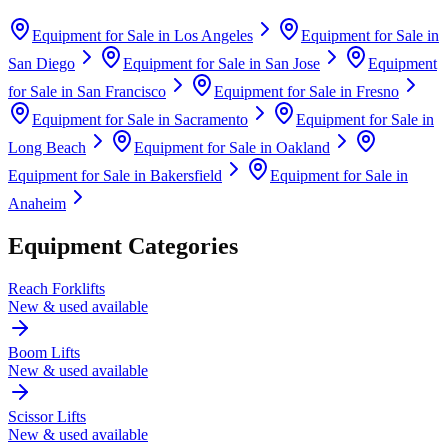
Equipment for Sale in
Los Angeles
Equipment for Sale in
San Diego
Equipment for Sale in
San Jose
Equipment
for Sale in
San Francisco
Equipment for Sale in
Fresno
Equipment for Sale in
Sacramento
Equipment for Sale in
Long Beach
Equipment for Sale in
Oakland
Equipment for Sale in
Bakersfield
Equipment for Sale in
Anaheim
Equipment Categories
Reach Forklifts
New & used available
Boom Lifts
New & used available
Scissor Lifts
New & used available