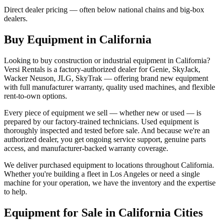
Direct dealer pricing — often below national chains and big-box
dealers.
Buy Equipment in
California
Looking to buy construction or industrial equipment in
California
?
Versi Rentals
is a factory-authorized dealer for
Genie, SkyJack,
Wacker Neuson, JLG, SkyTrak
— offering brand new equipment
with full manufacturer warranty, quality used machines, and flexible
rent-to-own options.
Every piece of equipment we sell — whether new or used — is
prepared by our factory-trained technicians. Used equipment is
thoroughly inspected and tested before sale. And because we're an
authorized dealer, you get ongoing service support, genuine parts
access, and manufacturer-backed warranty coverage.
We deliver purchased equipment to locations throughout
California
.
Whether you're building a fleet in
Los Angeles
or need a single
machine for your operation, we have the inventory and the expertise
to help.
Equipment for Sale in
California
Cities