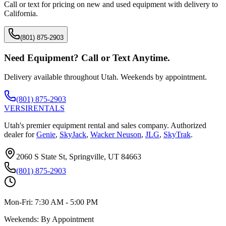
Call or text for pricing on new and used equipment with delivery to
California
.
(801) 875-2903
Need Equipment? Call or Text Anytime.
Delivery available throughout Utah. Weekends by appointment.
(801) 875-2903
VERSI
RENTALS
Utah's premier equipment rental and sales company. Authorized
dealer for
Genie
,
SkyJack
,
Wacker Neuson
,
JLG
,
SkyTrak
.
2060 S State St, Springville, UT 84663
(801) 875-2903
Mon-Fri:
7:30 AM - 5:00 PM
Weekends:
By Appointment