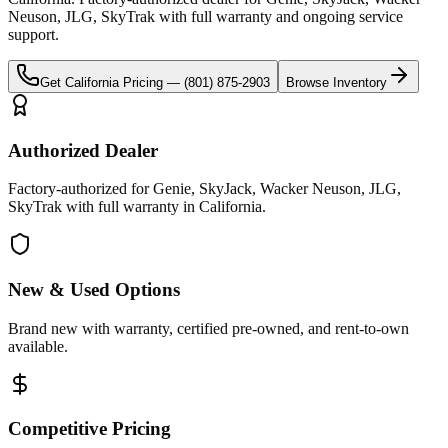
Neuson, JLG, SkyTrak
with full warranty and ongoing service
support.
Get
California
Pricing —
(801) 875-2903
Browse Inventory
Authorized Dealer
Factory-authorized for Genie, SkyJack, Wacker Neuson, JLG,
SkyTrak with full warranty in California.
New & Used Options
Brand new with warranty, certified pre-owned, and rent-to-own
available.
Competitive Pricing