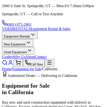
2060 S State St, Springville, UT — Mon-Fri 7:30am-5:00pm
Springville, UT — Call or Text Anytime
(801) 875-2903
VERSI
RENTALS
Equipment Rental & Sales
Equipment Rentals
New Equipment
Used Equipment
Guides
Why Us
About
Contact
Call Now
Home
/
Equipment for Sale
/
California
Authorized Dealer — Delivering to
California
Equipment for Sale
in
California
Buy new and used construction equipment with delivery to
California
. Factory-authorized dealer for
Genie, SkyJack, Wacker