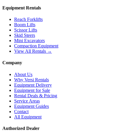
Equipment Rentals
Reach Forklifts
Boom Lifts
Scissor Lifts
Skid Steers
Mini Excavators
Compaction Equipment
View All Rentals →
Company
About Us
Why Versi Rentals
Equipment Delivery
Equipment for Sale
Rental Deals & Pricing
Service Areas
Equipment Guides
Contact
All Equipment
Authorized Dealer