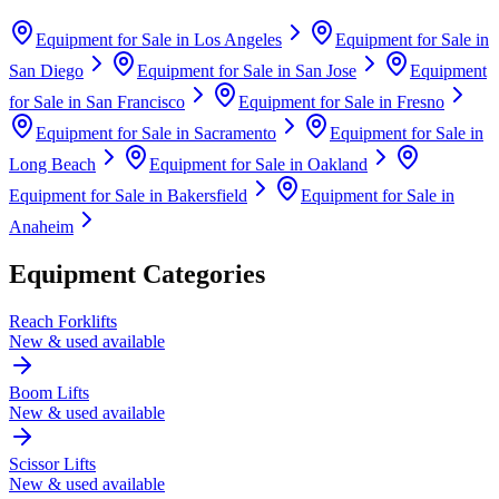
Equipment for Sale in
Los Angeles
Equipment for Sale in
San Diego
Equipment for Sale in
San Jose
Equipment
for Sale in
San Francisco
Equipment for Sale in
Fresno
Equipment for Sale in
Sacramento
Equipment for Sale in
Long Beach
Equipment for Sale in
Oakland
Equipment for Sale in
Bakersfield
Equipment for Sale in
Anaheim
Equipment Categories
Reach Forklifts
New & used available
Boom Lifts
New & used available
Scissor Lifts
New & used available