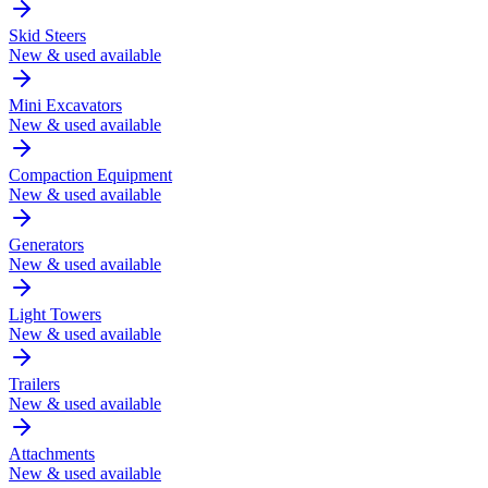
Skid Steers
New & used available
Mini Excavators
New & used available
Compaction Equipment
New & used available
Generators
New & used available
Light Towers
New & used available
Trailers
New & used available
Attachments
New & used available