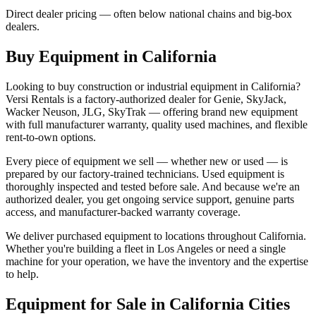
Direct dealer pricing — often below national chains and big-box
dealers.
Buy Equipment in
California
Looking to buy construction or industrial equipment in
California
?
Versi Rentals
is a factory-authorized dealer for
Genie, SkyJack,
Wacker Neuson, JLG, SkyTrak
— offering brand new equipment
with full manufacturer warranty, quality used machines, and flexible
rent-to-own options.
Every piece of equipment we sell — whether new or used — is
prepared by our factory-trained technicians. Used equipment is
thoroughly inspected and tested before sale. And because we're an
authorized dealer, you get ongoing service support, genuine parts
access, and manufacturer-backed warranty coverage.
We deliver purchased equipment to locations throughout
California
.
Whether you're building a fleet in
Los Angeles
or need a single
machine for your operation, we have the inventory and the expertise
to help.
Equipment for Sale in
California
Cities