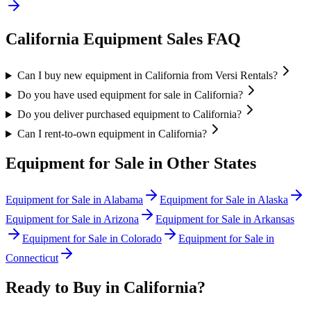
California
Equipment Sales FAQ
Can I buy new equipment in California from Versi Rentals?
Do you have used equipment for sale in California?
Do you deliver purchased equipment to California?
Can I rent-to-own equipment in California?
Equipment for Sale in Other States
Equipment for Sale in
Alabama
Equipment for Sale in
Alaska
Equipment for Sale in
Arizona
Equipment for Sale in
Arkansas
Equipment for Sale in
Colorado
Equipment for Sale in
Connecticut
Ready to Buy in
California
?