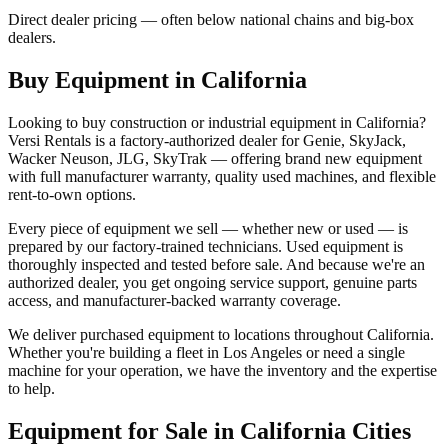
Direct dealer pricing — often below national chains and big-box
dealers.
Buy Equipment in
California
Looking to buy construction or industrial equipment in
California
?
Versi Rentals
is a factory-authorized dealer for
Genie, SkyJack,
Wacker Neuson, JLG, SkyTrak
— offering brand new equipment
with full manufacturer warranty, quality used machines, and flexible
rent-to-own options.
Every piece of equipment we sell — whether new or used — is
prepared by our factory-trained technicians. Used equipment is
thoroughly inspected and tested before sale. And because we're an
authorized dealer, you get ongoing service support, genuine parts
access, and manufacturer-backed warranty coverage.
We deliver purchased equipment to locations throughout
California
.
Whether you're building a fleet in
Los Angeles
or need a single
machine for your operation, we have the inventory and the expertise
to help.
Equipment for Sale in
California
Cities