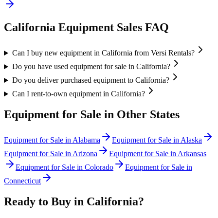
California
Equipment Sales FAQ
Can I buy new equipment in California from Versi Rentals?
Do you have used equipment for sale in California?
Do you deliver purchased equipment to California?
Can I rent-to-own equipment in California?
Equipment for Sale in Other States
Equipment for Sale in
Alabama
Equipment for Sale in
Alaska
Equipment for Sale in
Arizona
Equipment for Sale in
Arkansas
Equipment for Sale in
Colorado
Equipment for Sale in
Connecticut
Ready to Buy in
California
?