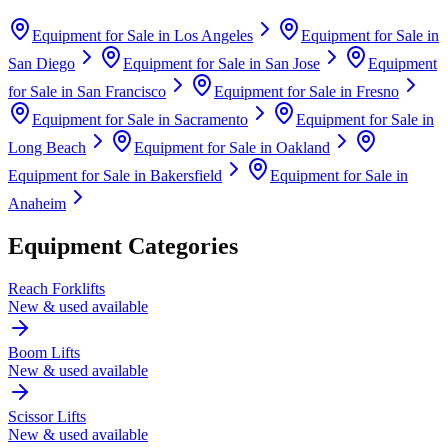
Equipment for Sale in
Los Angeles
Equipment for Sale in
San Diego
Equipment for Sale in
San Jose
Equipment
for Sale in
San Francisco
Equipment for Sale in
Fresno
Equipment for Sale in
Sacramento
Equipment for Sale in
Long Beach
Equipment for Sale in
Oakland
Equipment for Sale in
Bakersfield
Equipment for Sale in
Anaheim
Equipment Categories
Reach Forklifts
New & used available
Boom Lifts
New & used available
Scissor Lifts
New & used available