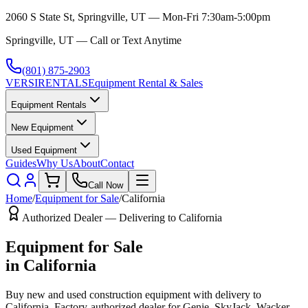
2060 S State St, Springville, UT — Mon-Fri 7:30am-5:00pm
Springville, UT — Call or Text Anytime
(801) 875-2903
VERSI
RENTALS
Equipment Rental & Sales
Equipment Rentals
New Equipment
Used Equipment
Guides
Why Us
About
Contact
Call Now
Home
/
Equipment for Sale
/
California
Authorized Dealer — Delivering to
California
Equipment for Sale
in
California
Buy new and used construction equipment with delivery to
California
. Factory-authorized dealer for
Genie, SkyJack, Wacker