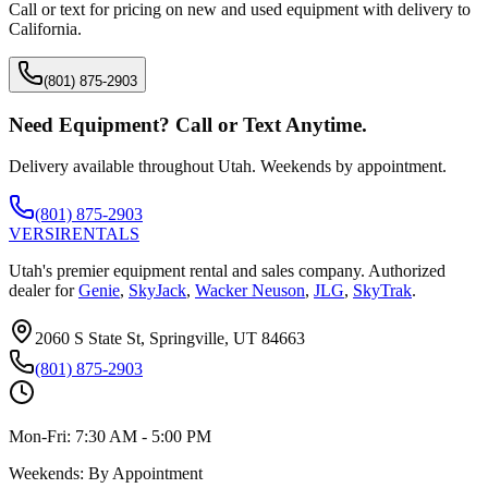
Call or text for pricing on new and used equipment with delivery to
California
.
(801) 875-2903
Need Equipment? Call or Text Anytime.
Delivery available throughout Utah. Weekends by appointment.
(801) 875-2903
VERSI
RENTALS
Utah's premier equipment rental and sales company. Authorized
dealer for
Genie
,
SkyJack
,
Wacker Neuson
,
JLG
,
SkyTrak
.
2060 S State St, Springville, UT 84663
(801) 875-2903
Mon-Fri:
7:30 AM - 5:00 PM
Weekends:
By Appointment