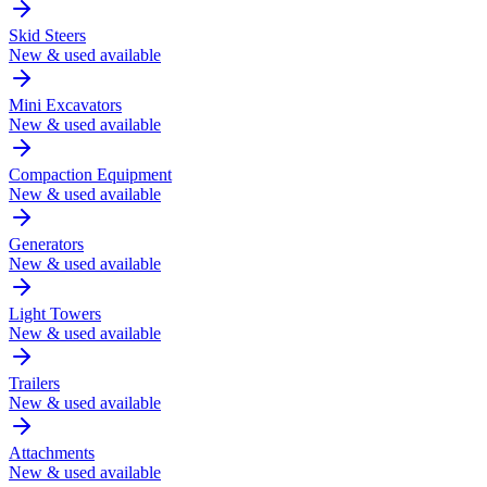
Skid Steers
New & used available
Mini Excavators
New & used available
Compaction Equipment
New & used available
Generators
New & used available
Light Towers
New & used available
Trailers
New & used available
Attachments
New & used available