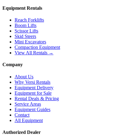
Equipment Rentals
Reach Forklifts
Boom Lifts
Scissor Lifts
Skid Steers
Mini Excavators
Compaction Equipment
View All Rentals →
Company
About Us
Why Versi Rentals
Equipment Delivery
Equipment for Sale
Rental Deals & Pricing
Service Areas
Equipment Guides
Contact
All Equipment
Authorized Dealer