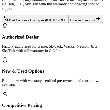
Neuson, JLG, SkyTrak
with full warranty and ongoing service
support.
Get
California
Pricing —
(801) 875-2903
Browse Inventory
Authorized Dealer
Factory-authorized for Genie, SkyJack, Wacker Neuson, JLG,
SkyTrak with full warranty in California.
New & Used Options
Brand new with warranty, certified pre-owned, and rent-to-own
available.
Competitive Pricing