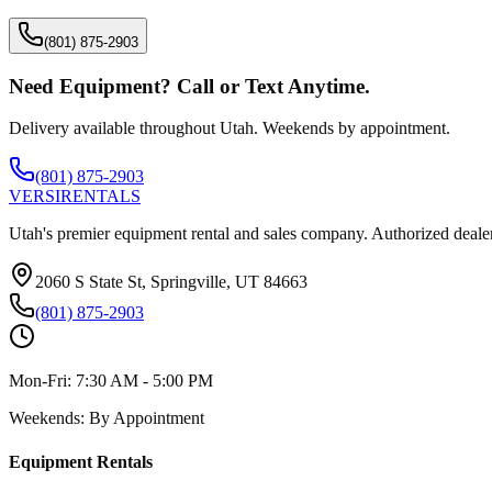
(801) 875-2903
Need Equipment? Call or Text Anytime.
Delivery available throughout Utah. Weekends by appointment.
(801) 875-2903
VERSI
RENTALS
Utah's premier equipment rental and sales company. Authorized dealer
2060 S State St, Springville, UT 84663
(801) 875-2903
Mon-Fri:
7:30 AM - 5:00 PM
Weekends:
By Appointment
Equipment Rentals