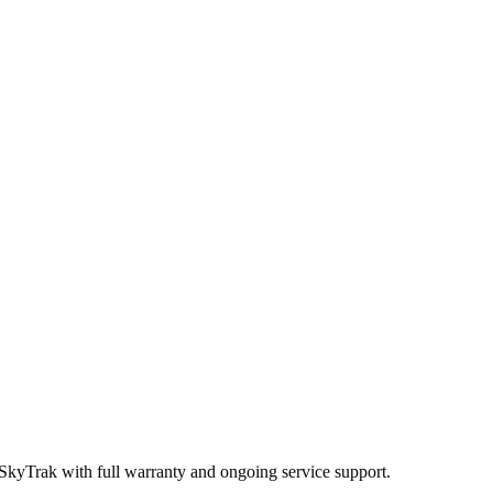
 SkyTrak
with full warranty and ongoing service support.