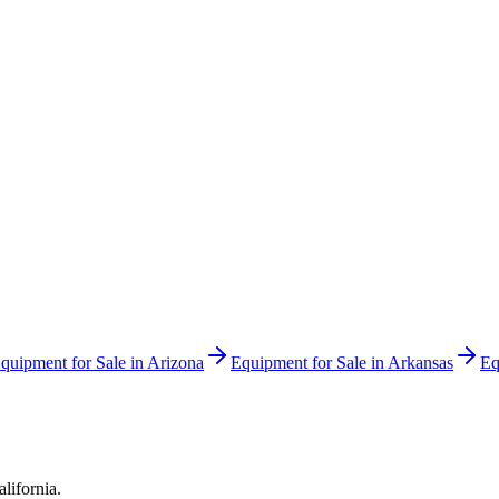
quipment for Sale in
Arizona
Equipment for Sale in
Arkansas
Eq
alifornia
.