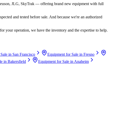
euson, JLG, SkyTrak
— offering brand new equipment with full
spected and tested before sale. And because we're an authorized
for your operation, we have the inventory and the expertise to help.
 Sale in
San Francisco
Equipment for Sale in
Fresno
le in
Bakersfield
Equipment for Sale in
Anaheim