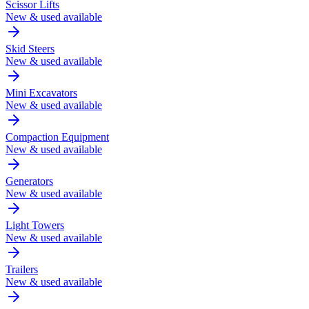
Scissor Lifts
New & used available
Skid Steers
New & used available
Mini Excavators
New & used available
Compaction Equipment
New & used available
Generators
New & used available
Light Towers
New & used available
Trailers
New & used available