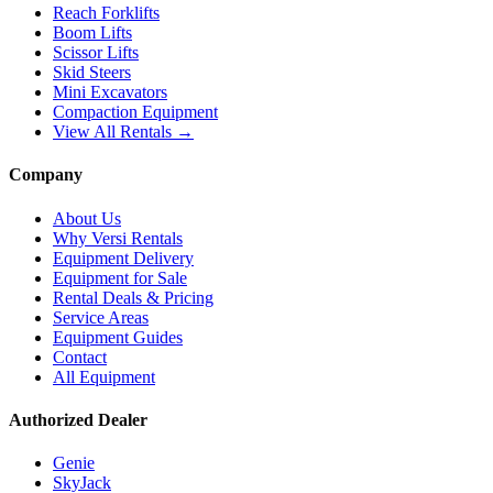
Reach Forklifts
Boom Lifts
Scissor Lifts
Skid Steers
Mini Excavators
Compaction Equipment
View All Rentals →
Company
About Us
Why Versi Rentals
Equipment Delivery
Equipment for Sale
Rental Deals & Pricing
Service Areas
Equipment Guides
Contact
All Equipment
Authorized Dealer
Genie
SkyJack