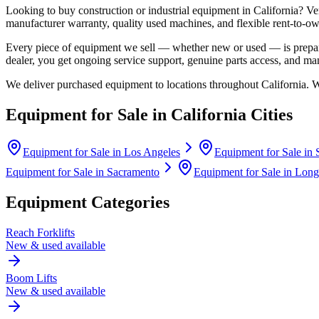
Looking to buy construction or industrial equipment in
California
?
Ve
manufacturer warranty, quality used machines, and flexible rent-to-ow
Every piece of equipment we sell — whether new or used — is prepare
dealer, you get ongoing service support, genuine parts access, and m
We deliver purchased equipment to locations throughout
California
. 
Equipment for Sale in
California
Cities
Equipment for Sale in
Los Angeles
Equipment for Sale in
Equipment for Sale in
Sacramento
Equipment for Sale in
Long
Equipment Categories
Reach Forklifts
New & used available
Boom Lifts
New & used available