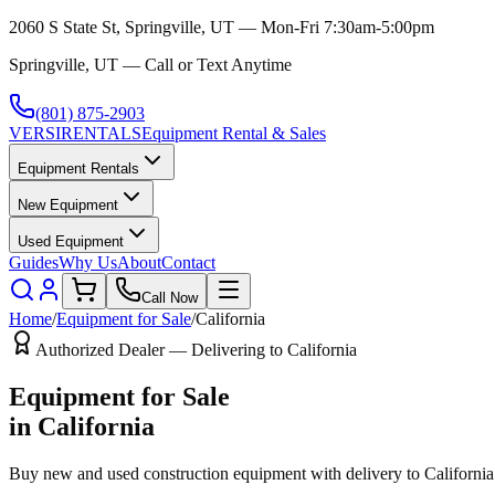
2060 S State St, Springville, UT — Mon-Fri 7:30am-5:00pm
Springville, UT — Call or Text Anytime
(801) 875-2903
VERSI
RENTALS
Equipment Rental & Sales
Equipment Rentals
New Equipment
Used Equipment
Guides
Why Us
About
Contact
Call Now
Home
/
Equipment for Sale
/
California
Authorized Dealer — Delivering to
California
Equipment for Sale
in
California
Buy new and used construction equipment with delivery to
California