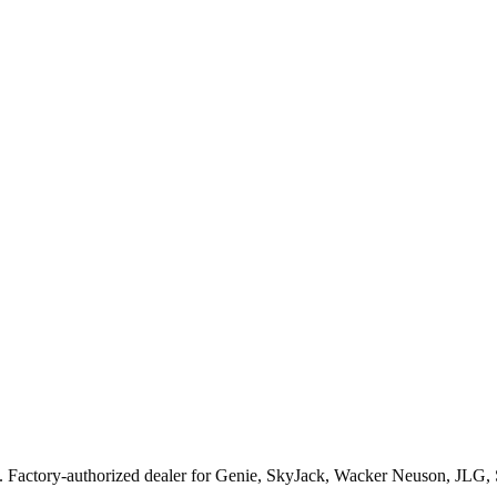
. Factory-authorized dealer for
Genie, SkyJack, Wacker Neuson, JLG,