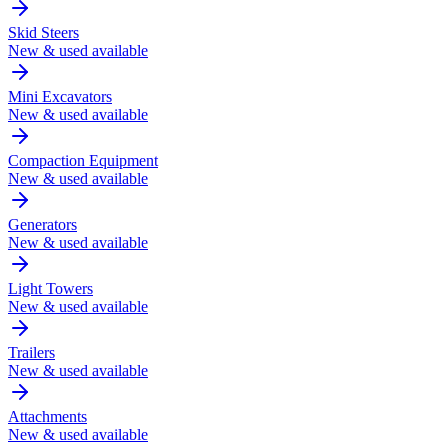
Skid Steers
New & used available
Mini Excavators
New & used available
Compaction Equipment
New & used available
Generators
New & used available
Light Towers
New & used available
Trailers
New & used available
Attachments
New & used available