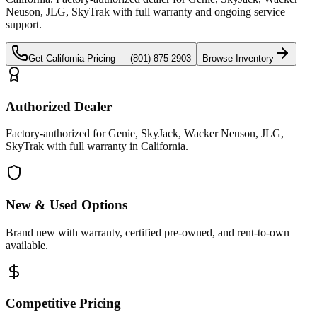
Neuson, JLG, SkyTrak
with full warranty and ongoing service
support.
Get
California
Pricing —
(801) 875-2903
Browse Inventory
Authorized Dealer
Factory-authorized for Genie, SkyJack, Wacker Neuson, JLG,
SkyTrak with full warranty in California.
New & Used Options
Brand new with warranty, certified pre-owned, and rent-to-own
available.
Competitive Pricing