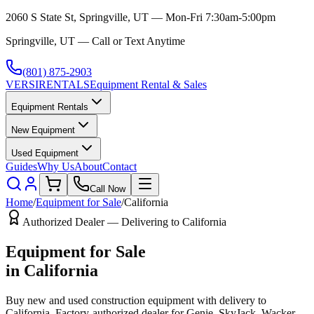
2060 S State St, Springville, UT — Mon-Fri 7:30am-5:00pm
Springville, UT — Call or Text Anytime
(801) 875-2903
VERSI
RENTALS
Equipment Rental & Sales
Equipment Rentals
New Equipment
Used Equipment
Guides
Why Us
About
Contact
Call Now
Home
/
Equipment for Sale
/
California
Authorized Dealer — Delivering to
California
Equipment for Sale
in
California
Buy new and used construction equipment with delivery to
California
. Factory-authorized dealer for
Genie, SkyJack, Wacker