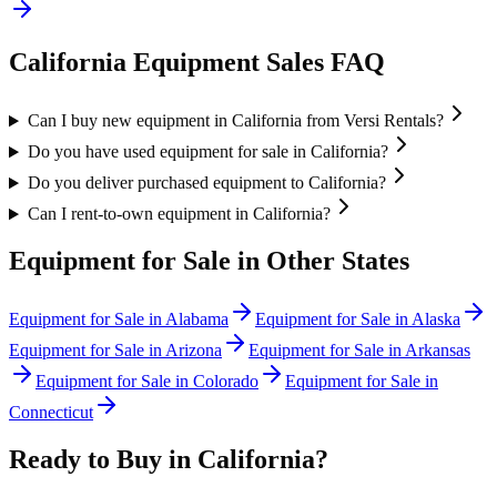
California
Equipment Sales FAQ
Can I buy new equipment in California from Versi Rentals?
Do you have used equipment for sale in California?
Do you deliver purchased equipment to California?
Can I rent-to-own equipment in California?
Equipment for Sale in Other States
Equipment for Sale in
Alabama
Equipment for Sale in
Alaska
Equipment for Sale in
Arizona
Equipment for Sale in
Arkansas
Equipment for Sale in
Colorado
Equipment for Sale in
Connecticut
Ready to Buy in
California
?