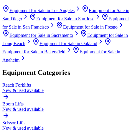
Equipment for Sale in
Los Angeles
Equipment for Sale in
San Diego
Equipment for Sale in
San Jose
Equipment
for Sale in
San Francisco
Equipment for Sale in
Fresno
Equipment for Sale in
Sacramento
Equipment for Sale in
Long Beach
Equipment for Sale in
Oakland
Equipment for Sale in
Bakersfield
Equipment for Sale in
Anaheim
Equipment Categories
Reach Forklifts
New & used available
Boom Lifts
New & used available
Scissor Lifts
New & used available