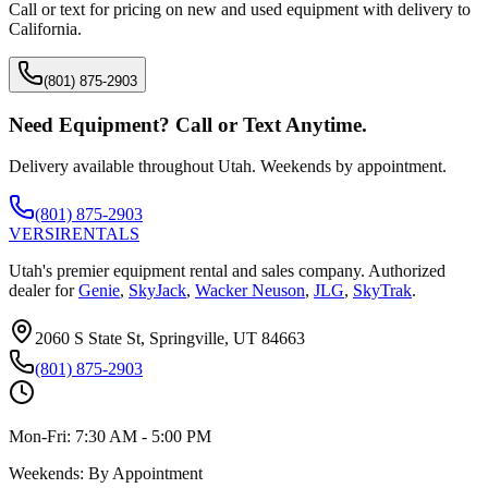
Call or text for pricing on new and used equipment with delivery to
California
.
(801) 875-2903
Need Equipment? Call or Text Anytime.
Delivery available throughout Utah. Weekends by appointment.
(801) 875-2903
VERSI
RENTALS
Utah's premier equipment rental and sales company. Authorized
dealer for
Genie
,
SkyJack
,
Wacker Neuson
,
JLG
,
SkyTrak
.
2060 S State St, Springville, UT 84663
(801) 875-2903
Mon-Fri:
7:30 AM - 5:00 PM
Weekends:
By Appointment