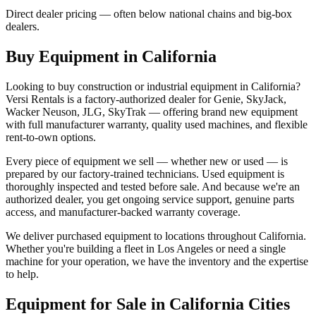
Direct dealer pricing — often below national chains and big-box
dealers.
Buy Equipment in
California
Looking to buy construction or industrial equipment in
California
?
Versi Rentals
is a factory-authorized dealer for
Genie, SkyJack,
Wacker Neuson, JLG, SkyTrak
— offering brand new equipment
with full manufacturer warranty, quality used machines, and flexible
rent-to-own options.
Every piece of equipment we sell — whether new or used — is
prepared by our factory-trained technicians. Used equipment is
thoroughly inspected and tested before sale. And because we're an
authorized dealer, you get ongoing service support, genuine parts
access, and manufacturer-backed warranty coverage.
We deliver purchased equipment to locations throughout
California
.
Whether you're building a fleet in
Los Angeles
or need a single
machine for your operation, we have the inventory and the expertise
to help.
Equipment for Sale in
California
Cities