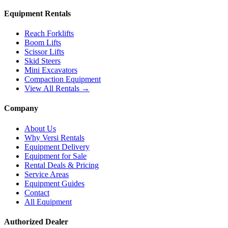
Equipment Rentals
Reach Forklifts
Boom Lifts
Scissor Lifts
Skid Steers
Mini Excavators
Compaction Equipment
View All Rentals →
Company
About Us
Why Versi Rentals
Equipment Delivery
Equipment for Sale
Rental Deals & Pricing
Service Areas
Equipment Guides
Contact
All Equipment
Authorized Dealer