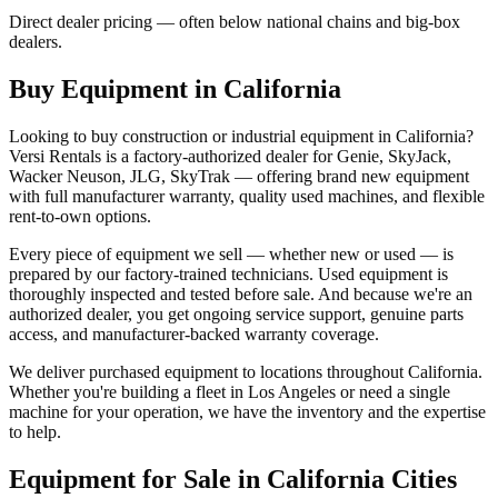
Direct dealer pricing — often below national chains and big-box
dealers.
Buy Equipment in
California
Looking to buy construction or industrial equipment in
California
?
Versi Rentals
is a factory-authorized dealer for
Genie, SkyJack,
Wacker Neuson, JLG, SkyTrak
— offering brand new equipment
with full manufacturer warranty, quality used machines, and flexible
rent-to-own options.
Every piece of equipment we sell — whether new or used — is
prepared by our factory-trained technicians. Used equipment is
thoroughly inspected and tested before sale. And because we're an
authorized dealer, you get ongoing service support, genuine parts
access, and manufacturer-backed warranty coverage.
We deliver purchased equipment to locations throughout
California
.
Whether you're building a fleet in
Los Angeles
or need a single
machine for your operation, we have the inventory and the expertise
to help.
Equipment for Sale in
California
Cities