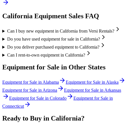
California
Equipment Sales FAQ
Can I buy new equipment in California from Versi Rentals?
Do you have used equipment for sale in California?
Do you deliver purchased equipment to California?
Can I rent-to-own equipment in California?
Equipment for Sale in Other States
Equipment for Sale in
Alabama
Equipment for Sale in
Alaska
Equipment for Sale in
Arizona
Equipment for Sale in
Arkansas
Equipment for Sale in
Colorado
Equipment for Sale in
Connecticut
Ready to Buy in
California
?