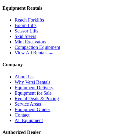
Equipment Rentals
Reach Forklifts
Boom Lifts
Scissor Lifts
Skid Steers
Mini Excavators
Compaction Equipment
View All Rentals →
Company
About Us
Why Versi Rentals
Equipment Delivery
Equipment for Sale
Rental Deals & Pricing
Service Areas
Equipment Guides
Contact
All Equipment
Authorized Dealer