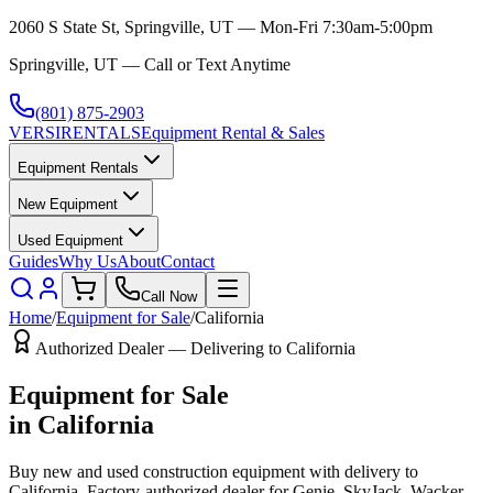
2060 S State St, Springville, UT — Mon-Fri 7:30am-5:00pm
Springville, UT — Call or Text Anytime
(801) 875-2903
VERSI
RENTALS
Equipment Rental & Sales
Equipment Rentals
New Equipment
Used Equipment
Guides
Why Us
About
Contact
Call Now
Home
/
Equipment for Sale
/
California
Authorized Dealer — Delivering to
California
Equipment for Sale
in
California
Buy new and used construction equipment with delivery to
California
. Factory-authorized dealer for
Genie, SkyJack, Wacker