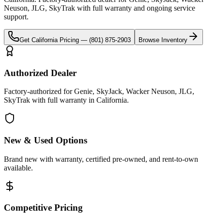
Neuson, JLG, SkyTrak
with full warranty and ongoing service
support.
Get
California
Pricing —
(801) 875-2903
Browse Inventory
Authorized Dealer
Factory-authorized for Genie, SkyJack, Wacker Neuson, JLG,
SkyTrak with full warranty in California.
New & Used Options
Brand new with warranty, certified pre-owned, and rent-to-own
available.
Competitive Pricing