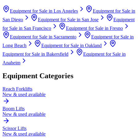
Equipment for Sale in
Los Angeles
Equipment for Sale in
San Diego
Equipment for Sale in
San Jose
Equipment
for Sale in
San Francisco
Equipment for Sale in
Fresno
Equipment for Sale in
Sacramento
Equipment for Sale in
Long Beach
Equipment for Sale in
Oakland
Equipment for Sale in
Bakersfield
Equipment for Sale in
Anaheim
Equipment Categories
Reach Forklifts
New & used available
Boom Lifts
New & used available
Scissor Lifts
New & used available