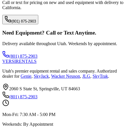
Call or text for pricing on new and used equipment with delivery to
California
.
(801) 875-2903
Need Equipment? Call or Text Anytime.
Delivery available throughout Utah. Weekends by appointment.
(801) 875-2903
VERSI
RENTALS
Utah's premier equipment rental and sales company. Authorized
dealer for
Genie
,
SkyJack
,
Wacker Neuson
,
JLG
,
SkyTrak
.
2060 S State St, Springville, UT 84663
(801) 875-2903
Mon-Fri:
7:30 AM - 5:00 PM
Weekends:
By Appointment