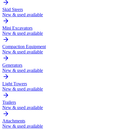
Skid Steers
New & used available
Mini Excavators
New & used available
Compaction Equipment
New & used available
Generators
New & used available
Light Towers
New & used available
Trailers
New & used available
Attachments
New & used available