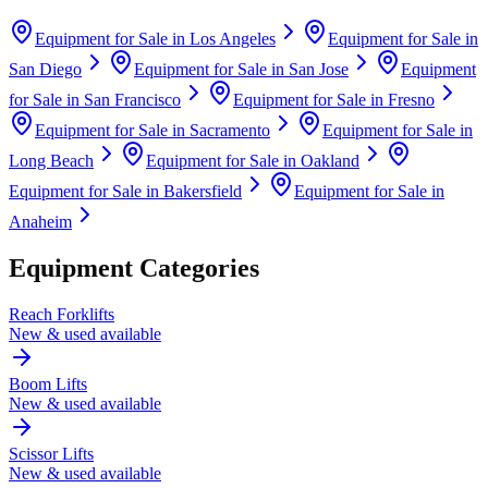
Equipment for Sale in
Los Angeles
Equipment for Sale in
San Diego
Equipment for Sale in
San Jose
Equipment
for Sale in
San Francisco
Equipment for Sale in
Fresno
Equipment for Sale in
Sacramento
Equipment for Sale in
Long Beach
Equipment for Sale in
Oakland
Equipment for Sale in
Bakersfield
Equipment for Sale in
Anaheim
Equipment Categories
Reach Forklifts
New & used available
Boom Lifts
New & used available
Scissor Lifts
New & used available