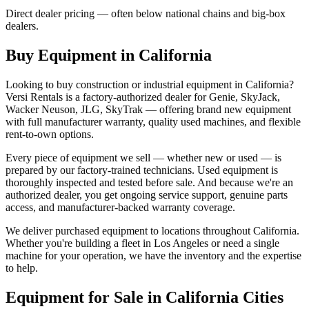
Direct dealer pricing — often below national chains and big-box
dealers.
Buy Equipment in
California
Looking to buy construction or industrial equipment in
California
?
Versi Rentals
is a factory-authorized dealer for
Genie, SkyJack,
Wacker Neuson, JLG, SkyTrak
— offering brand new equipment
with full manufacturer warranty, quality used machines, and flexible
rent-to-own options.
Every piece of equipment we sell — whether new or used — is
prepared by our factory-trained technicians. Used equipment is
thoroughly inspected and tested before sale. And because we're an
authorized dealer, you get ongoing service support, genuine parts
access, and manufacturer-backed warranty coverage.
We deliver purchased equipment to locations throughout
California
.
Whether you're building a fleet in
Los Angeles
or need a single
machine for your operation, we have the inventory and the expertise
to help.
Equipment for Sale in
California
Cities