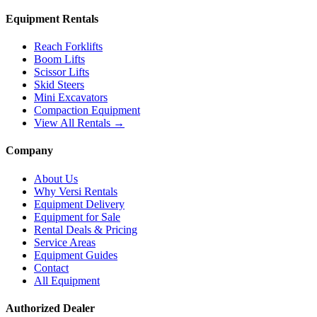
Equipment Rentals
Reach Forklifts
Boom Lifts
Scissor Lifts
Skid Steers
Mini Excavators
Compaction Equipment
View All Rentals →
Company
About Us
Why Versi Rentals
Equipment Delivery
Equipment for Sale
Rental Deals & Pricing
Service Areas
Equipment Guides
Contact
All Equipment
Authorized Dealer