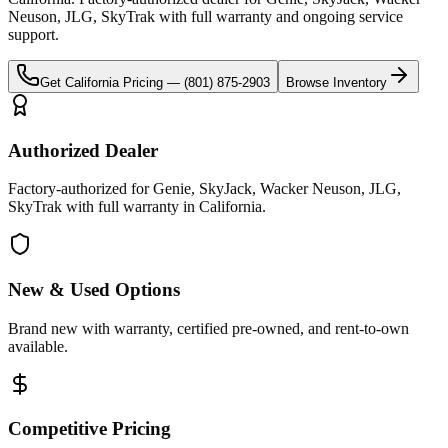
Neuson, JLG, SkyTrak
with full warranty and ongoing service
support.
Get
California
Pricing —
(801) 875-2903
Browse Inventory
Authorized Dealer
Factory-authorized for Genie, SkyJack, Wacker Neuson, JLG,
SkyTrak with full warranty in California.
New & Used Options
Brand new with warranty, certified pre-owned, and rent-to-own
available.
Competitive Pricing