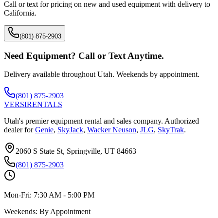
Call or text for pricing on new and used equipment with delivery to
California
.
(801) 875-2903
Need Equipment? Call or Text Anytime.
Delivery available throughout Utah. Weekends by appointment.
(801) 875-2903
VERSI
RENTALS
Utah's premier equipment rental and sales company. Authorized
dealer for
Genie
,
SkyJack
,
Wacker Neuson
,
JLG
,
SkyTrak
.
2060 S State St, Springville, UT 84663
(801) 875-2903
Mon-Fri:
7:30 AM - 5:00 PM
Weekends:
By Appointment