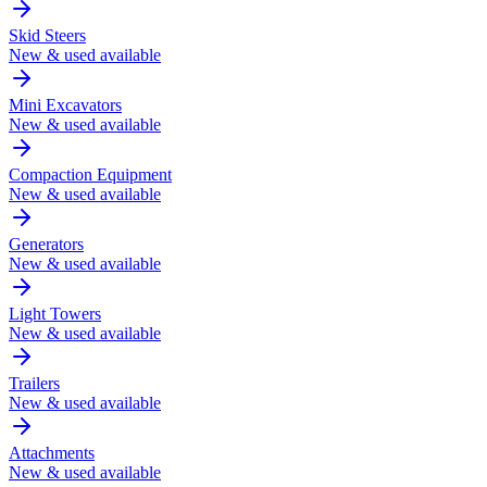
Skid Steers
New & used available
Mini Excavators
New & used available
Compaction Equipment
New & used available
Generators
New & used available
Light Towers
New & used available
Trailers
New & used available
Attachments
New & used available