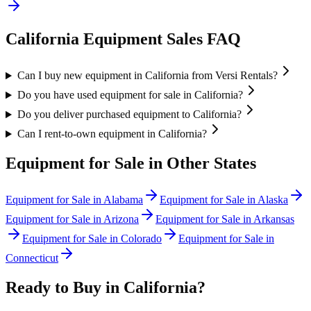
California
Equipment Sales FAQ
Can I buy new equipment in California from Versi Rentals?
Do you have used equipment for sale in California?
Do you deliver purchased equipment to California?
Can I rent-to-own equipment in California?
Equipment for Sale in Other States
Equipment for Sale in
Alabama
Equipment for Sale in
Alaska
Equipment for Sale in
Arizona
Equipment for Sale in
Arkansas
Equipment for Sale in
Colorado
Equipment for Sale in
Connecticut
Ready to Buy in
California
?