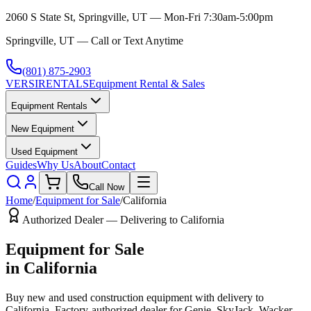
2060 S State St, Springville, UT — Mon-Fri 7:30am-5:00pm
Springville, UT — Call or Text Anytime
(801) 875-2903
VERSI
RENTALS
Equipment Rental & Sales
Equipment Rentals
New Equipment
Used Equipment
Guides
Why Us
About
Contact
Call Now
Home
/
Equipment for Sale
/
California
Authorized Dealer — Delivering to
California
Equipment for Sale
in
California
Buy new and used construction equipment with delivery to
California
. Factory-authorized dealer for
Genie, SkyJack, Wacker