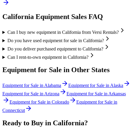
California
Equipment Sales FAQ
Can I buy new equipment in California from Versi Rentals?
Do you have used equipment for sale in California?
Do you deliver purchased equipment to California?
Can I rent-to-own equipment in California?
Equipment for Sale in Other States
Equipment for Sale in
Alabama
Equipment for Sale in
Alaska
Equipment for Sale in
Arizona
Equipment for Sale in
Arkansas
Equipment for Sale in
Colorado
Equipment for Sale in
Connecticut
Ready to Buy in
California
?