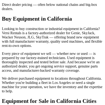
Direct dealer pricing — often below national chains and big-box
dealers.
Buy Equipment in
California
Looking to buy construction or industrial equipment in
California
?
Versi Rentals
is a factory-authorized dealer for
Genie, SkyJack,
Wacker Neuson, JLG, SkyTrak
— offering brand new equipment
with full manufacturer warranty, quality used machines, and flexible
rent-to-own options.
Every piece of equipment we sell — whether new or used — is
prepared by our factory-trained technicians. Used equipment is
thoroughly inspected and tested before sale. And because we're an
authorized dealer, you get ongoing service support, genuine parts
access, and manufacturer-backed warranty coverage.
We deliver purchased equipment to locations throughout
California
.
Whether you're building a fleet in
Los Angeles
or need a single
machine for your operation, we have the inventory and the expertise
to help.
Equipment for Sale in
California
Cities