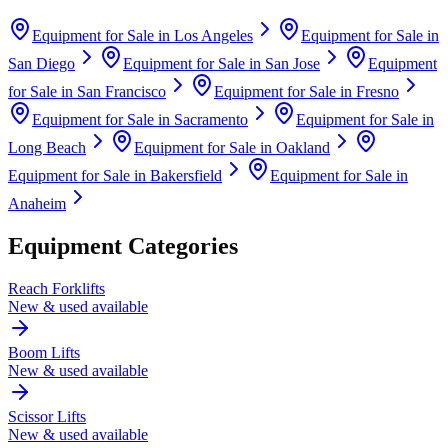
Equipment for Sale in
Los Angeles
Equipment for Sale in
San Diego
Equipment for Sale in
San Jose
Equipment
for Sale in
San Francisco
Equipment for Sale in
Fresno
Equipment for Sale in
Sacramento
Equipment for Sale in
Long Beach
Equipment for Sale in
Oakland
Equipment for Sale in
Bakersfield
Equipment for Sale in
Anaheim
Equipment Categories
Reach Forklifts
New & used available
Boom Lifts
New & used available
Scissor Lifts
New & used available