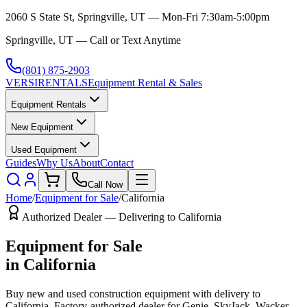
2060 S State St, Springville, UT — Mon-Fri 7:30am-5:00pm
Springville, UT — Call or Text Anytime
(801) 875-2903
VERSI
RENTALS
Equipment Rental & Sales
Equipment Rentals
New Equipment
Used Equipment
Guides
Why Us
About
Contact
Call Now
Home
/
Equipment for Sale
/
California
Authorized Dealer — Delivering to
California
Equipment for Sale
in
California
Buy new and used construction equipment with delivery to
California
. Factory-authorized dealer for
Genie, SkyJack, Wacker