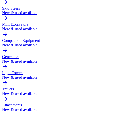
Skid Steers
New & used available
Mini Excavators
New & used available
Compaction Equipment
New & used available
Generators
New & used available
Light Towers
New & used available
Trailers
New & used available
Attachments
New & used available