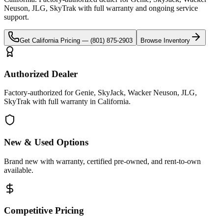
Neuson, JLG, SkyTrak
with full warranty and ongoing service
support.
Get
California
Pricing —
(801) 875-2903
Browse Inventory
Authorized Dealer
Factory-authorized for Genie, SkyJack, Wacker Neuson, JLG,
SkyTrak with full warranty in California.
New & Used Options
Brand new with warranty, certified pre-owned, and rent-to-own
available.
Competitive Pricing