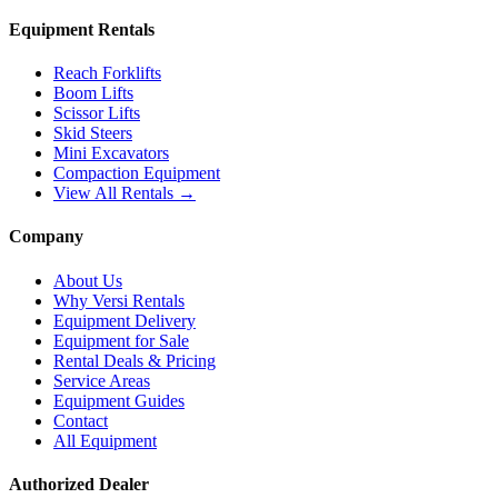
Equipment Rentals
Reach Forklifts
Boom Lifts
Scissor Lifts
Skid Steers
Mini Excavators
Compaction Equipment
View All Rentals →
Company
About Us
Why Versi Rentals
Equipment Delivery
Equipment for Sale
Rental Deals & Pricing
Service Areas
Equipment Guides
Contact
All Equipment
Authorized Dealer