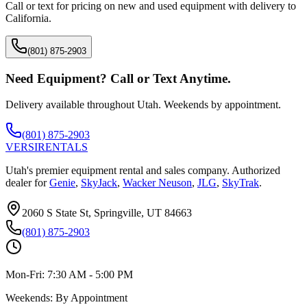
Call or text for pricing on new and used equipment with delivery to
California
.
(801) 875-2903
Need Equipment? Call or Text Anytime.
Delivery available throughout Utah. Weekends by appointment.
(801) 875-2903
VERSI
RENTALS
Utah's premier equipment rental and sales company. Authorized
dealer for
Genie
,
SkyJack
,
Wacker Neuson
,
JLG
,
SkyTrak
.
2060 S State St, Springville, UT 84663
(801) 875-2903
Mon-Fri:
7:30 AM - 5:00 PM
Weekends:
By Appointment