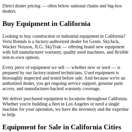
Direct dealer pricing — often below national chains and big-box
dealers.
Buy Equipment in
California
Looking to buy construction or industrial equipment in
California
?
Versi Rentals
is a factory-authorized dealer for
Genie, SkyJack,
Wacker Neuson, JLG, SkyTrak
— offering brand new equipment
with full manufacturer warranty, quality used machines, and flexible
rent-to-own options.
Every piece of equipment we sell — whether new or used — is
prepared by our factory-trained technicians. Used equipment is
thoroughly inspected and tested before sale. And because we're an
authorized dealer, you get ongoing service support, genuine parts
access, and manufacturer-backed warranty coverage.
We deliver purchased equipment to locations throughout
California
.
Whether you're building a fleet in
Los Angeles
or need a single
machine for your operation, we have the inventory and the expertise
to help.
Equipment for Sale in
California
Cities