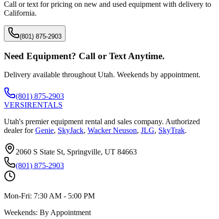
Call or text for pricing on new and used equipment with delivery to
California
.
(801) 875-2903
Need Equipment? Call or Text Anytime.
Delivery available throughout Utah. Weekends by appointment.
(801) 875-2903
VERSI
RENTALS
Utah's premier equipment rental and sales company. Authorized
dealer for
Genie
,
SkyJack
,
Wacker Neuson
,
JLG
,
SkyTrak
.
2060 S State St, Springville, UT 84663
(801) 875-2903
Mon-Fri:
7:30 AM - 5:00 PM
Weekends:
By Appointment