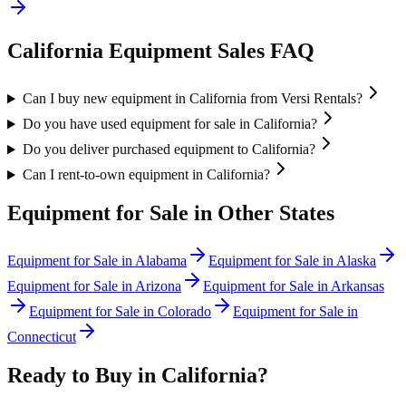
California
Equipment Sales FAQ
Can I buy new equipment in California from Versi Rentals?
Do you have used equipment for sale in California?
Do you deliver purchased equipment to California?
Can I rent-to-own equipment in California?
Equipment for Sale in Other States
Equipment for Sale in
Alabama
Equipment for Sale in
Alaska
Equipment for Sale in
Arizona
Equipment for Sale in
Arkansas
Equipment for Sale in
Colorado
Equipment for Sale in
Connecticut
Ready to Buy in
California
?