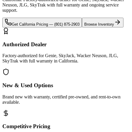
Neuson, JLG, SkyTrak
with full warranty and ongoing service
support.
Get
California
Pricing —
(801) 875-2903
Browse Inventory
Authorized Dealer
Factory-authorized for Genie, SkyJack, Wacker Neuson, JLG,
SkyTrak with full warranty in California.
New & Used Options
Brand new with warranty, certified pre-owned, and rent-to-own
available.
Competitive Pricing