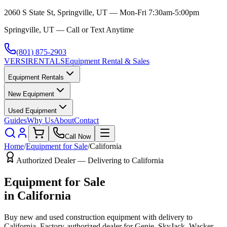
2060 S State St, Springville, UT — Mon-Fri 7:30am-5:00pm
Springville, UT — Call or Text Anytime
(801) 875-2903
VERSI
RENTALS
Equipment Rental & Sales
Equipment Rentals
New Equipment
Used Equipment
Guides
Why Us
About
Contact
Call Now
Home
/
Equipment for Sale
/
California
Authorized Dealer — Delivering to
California
Equipment for Sale
in
California
Buy new and used construction equipment with delivery to
California
. Factory-authorized dealer for
Genie, SkyJack, Wacker