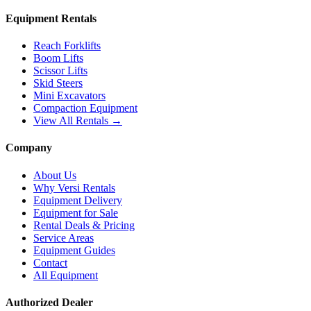
Equipment Rentals
Reach Forklifts
Boom Lifts
Scissor Lifts
Skid Steers
Mini Excavators
Compaction Equipment
View All Rentals →
Company
About Us
Why Versi Rentals
Equipment Delivery
Equipment for Sale
Rental Deals & Pricing
Service Areas
Equipment Guides
Contact
All Equipment
Authorized Dealer