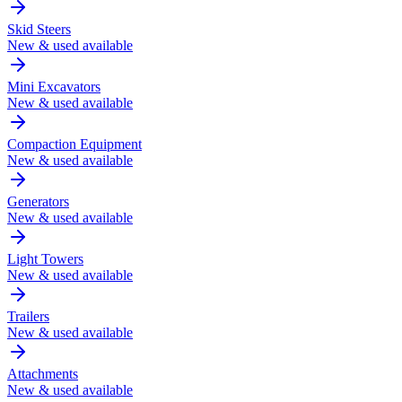
Skid Steers
New & used available
Mini Excavators
New & used available
Compaction Equipment
New & used available
Generators
New & used available
Light Towers
New & used available
Trailers
New & used available
Attachments
New & used available