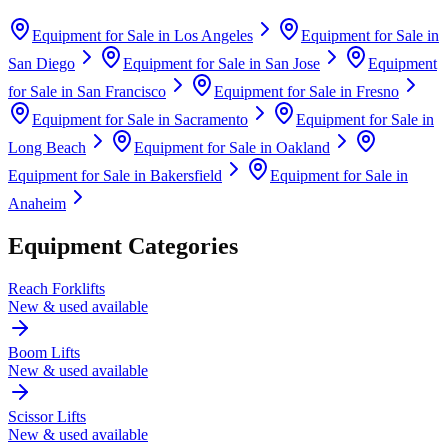
Equipment for Sale in
Los Angeles
Equipment for Sale in
San Diego
Equipment for Sale in
San Jose
Equipment
for Sale in
San Francisco
Equipment for Sale in
Fresno
Equipment for Sale in
Sacramento
Equipment for Sale in
Long Beach
Equipment for Sale in
Oakland
Equipment for Sale in
Bakersfield
Equipment for Sale in
Anaheim
Equipment Categories
Reach Forklifts
New & used available
Boom Lifts
New & used available
Scissor Lifts
New & used available