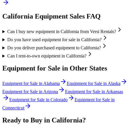
California
Equipment Sales FAQ
Can I buy new equipment in California from Versi Rentals?
Do you have used equipment for sale in California?
Do you deliver purchased equipment to California?
Can I rent-to-own equipment in California?
Equipment for Sale in Other States
Equipment for Sale in
Alabama
Equipment for Sale in
Alaska
Equipment for Sale in
Arizona
Equipment for Sale in
Arkansas
Equipment for Sale in
Colorado
Equipment for Sale in
Connecticut
Ready to Buy in
California
?