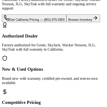
Neuson, JLG, SkyTrak
with full warranty and ongoing service
support.
Get
California
Pricing —
(801) 875-2903
Browse Inventory
Authorized Dealer
Factory-authorized for Genie, SkyJack, Wacker Neuson, JLG,
SkyTrak with full warranty in California.
New & Used Options
Brand new with warranty, certified pre-owned, and rent-to-own
available.
Competitive Pricing