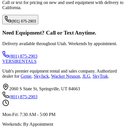
Call or text for pricing on new and used equipment with delivery to
California
.
(801) 875-2903
Need Equipment? Call or Text Anytime.
Delivery available throughout Utah. Weekends by appointment.
(801) 875-2903
VERSI
RENTALS
Utah's premier equipment rental and sales company. Authorized
dealer for
Genie
,
SkyJack
,
Wacker Neuson
,
JLG
,
SkyTrak
.
2060 S State St, Springville, UT 84663
(801) 875-2903
Mon-Fri:
7:30 AM - 5:00 PM
Weekends:
By Appointment