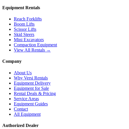
Equipment Rentals
Reach Forklifts
Boom Lifts
Scissor Lifts
Skid Steers
Mini Excavators
Compaction Equipment
View All Rentals →
Company
About Us
Why Versi Rentals
Equipment Delivery
Equipment for Sale
Rental Deals & Pricing
Service Areas
Equipment Guides
Contact
All Equipment
Authorized Dealer