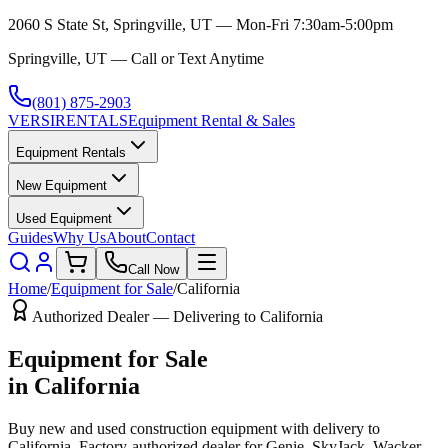
2060 S State St, Springville, UT — Mon-Fri 7:30am-5:00pm
Springville, UT — Call or Text Anytime
(801) 875-2903
VERSI
RENTALS
Equipment Rental & Sales
Equipment Rentals
New Equipment
Used Equipment
Guides
Why Us
About
Contact
Call Now
Home
/
Equipment for Sale
/
California
Authorized Dealer — Delivering to
California
Equipment for Sale
in
California
Buy new and used construction equipment with delivery to
California
. Factory-authorized dealer for
Genie, SkyJack, Wacker