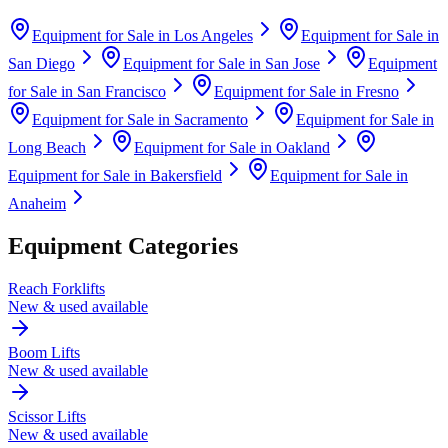
Equipment for Sale in
Los Angeles
Equipment for Sale in
San Diego
Equipment for Sale in
San Jose
Equipment
for Sale in
San Francisco
Equipment for Sale in
Fresno
Equipment for Sale in
Sacramento
Equipment for Sale in
Long Beach
Equipment for Sale in
Oakland
Equipment for Sale in
Bakersfield
Equipment for Sale in
Anaheim
Equipment Categories
Reach Forklifts
New & used available
Boom Lifts
New & used available
Scissor Lifts
New & used available