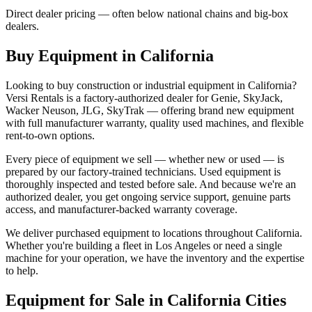
Direct dealer pricing — often below national chains and big-box
dealers.
Buy Equipment in
California
Looking to buy construction or industrial equipment in
California
?
Versi Rentals
is a factory-authorized dealer for
Genie, SkyJack,
Wacker Neuson, JLG, SkyTrak
— offering brand new equipment
with full manufacturer warranty, quality used machines, and flexible
rent-to-own options.
Every piece of equipment we sell — whether new or used — is
prepared by our factory-trained technicians. Used equipment is
thoroughly inspected and tested before sale. And because we're an
authorized dealer, you get ongoing service support, genuine parts
access, and manufacturer-backed warranty coverage.
We deliver purchased equipment to locations throughout
California
.
Whether you're building a fleet in
Los Angeles
or need a single
machine for your operation, we have the inventory and the expertise
to help.
Equipment for Sale in
California
Cities