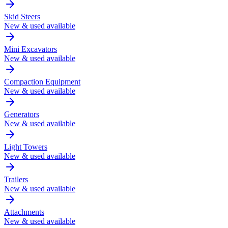
Skid Steers
New & used available
Mini Excavators
New & used available
Compaction Equipment
New & used available
Generators
New & used available
Light Towers
New & used available
Trailers
New & used available
Attachments
New & used available