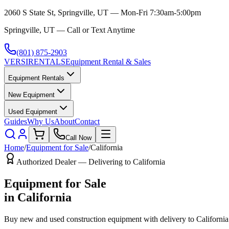
2060 S State St, Springville, UT — Mon-Fri 7:30am-5:00pm
Springville, UT — Call or Text Anytime
(801) 875-2903
VERSI
RENTALS
Equipment Rental & Sales
Equipment Rentals
New Equipment
Used Equipment
Guides
Why Us
About
Contact
Call Now
Home
/
Equipment for Sale
/
California
Authorized Dealer — Delivering to
California
Equipment for Sale
in
California
Buy new and used construction equipment with delivery to
California