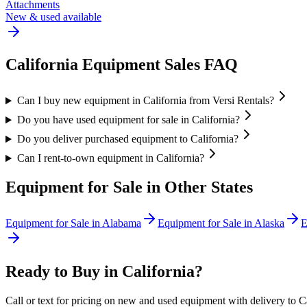
Attachments
New & used available
California
Equipment Sales FAQ
Can I buy new equipment in California from Versi Rentals?
Do you have used equipment for sale in California?
Do you deliver purchased equipment to California?
Can I rent-to-own equipment in California?
Equipment for Sale in Other States
Equipment for Sale in
Alabama
Equipment for Sale in
Alaska
E
Ready to Buy in
California
?
Call or text for pricing on new and used equipment with delivery to
C