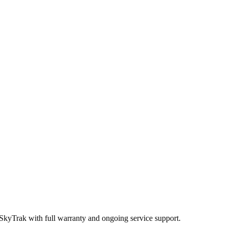
 SkyTrak
with full warranty and ongoing service support.