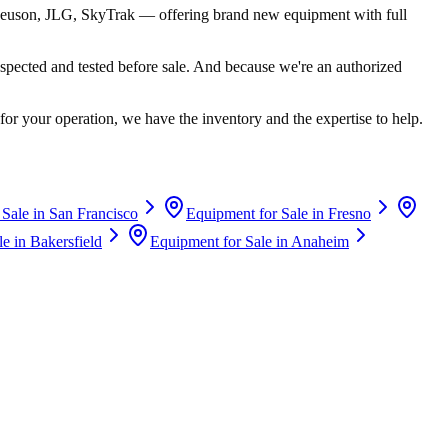
euson, JLG, SkyTrak
— offering brand new equipment with full
spected and tested before sale. And because we're an authorized
for your operation, we have the inventory and the expertise to help.
 Sale in
San Francisco
Equipment for Sale in
Fresno
le in
Bakersfield
Equipment for Sale in
Anaheim