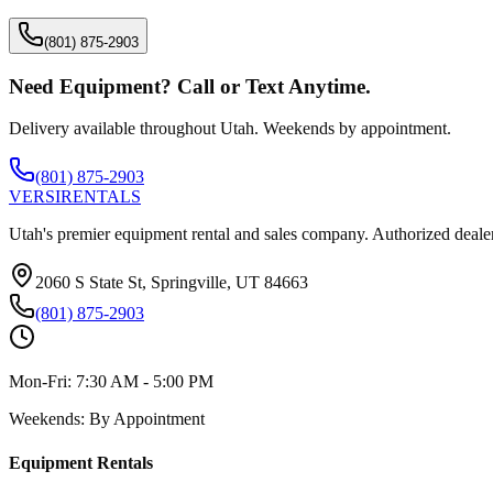
(801) 875-2903
Need Equipment? Call or Text Anytime.
Delivery available throughout Utah. Weekends by appointment.
(801) 875-2903
VERSI
RENTALS
Utah's premier equipment rental and sales company. Authorized dealer
2060 S State St, Springville, UT 84663
(801) 875-2903
Mon-Fri:
7:30 AM - 5:00 PM
Weekends:
By Appointment
Equipment Rentals