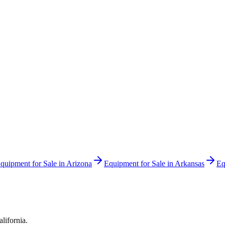
quipment for Sale in
Arizona
Equipment for Sale in
Arkansas
Eq
alifornia
.