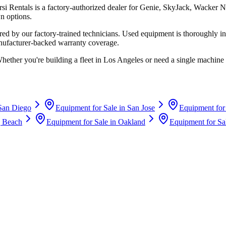
rsi Rentals
is a factory-authorized dealer for
Genie, SkyJack, Wacker N
n options.
d by our factory-trained technicians. Used equipment is thoroughly in
anufacturer-backed warranty coverage.
Whether you're building a fleet in
Los Angeles
or need a single machine 
San Diego
Equipment for Sale in
San Jose
Equipment for
 Beach
Equipment for Sale in
Oakland
Equipment for Sa