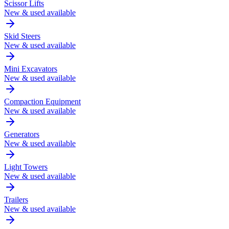
Scissor Lifts
New & used available
Skid Steers
New & used available
Mini Excavators
New & used available
Compaction Equipment
New & used available
Generators
New & used available
Light Towers
New & used available
Trailers
New & used available