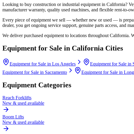
Looking to buy construction or industrial equipment in
California
?
Ve
manufacturer warranty, quality used machines, and flexible rent-to-ow
Every piece of equipment we sell — whether new or used — is prepare
dealer, you get ongoing service support, genuine parts access, and m
We deliver purchased equipment to locations throughout
California
. 
Equipment for Sale in
California
Cities
Equipment for Sale in
Los Angeles
Equipment for Sale in
Equipment for Sale in
Sacramento
Equipment for Sale in
Long
Equipment Categories
Reach Forklifts
New & used available
Boom Lifts
New & used available