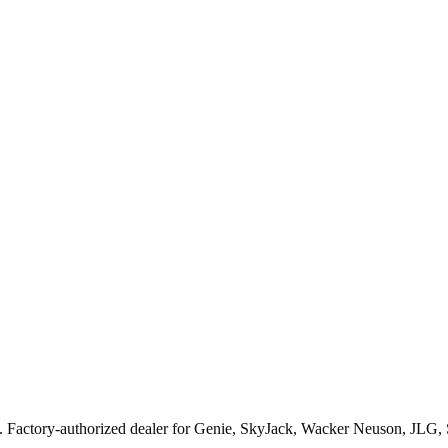
. Factory-authorized dealer for
Genie, SkyJack, Wacker Neuson, JLG,