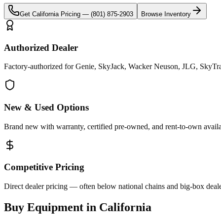
Get
California
Pricing —
(801) 875-2903
Browse Inventory
Authorized Dealer
Factory-authorized for Genie, SkyJack, Wacker Neuson, JLG, SkyTrak 
New & Used Options
Brand new with warranty, certified pre-owned, and rent-to-own availa
Competitive Pricing
Direct dealer pricing — often below national chains and big-box deale
Buy Equipment in
California