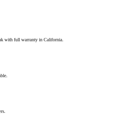
with full warranty in California.
ble.
rs.