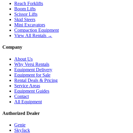
Reach Forklifts
Boom Lifts
Scissor Lifts
Skid Steers
Mini Excavators
Compaction Equipment
View All Rentals →
Company
About Us
Why Versi Rentals
Equipment Delivery
Equipment for Sale
Rental Deals & Pricing
Service Areas
Equipment Guides
Contact
All Equipment
Authorized Dealer
Genie
SkyJack