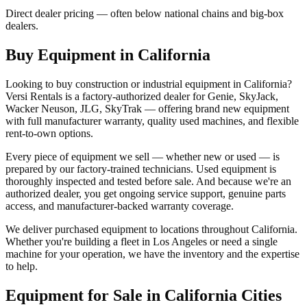
Direct dealer pricing — often below national chains and big-box
dealers.
Buy Equipment in
California
Looking to buy construction or industrial equipment in
California
?
Versi Rentals
is a factory-authorized dealer for
Genie, SkyJack,
Wacker Neuson, JLG, SkyTrak
— offering brand new equipment
with full manufacturer warranty, quality used machines, and flexible
rent-to-own options.
Every piece of equipment we sell — whether new or used — is
prepared by our factory-trained technicians. Used equipment is
thoroughly inspected and tested before sale. And because we're an
authorized dealer, you get ongoing service support, genuine parts
access, and manufacturer-backed warranty coverage.
We deliver purchased equipment to locations throughout
California
.
Whether you're building a fleet in
Los Angeles
or need a single
machine for your operation, we have the inventory and the expertise
to help.
Equipment for Sale in
California
Cities