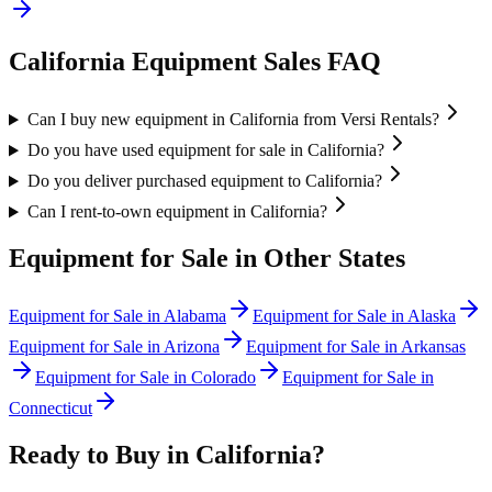
California
Equipment Sales FAQ
Can I buy new equipment in California from Versi Rentals?
Do you have used equipment for sale in California?
Do you deliver purchased equipment to California?
Can I rent-to-own equipment in California?
Equipment for Sale in Other States
Equipment for Sale in
Alabama
Equipment for Sale in
Alaska
Equipment for Sale in
Arizona
Equipment for Sale in
Arkansas
Equipment for Sale in
Colorado
Equipment for Sale in
Connecticut
Ready to Buy in
California
?