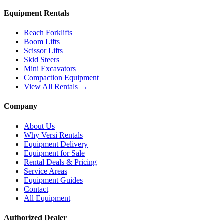
Equipment Rentals
Reach Forklifts
Boom Lifts
Scissor Lifts
Skid Steers
Mini Excavators
Compaction Equipment
View All Rentals →
Company
About Us
Why Versi Rentals
Equipment Delivery
Equipment for Sale
Rental Deals & Pricing
Service Areas
Equipment Guides
Contact
All Equipment
Authorized Dealer