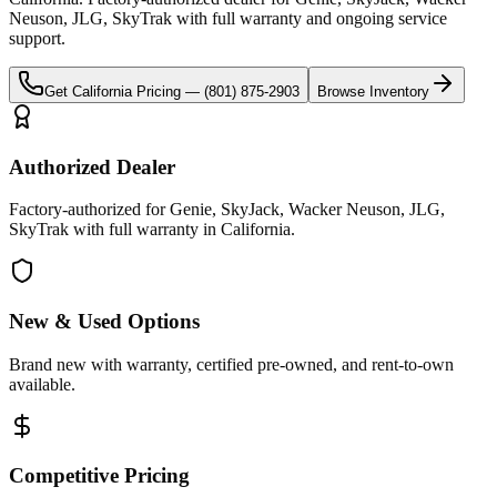
Neuson, JLG, SkyTrak
with full warranty and ongoing service
support.
Get
California
Pricing —
(801) 875-2903
Browse Inventory
Authorized Dealer
Factory-authorized for Genie, SkyJack, Wacker Neuson, JLG,
SkyTrak with full warranty in California.
New & Used Options
Brand new with warranty, certified pre-owned, and rent-to-own
available.
Competitive Pricing