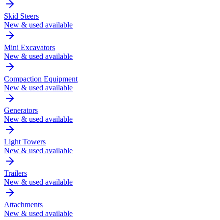
Skid Steers
New & used available
Mini Excavators
New & used available
Compaction Equipment
New & used available
Generators
New & used available
Light Towers
New & used available
Trailers
New & used available
Attachments
New & used available