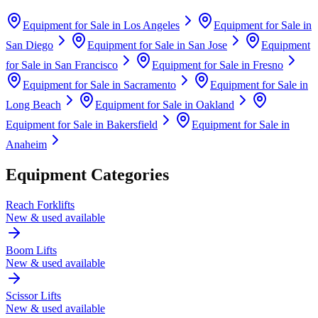
Equipment for Sale in
Los Angeles
Equipment for Sale in
San Diego
Equipment for Sale in
San Jose
Equipment
for Sale in
San Francisco
Equipment for Sale in
Fresno
Equipment for Sale in
Sacramento
Equipment for Sale in
Long Beach
Equipment for Sale in
Oakland
Equipment for Sale in
Bakersfield
Equipment for Sale in
Anaheim
Equipment Categories
Reach Forklifts
New & used available
Boom Lifts
New & used available
Scissor Lifts
New & used available