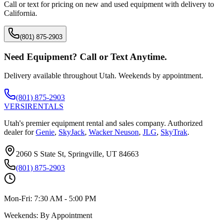
Call or text for pricing on new and used equipment with delivery to
California
.
(801) 875-2903
Need Equipment? Call or Text Anytime.
Delivery available throughout Utah. Weekends by appointment.
(801) 875-2903
VERSI
RENTALS
Utah's premier equipment rental and sales company. Authorized
dealer for
Genie
,
SkyJack
,
Wacker Neuson
,
JLG
,
SkyTrak
.
2060 S State St, Springville, UT 84663
(801) 875-2903
Mon-Fri:
7:30 AM - 5:00 PM
Weekends:
By Appointment