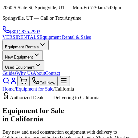
2060 S State St, Springville, UT — Mon-Fri 7:30am-5:00pm
Springville, UT — Call or Text Anytime
(801) 875-2903
VERSI
RENTALS
Equipment Rental & Sales
Equipment Rentals
New Equipment
Used Equipment
Guides
Why Us
About
Contact
Call Now
Home
/
Equipment for Sale
/
California
Authorized Dealer — Delivering to
California
Equipment for Sale
in
California
Buy new and used construction equipment with delivery to
California
. Factory-authorized dealer for
Genie, SkyJack, Wacker