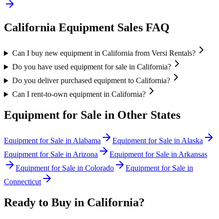
California
Equipment Sales FAQ
Can I buy new equipment in California from Versi Rentals?
Do you have used equipment for sale in California?
Do you deliver purchased equipment to California?
Can I rent-to-own equipment in California?
Equipment for Sale in Other States
Equipment for Sale in
Alabama
Equipment for Sale in
Alaska
Equipment for Sale in
Arizona
Equipment for Sale in
Arkansas
Equipment for Sale in
Colorado
Equipment for Sale in
Connecticut
Ready to Buy in
California
?