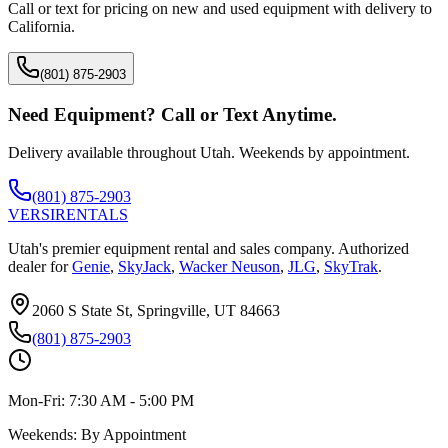
Call or text for pricing on new and used equipment with delivery to
California
.
(801) 875-2903
Need Equipment? Call or Text Anytime.
Delivery available throughout Utah. Weekends by appointment.
(801) 875-2903
VERSI
RENTALS
Utah's premier equipment rental and sales company. Authorized
dealer for
Genie
,
SkyJack
,
Wacker Neuson
,
JLG
,
SkyTrak
.
2060 S State St, Springville, UT 84663
(801) 875-2903
Mon-Fri:
7:30 AM - 5:00 PM
Weekends:
By Appointment