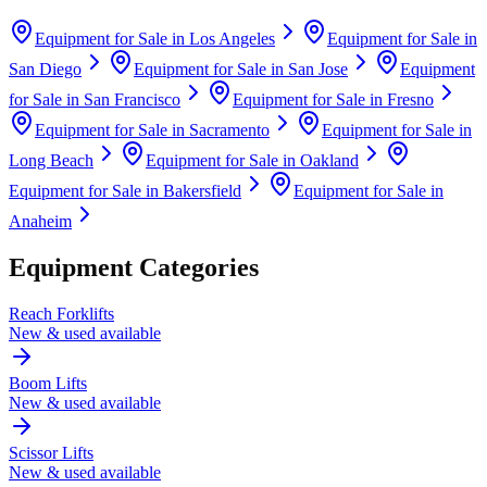
Equipment for Sale in
Los Angeles
Equipment for Sale in
San Diego
Equipment for Sale in
San Jose
Equipment
for Sale in
San Francisco
Equipment for Sale in
Fresno
Equipment for Sale in
Sacramento
Equipment for Sale in
Long Beach
Equipment for Sale in
Oakland
Equipment for Sale in
Bakersfield
Equipment for Sale in
Anaheim
Equipment Categories
Reach Forklifts
New & used available
Boom Lifts
New & used available
Scissor Lifts
New & used available