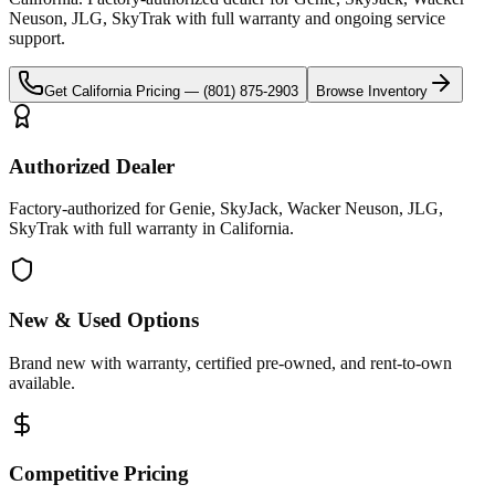
Neuson, JLG, SkyTrak
with full warranty and ongoing service
support.
Get
California
Pricing —
(801) 875-2903
Browse Inventory
Authorized Dealer
Factory-authorized for Genie, SkyJack, Wacker Neuson, JLG,
SkyTrak with full warranty in California.
New & Used Options
Brand new with warranty, certified pre-owned, and rent-to-own
available.
Competitive Pricing