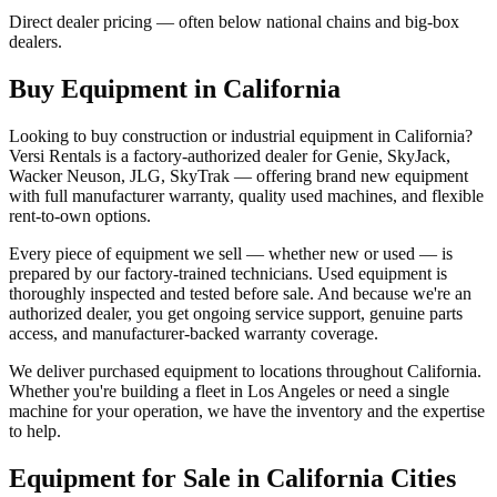
Direct dealer pricing — often below national chains and big-box
dealers.
Buy Equipment in
California
Looking to buy construction or industrial equipment in
California
?
Versi Rentals
is a factory-authorized dealer for
Genie, SkyJack,
Wacker Neuson, JLG, SkyTrak
— offering brand new equipment
with full manufacturer warranty, quality used machines, and flexible
rent-to-own options.
Every piece of equipment we sell — whether new or used — is
prepared by our factory-trained technicians. Used equipment is
thoroughly inspected and tested before sale. And because we're an
authorized dealer, you get ongoing service support, genuine parts
access, and manufacturer-backed warranty coverage.
We deliver purchased equipment to locations throughout
California
.
Whether you're building a fleet in
Los Angeles
or need a single
machine for your operation, we have the inventory and the expertise
to help.
Equipment for Sale in
California
Cities