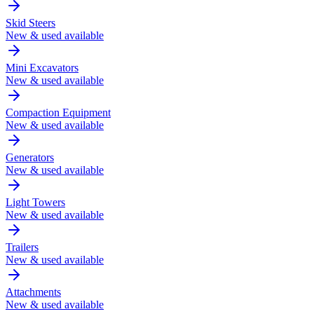
Skid Steers
New & used available
Mini Excavators
New & used available
Compaction Equipment
New & used available
Generators
New & used available
Light Towers
New & used available
Trailers
New & used available
Attachments
New & used available