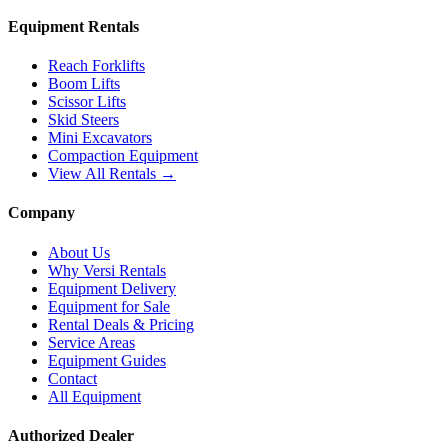
Equipment Rentals
Reach Forklifts
Boom Lifts
Scissor Lifts
Skid Steers
Mini Excavators
Compaction Equipment
View All Rentals →
Company
About Us
Why Versi Rentals
Equipment Delivery
Equipment for Sale
Rental Deals & Pricing
Service Areas
Equipment Guides
Contact
All Equipment
Authorized Dealer