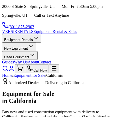
2060 S State St, Springville, UT — Mon-Fri 7:30am-5:00pm
Springville, UT — Call or Text Anytime
(801) 875-2903
VERSI
RENTALS
Equipment Rental & Sales
Equipment Rentals
New Equipment
Used Equipment
Guides
Why Us
About
Contact
Call Now
Home
/
Equipment for Sale
/
California
Authorized Dealer — Delivering to
California
Equipment for Sale
in
California
Buy new and used construction equipment with delivery to
California
. Factory-authorized dealer for
Genie, SkyJack, Wacker