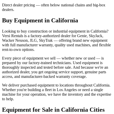
Direct dealer pricing — often below national chains and big-box
dealers.
Buy Equipment in
California
Looking to buy construction or industrial equipment in
California
?
Versi Rentals
is a factory-authorized dealer for
Genie, SkyJack,
Wacker Neuson, JLG, SkyTrak
— offering brand new equipment
with full manufacturer warranty, quality used machines, and flexible
rent-to-own options.
Every piece of equipment we sell — whether new or used — is
prepared by our factory-trained technicians. Used equipment is
thoroughly inspected and tested before sale. And because we're an
authorized dealer, you get ongoing service support, genuine parts
access, and manufacturer-backed warranty coverage.
We deliver purchased equipment to locations throughout
California
.
Whether you're building a fleet in
Los Angeles
or need a single
machine for your operation, we have the inventory and the expertise
to help.
Equipment for Sale in
California
Cities