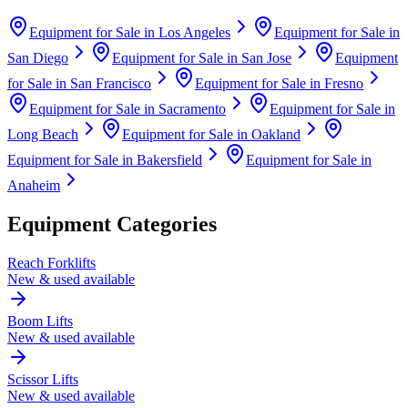
Equipment for Sale in
Los Angeles
Equipment for Sale in
San Diego
Equipment for Sale in
San Jose
Equipment
for Sale in
San Francisco
Equipment for Sale in
Fresno
Equipment for Sale in
Sacramento
Equipment for Sale in
Long Beach
Equipment for Sale in
Oakland
Equipment for Sale in
Bakersfield
Equipment for Sale in
Anaheim
Equipment Categories
Reach Forklifts
New & used available
Boom Lifts
New & used available
Scissor Lifts
New & used available