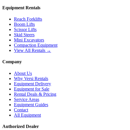
Equipment Rentals
Reach Forklifts
Boom Lifts
Scissor Lifts
Skid Steers
Mini Excavators
Compaction Equipment
View All Rentals →
Company
About Us
Why Versi Rentals
Equipment Delivery
Equipment for Sale
Rental Deals & Pricing
Service Areas
Equipment Guides
Contact
All Equipment
Authorized Dealer