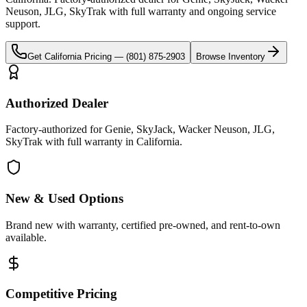
Neuson, JLG, SkyTrak
with full warranty and ongoing service
support.
Get
California
Pricing —
(801) 875-2903
Browse Inventory
Authorized Dealer
Factory-authorized for Genie, SkyJack, Wacker Neuson, JLG,
SkyTrak with full warranty in California.
New & Used Options
Brand new with warranty, certified pre-owned, and rent-to-own
available.
Competitive Pricing