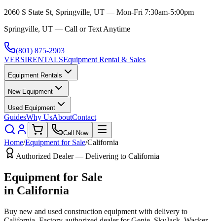
2060 S State St, Springville, UT — Mon-Fri 7:30am-5:00pm
Springville, UT — Call or Text Anytime
(801) 875-2903
VERSI
RENTALS
Equipment Rental & Sales
Equipment Rentals
New Equipment
Used Equipment
Guides
Why Us
About
Contact
Call Now
Home
/
Equipment for Sale
/
California
Authorized Dealer — Delivering to
California
Equipment for Sale
in
California
Buy new and used construction equipment with delivery to
California
. Factory-authorized dealer for
Genie, SkyJack, Wacker