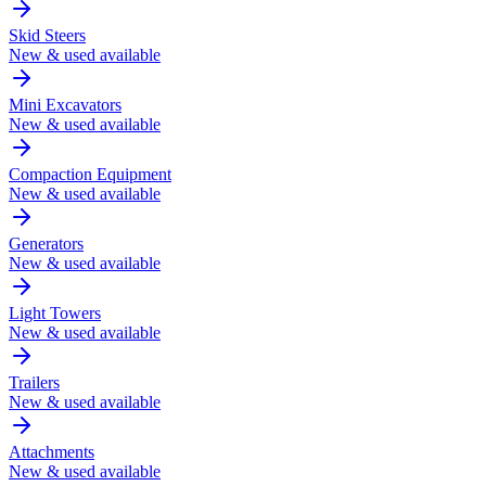
Skid Steers
New & used available
Mini Excavators
New & used available
Compaction Equipment
New & used available
Generators
New & used available
Light Towers
New & used available
Trailers
New & used available
Attachments
New & used available