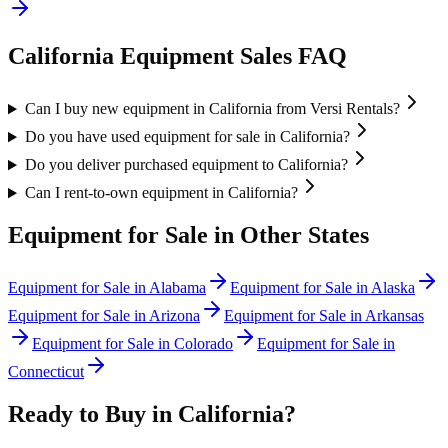
California
Equipment Sales FAQ
Can I buy new equipment in California from Versi Rentals?
Do you have used equipment for sale in California?
Do you deliver purchased equipment to California?
Can I rent-to-own equipment in California?
Equipment for Sale in Other States
Equipment for Sale in
Alabama
Equipment for Sale in
Alaska
Equipment for Sale in
Arizona
Equipment for Sale in
Arkansas
Equipment for Sale in
Colorado
Equipment for Sale in
Connecticut
Ready to Buy in
California
?