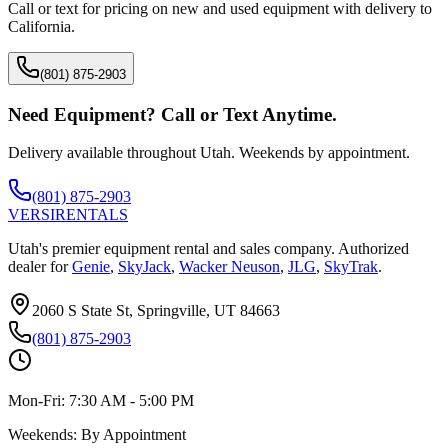
Call or text for pricing on new and used equipment with delivery to
California
.
(801) 875-2903
Need Equipment? Call or Text Anytime.
Delivery available throughout Utah. Weekends by appointment.
(801) 875-2903
VERSI
RENTALS
Utah's premier equipment rental and sales company. Authorized
dealer for
Genie
,
SkyJack
,
Wacker Neuson
,
JLG
,
SkyTrak
.
2060 S State St, Springville, UT 84663
(801) 875-2903
Mon-Fri:
7:30 AM - 5:00 PM
Weekends:
By Appointment