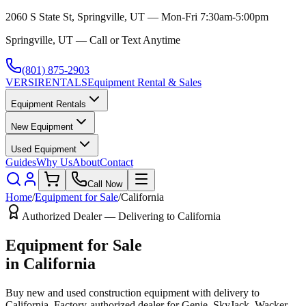
2060 S State St, Springville, UT — Mon-Fri 7:30am-5:00pm
Springville, UT — Call or Text Anytime
(801) 875-2903
VERSI
RENTALS
Equipment Rental & Sales
Equipment Rentals
New Equipment
Used Equipment
Guides
Why Us
About
Contact
Call Now
Home
/
Equipment for Sale
/
California
Authorized Dealer — Delivering to
California
Equipment for Sale
in
California
Buy new and used construction equipment with delivery to
California
. Factory-authorized dealer for
Genie, SkyJack, Wacker