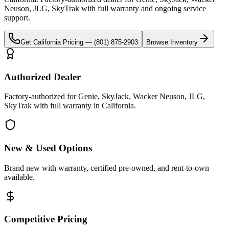
Neuson, JLG, SkyTrak
with full warranty and ongoing service
support.
Get
California
Pricing —
(801) 875-2903
Browse Inventory
Authorized Dealer
Factory-authorized for Genie, SkyJack, Wacker Neuson, JLG,
SkyTrak with full warranty in California.
New & Used Options
Brand new with warranty, certified pre-owned, and rent-to-own
available.
Competitive Pricing