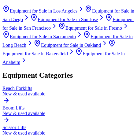
Equipment for Sale in
Los Angeles
Equipment for Sale in
San Diego
Equipment for Sale in
San Jose
Equipment
for Sale in
San Francisco
Equipment for Sale in
Fresno
Equipment for Sale in
Sacramento
Equipment for Sale in
Long Beach
Equipment for Sale in
Oakland
Equipment for Sale in
Bakersfield
Equipment for Sale in
Anaheim
Equipment Categories
Reach Forklifts
New & used available
Boom Lifts
New & used available
Scissor Lifts
New & used available