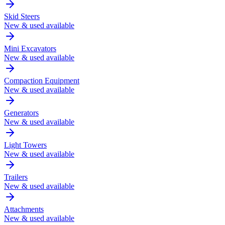
Skid Steers
New & used available
Mini Excavators
New & used available
Compaction Equipment
New & used available
Generators
New & used available
Light Towers
New & used available
Trailers
New & used available
Attachments
New & used available