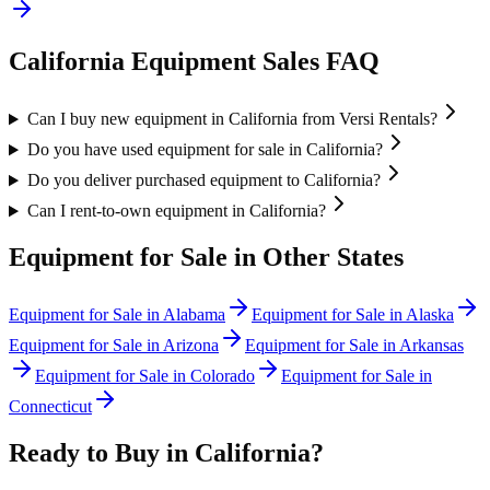
California
Equipment Sales FAQ
Can I buy new equipment in California from Versi Rentals?
Do you have used equipment for sale in California?
Do you deliver purchased equipment to California?
Can I rent-to-own equipment in California?
Equipment for Sale in Other States
Equipment for Sale in
Alabama
Equipment for Sale in
Alaska
Equipment for Sale in
Arizona
Equipment for Sale in
Arkansas
Equipment for Sale in
Colorado
Equipment for Sale in
Connecticut
Ready to Buy in
California
?