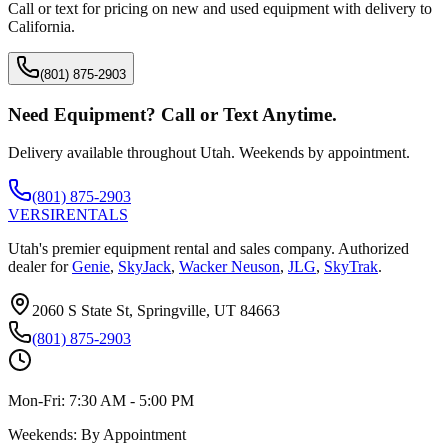
Call or text for pricing on new and used equipment with delivery to
California
.
(801) 875-2903
Need Equipment? Call or Text Anytime.
Delivery available throughout Utah. Weekends by appointment.
(801) 875-2903
VERSI
RENTALS
Utah's premier equipment rental and sales company. Authorized
dealer for
Genie
,
SkyJack
,
Wacker Neuson
,
JLG
,
SkyTrak
.
2060 S State St, Springville, UT 84663
(801) 875-2903
Mon-Fri:
7:30 AM - 5:00 PM
Weekends:
By Appointment