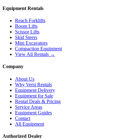
Equipment Rentals
Reach Forklifts
Boom Lifts
Scissor Lifts
Skid Steers
Mini Excavators
Compaction Equipment
View All Rentals →
Company
About Us
Why Versi Rentals
Equipment Delivery
Equipment for Sale
Rental Deals & Pricing
Service Areas
Equipment Guides
Contact
All Equipment
Authorized Dealer