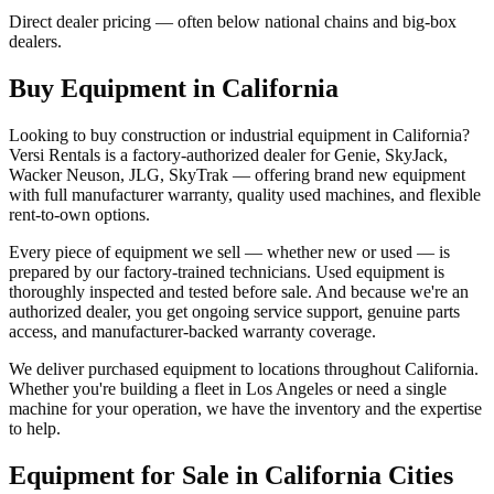
Direct dealer pricing — often below national chains and big-box
dealers.
Buy Equipment in
California
Looking to buy construction or industrial equipment in
California
?
Versi Rentals
is a factory-authorized dealer for
Genie, SkyJack,
Wacker Neuson, JLG, SkyTrak
— offering brand new equipment
with full manufacturer warranty, quality used machines, and flexible
rent-to-own options.
Every piece of equipment we sell — whether new or used — is
prepared by our factory-trained technicians. Used equipment is
thoroughly inspected and tested before sale. And because we're an
authorized dealer, you get ongoing service support, genuine parts
access, and manufacturer-backed warranty coverage.
We deliver purchased equipment to locations throughout
California
.
Whether you're building a fleet in
Los Angeles
or need a single
machine for your operation, we have the inventory and the expertise
to help.
Equipment for Sale in
California
Cities