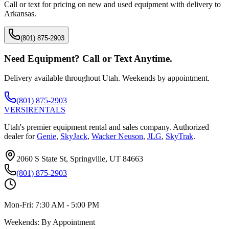
Call or text for pricing on new and used equipment with delivery to
Arkansas
.
(801) 875-2903
Need Equipment? Call or Text Anytime.
Delivery available throughout Utah. Weekends by appointment.
(801) 875-2903
VERSI
RENTALS
Utah's premier equipment rental and sales company. Authorized
dealer for
Genie
,
SkyJack
,
Wacker Neuson
,
JLG
,
SkyTrak
.
2060 S State St, Springville, UT 84663
(801) 875-2903
Mon-Fri:
7:30 AM - 5:00 PM
Weekends:
By Appointment