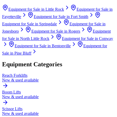
Equipment for Sale in
Little Rock
Equipment for Sale in
Fayetteville
Equipment for Sale in
Fort Smith
Equipment for Sale in
Springdale
Equipment for Sale in
Jonesboro
Equipment for Sale in
Rogers
Equipment
for Sale in
North Little Rock
Equipment for Sale in
Conway
Equipment for Sale in
Bentonville
Equipment for
Sale in
Pine Bluff
Equipment Categories
Reach Forklifts
New & used available
Boom Lifts
New & used available
Scissor Lifts
New & used available