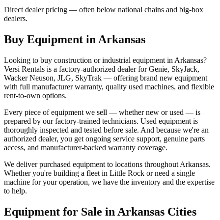
Direct dealer pricing — often below national chains and big-box
dealers.
Buy Equipment in
Arkansas
Looking to buy construction or industrial equipment in
Arkansas
?
Versi Rentals
is a factory-authorized dealer for
Genie, SkyJack,
Wacker Neuson, JLG, SkyTrak
— offering brand new equipment
with full manufacturer warranty, quality used machines, and flexible
rent-to-own options.
Every piece of equipment we sell — whether new or used — is
prepared by our factory-trained technicians. Used equipment is
thoroughly inspected and tested before sale. And because we're an
authorized dealer, you get ongoing service support, genuine parts
access, and manufacturer-backed warranty coverage.
We deliver purchased equipment to locations throughout
Arkansas
.
Whether you're building a fleet in
Little Rock
or need a single
machine for your operation, we have the inventory and the expertise
to help.
Equipment for Sale in
Arkansas
Cities