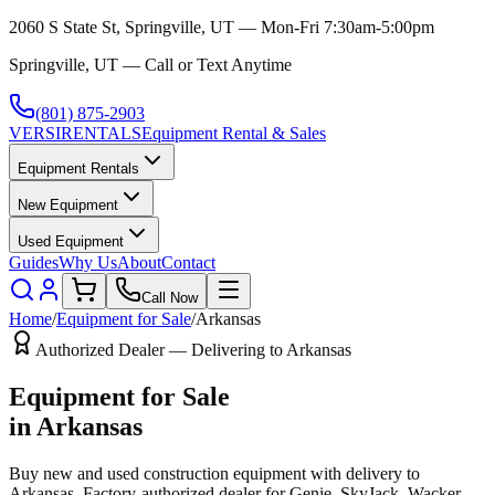
2060 S State St, Springville, UT — Mon-Fri 7:30am-5:00pm
Springville, UT — Call or Text Anytime
(801) 875-2903
VERSI
RENTALS
Equipment Rental & Sales
Equipment Rentals
New Equipment
Used Equipment
Guides
Why Us
About
Contact
Call Now
Home
/
Equipment for Sale
/
Arkansas
Authorized Dealer — Delivering to
Arkansas
Equipment for Sale
in
Arkansas
Buy new and used construction equipment with delivery to
Arkansas
. Factory-authorized dealer for
Genie, SkyJack, Wacker