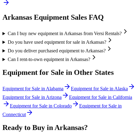
Arkansas
Equipment Sales FAQ
Can I buy new equipment in Arkansas from Versi Rentals?
Do you have used equipment for sale in Arkansas?
Do you deliver purchased equipment to Arkansas?
Can I rent-to-own equipment in Arkansas?
Equipment for Sale in Other States
Equipment for Sale in
Alabama
Equipment for Sale in
Alaska
Equipment for Sale in
Arizona
Equipment for Sale in
California
Equipment for Sale in
Colorado
Equipment for Sale in
Connecticut
Ready to Buy in
Arkansas
?