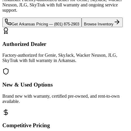
Neuson, JLG, SkyTrak
with full warranty and ongoing service
support.
Get
Arkansas
Pricing —
(801) 875-2903
Browse Inventory
Authorized Dealer
Factory-authorized for Genie, SkyJack, Wacker Neuson, JLG,
SkyTrak with full warranty in Arkansas.
New & Used Options
Brand new with warranty, certified pre-owned, and rent-to-own
available.
Competitive Pricing