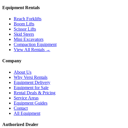
Equipment Rentals
Reach Forklifts
Boom Lifts
Scissor Lifts
Skid Steers
Mini Excavators
Compaction Equipment
View All Rentals →
Company
About Us
Why Versi Rentals
Equipment Delivery
Equipment for Sale
Rental Deals & Pricing
Service Areas
Equipment Guides
Contact
All Equipment
Authorized Dealer