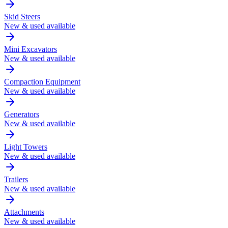
Skid Steers
New & used available
Mini Excavators
New & used available
Compaction Equipment
New & used available
Generators
New & used available
Light Towers
New & used available
Trailers
New & used available
Attachments
New & used available