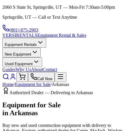
2060 S State St, Springville, UT — Mon-Fri 7:30am-5:00pm
Springville, UT — Call or Text Anytime
(801) 875-2903
VERSI
RENTALS
Equipment Rental & Sales
Equipment Rentals
New Equipment
Used Equipment
Guides
Why Us
About
Contact
Call Now
Home
/
Equipment for Sale
/
Arkansas
Authorized Dealer — Delivering to
Arkansas
Equipment for Sale
in
Arkansas
Buy new and used construction equipment with delivery to
Arkansas
. Factory-authorized dealer for
Genie, SkyJack, Wacker