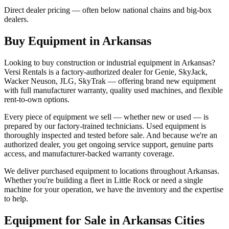
Direct dealer pricing — often below national chains and big-box
dealers.
Buy Equipment in
Arkansas
Looking to buy construction or industrial equipment in
Arkansas
?
Versi Rentals
is a factory-authorized dealer for
Genie, SkyJack,
Wacker Neuson, JLG, SkyTrak
— offering brand new equipment
with full manufacturer warranty, quality used machines, and flexible
rent-to-own options.
Every piece of equipment we sell — whether new or used — is
prepared by our factory-trained technicians. Used equipment is
thoroughly inspected and tested before sale. And because we're an
authorized dealer, you get ongoing service support, genuine parts
access, and manufacturer-backed warranty coverage.
We deliver purchased equipment to locations throughout
Arkansas
.
Whether you're building a fleet in
Little Rock
or need a single
machine for your operation, we have the inventory and the expertise
to help.
Equipment for Sale in
Arkansas
Cities