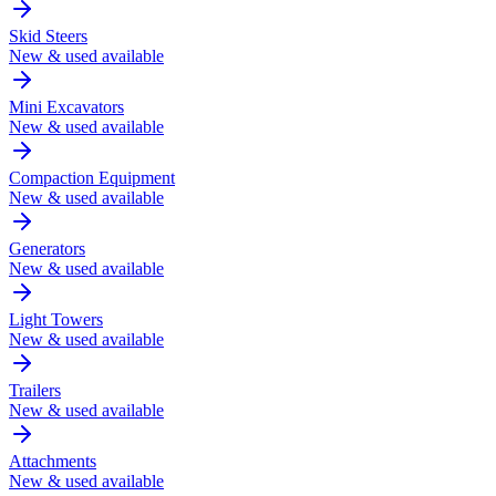
Skid Steers
New & used available
Mini Excavators
New & used available
Compaction Equipment
New & used available
Generators
New & used available
Light Towers
New & used available
Trailers
New & used available
Attachments
New & used available