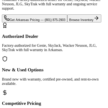
Neuson, JLG, SkyTrak
with full warranty and ongoing service
support.
Get
Arkansas
Pricing —
(801) 875-2903
Browse Inventory
Authorized Dealer
Factory-authorized for Genie, SkyJack, Wacker Neuson, JLG,
SkyTrak with full warranty in Arkansas.
New & Used Options
Brand new with warranty, certified pre-owned, and rent-to-own
available.
Competitive Pricing