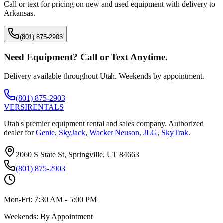
Call or text for pricing on new and used equipment with delivery to
Arkansas
.
(801) 875-2903
Need Equipment? Call or Text Anytime.
Delivery available throughout Utah. Weekends by appointment.
(801) 875-2903
VERSI
RENTALS
Utah's premier equipment rental and sales company. Authorized
dealer for
Genie
,
SkyJack
,
Wacker Neuson
,
JLG
,
SkyTrak
.
2060 S State St, Springville, UT 84663
(801) 875-2903
Mon-Fri:
7:30 AM - 5:00 PM
Weekends:
By Appointment