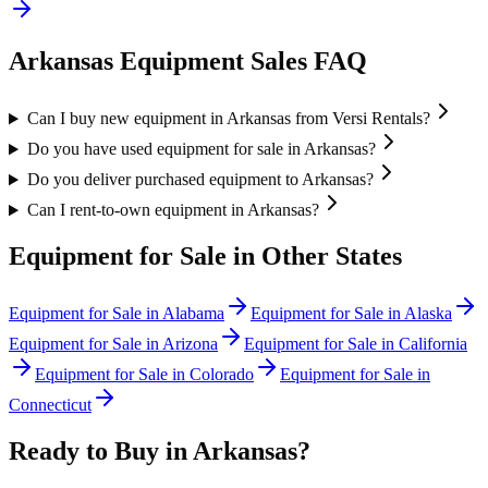
Arkansas
Equipment Sales FAQ
Can I buy new equipment in Arkansas from Versi Rentals?
Do you have used equipment for sale in Arkansas?
Do you deliver purchased equipment to Arkansas?
Can I rent-to-own equipment in Arkansas?
Equipment for Sale in Other States
Equipment for Sale in
Alabama
Equipment for Sale in
Alaska
Equipment for Sale in
Arizona
Equipment for Sale in
California
Equipment for Sale in
Colorado
Equipment for Sale in
Connecticut
Ready to Buy in
Arkansas
?