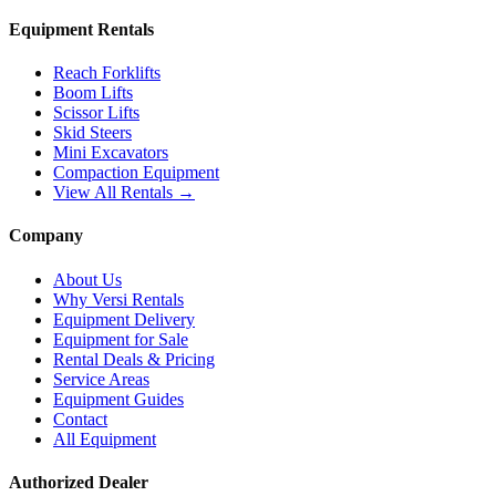
Equipment Rentals
Reach Forklifts
Boom Lifts
Scissor Lifts
Skid Steers
Mini Excavators
Compaction Equipment
View All Rentals →
Company
About Us
Why Versi Rentals
Equipment Delivery
Equipment for Sale
Rental Deals & Pricing
Service Areas
Equipment Guides
Contact
All Equipment
Authorized Dealer