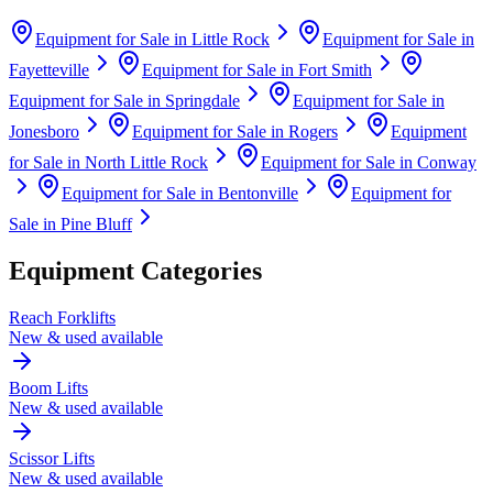
Equipment for Sale in
Little Rock
Equipment for Sale in
Fayetteville
Equipment for Sale in
Fort Smith
Equipment for Sale in
Springdale
Equipment for Sale in
Jonesboro
Equipment for Sale in
Rogers
Equipment
for Sale in
North Little Rock
Equipment for Sale in
Conway
Equipment for Sale in
Bentonville
Equipment for
Sale in
Pine Bluff
Equipment Categories
Reach Forklifts
New & used available
Boom Lifts
New & used available
Scissor Lifts
New & used available