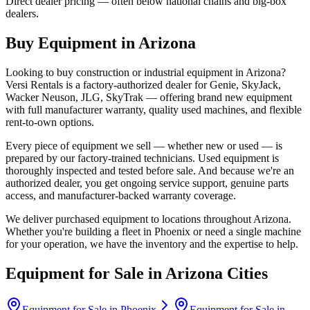
Direct dealer pricing — often below national chains and big-box
dealers.
Buy Equipment in
Arizona
Looking to buy construction or industrial equipment in
Arizona
?
Versi Rentals
is a factory-authorized dealer for
Genie, SkyJack,
Wacker Neuson, JLG, SkyTrak
— offering brand new equipment
with full manufacturer warranty, quality used machines, and flexible
rent-to-own options.
Every piece of equipment we sell — whether new or used — is
prepared by our factory-trained technicians. Used equipment is
thoroughly inspected and tested before sale. And because we're an
authorized dealer, you get ongoing service support, genuine parts
access, and manufacturer-backed warranty coverage.
We deliver purchased equipment to locations throughout
Arizona
.
Whether you're building a fleet in
Phoenix
or need a single machine
for your operation, we have the inventory and the expertise to help.
Equipment for Sale in
Arizona
Cities
Equipment for Sale in
Phoenix
Equipment for Sale in