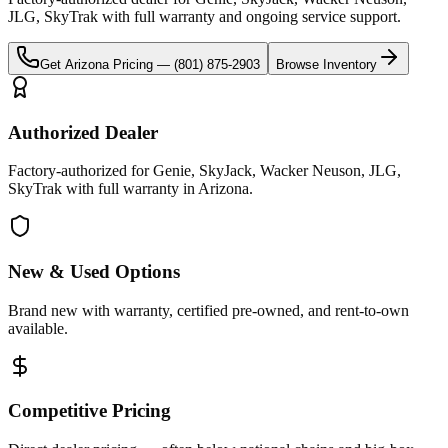
JLG, SkyTrak
with full warranty and ongoing service support.
Get
Arizona
Pricing —
(801) 875-2903
Browse Inventory
Authorized Dealer
Factory-authorized for Genie, SkyJack, Wacker Neuson, JLG,
SkyTrak with full warranty in Arizona.
New & Used Options
Brand new with warranty, certified pre-owned, and rent-to-own
available.
Competitive Pricing