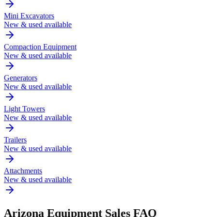
Mini Excavators
New & used available
Compaction Equipment
New & used available
Generators
New & used available
Light Towers
New & used available
Trailers
New & used available
Attachments
New & used available
Arizona
Equipment Sales FAQ