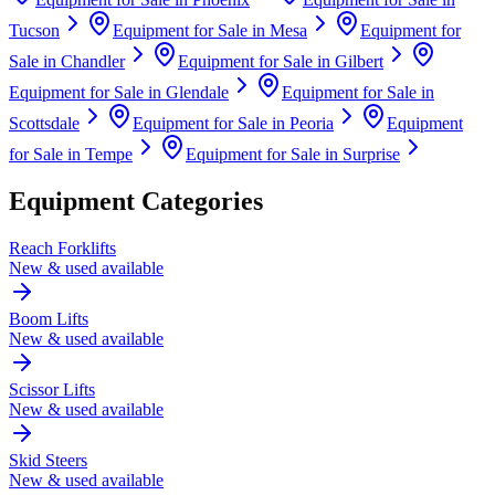
Tucson
Equipment for Sale in
Mesa
Equipment for
Sale in
Chandler
Equipment for Sale in
Gilbert
Equipment for Sale in
Glendale
Equipment for Sale in
Scottsdale
Equipment for Sale in
Peoria
Equipment
for Sale in
Tempe
Equipment for Sale in
Surprise
Equipment Categories
Reach Forklifts
New & used available
Boom Lifts
New & used available
Scissor Lifts
New & used available
Skid Steers
New & used available