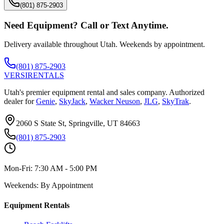
(801) 875-2903
Need Equipment? Call or Text Anytime.
Delivery available throughout Utah. Weekends by appointment.
(801) 875-2903
VERSI
RENTALS
Utah's premier equipment rental and sales company. Authorized
dealer for
Genie
,
SkyJack
,
Wacker Neuson
,
JLG
,
SkyTrak
.
2060 S State St, Springville, UT 84663
(801) 875-2903
Mon-Fri:
7:30 AM - 5:00 PM
Weekends:
By Appointment
Equipment Rentals