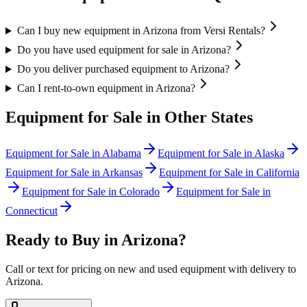
Can I buy new equipment in Arizona from Versi Rentals?
Do you have used equipment for sale in Arizona?
Do you deliver purchased equipment to Arizona?
Can I rent-to-own equipment in Arizona?
Equipment for Sale in Other States
Equipment for Sale in
Alabama
Equipment for Sale in
Alaska
Equipment for Sale in
Arkansas
Equipment for Sale in
California
Equipment for Sale in
Colorado
Equipment for Sale in
Connecticut
Ready to Buy in
Arizona
?
Call or text for pricing on new and used equipment with delivery to
Arizona
.