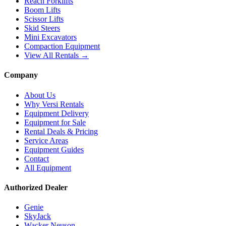
Reach Forklifts
Boom Lifts
Scissor Lifts
Skid Steers
Mini Excavators
Compaction Equipment
View All Rentals →
Company
About Us
Why Versi Rentals
Equipment Delivery
Equipment for Sale
Rental Deals & Pricing
Service Areas
Equipment Guides
Contact
All Equipment
Authorized Dealer
Genie
SkyJack
Wacker Neuson