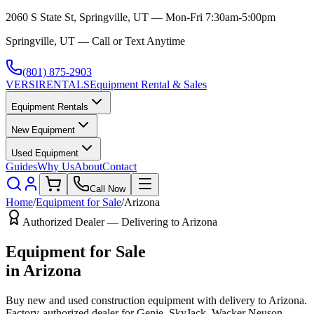
2060 S State St, Springville, UT — Mon-Fri 7:30am-5:00pm
Springville, UT — Call or Text Anytime
(801) 875-2903
VERSI
RENTALS
Equipment Rental & Sales
Equipment Rentals
New Equipment
Used Equipment
Guides
Why Us
About
Contact
Call Now
Home
/
Equipment for Sale
/
Arizona
Authorized Dealer — Delivering to
Arizona
Equipment for Sale
in
Arizona
Buy new and used construction equipment with delivery to
Arizona
.
Factory-authorized dealer for
Genie, SkyJack, Wacker Neuson,