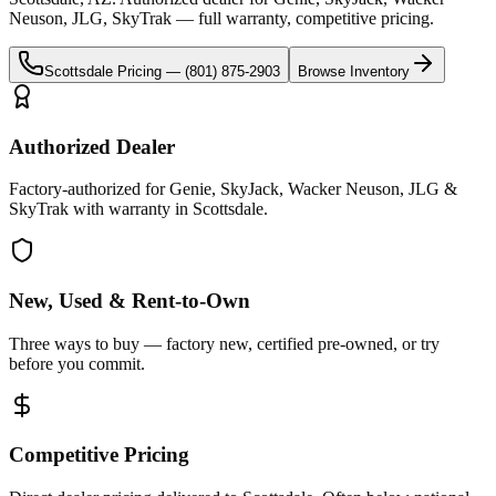
Neuson, JLG, SkyTrak
— full warranty, competitive pricing.
Scottsdale
Pricing —
(801) 875-2903
Browse Inventory
Authorized Dealer
Factory-authorized for Genie, SkyJack, Wacker Neuson, JLG &
SkyTrak with warranty in Scottsdale.
New, Used & Rent-to-Own
Three ways to buy — factory new, certified pre-owned, or try
before you commit.
Competitive Pricing