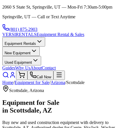
2060 S State St, Springville, UT — Mon-Fri 7:30am-5:00pm
Springville, UT — Call or Text Anytime
(801) 875-2903
VERSI
RENTALS
Equipment Rental & Sales
Equipment Rentals
New Equipment
Used Equipment
Guides
Why Us
About
Contact
Call Now
Home
/
Equipment for Sale
/
Arizona
/
Scottsdale
Scottsdale
,
Arizona
Equipment for Sale
in
Scottsdale
,
AZ
Buy new and used construction equipment with delivery to
Scottsdale
,
AZ
. Authorized dealer for
Genie, SkyJack, Wacker