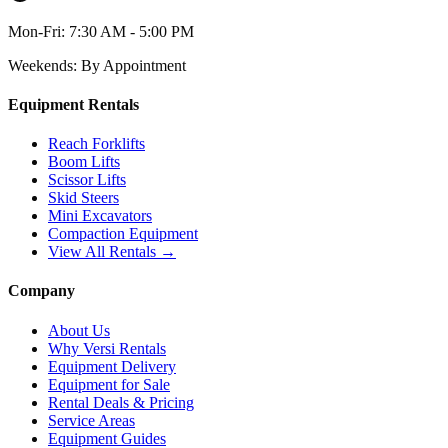
Mon-Fri:
7:30 AM - 5:00 PM
Weekends:
By Appointment
Equipment Rentals
Reach Forklifts
Boom Lifts
Scissor Lifts
Skid Steers
Mini Excavators
Compaction Equipment
View All Rentals →
Company
About Us
Why Versi Rentals
Equipment Delivery
Equipment for Sale
Rental Deals & Pricing
Service Areas
Equipment Guides