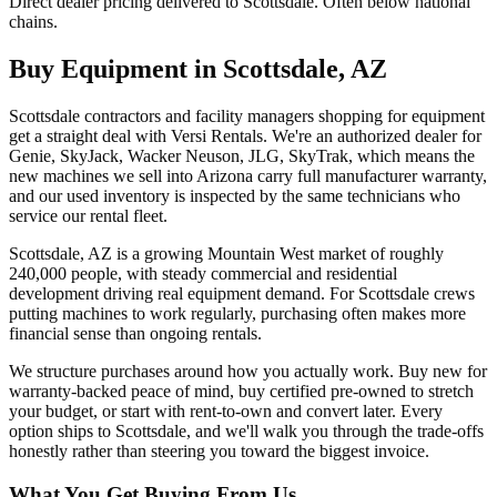
Direct dealer pricing delivered to Scottsdale. Often below national
chains.
Buy Equipment in
Scottsdale
,
AZ
Scottsdale contractors and facility managers shopping for equipment
get a straight deal with Versi Rentals. We're an authorized dealer for
Genie, SkyJack, Wacker Neuson, JLG, SkyTrak, which means the
new machines we sell into Arizona carry full manufacturer warranty,
and our used inventory is inspected by the same technicians who
service our rental fleet.
Scottsdale, AZ is a growing Mountain West market of roughly
240,000 people, with steady commercial and residential
development driving real equipment demand. For Scottsdale crews
putting machines to work regularly, purchasing often makes more
financial sense than ongoing rentals.
We structure purchases around how you actually work. Buy new for
warranty-backed peace of mind, buy certified pre-owned to stretch
your budget, or start with rent-to-own and convert later. Every
option ships to Scottsdale, and we'll walk you through the trade-offs
honestly rather than steering you toward the biggest invoice.
What You Get Buying From Us