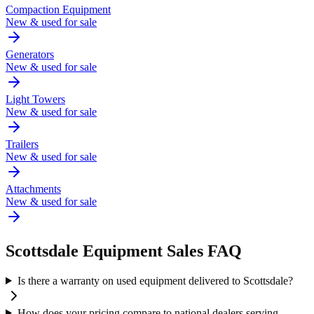
Compaction Equipment
New & used for sale
Generators
New & used for sale
Light Towers
New & used for sale
Trailers
New & used for sale
Attachments
New & used for sale
Scottsdale
Equipment Sales FAQ
Is there a warranty on used equipment delivered to Scottsdale?
How does your pricing compare to national dealers serving