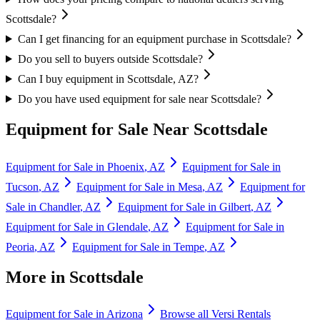
Scottsdale?
Can I get financing for an equipment purchase in Scottsdale?
Do you sell to buyers outside Scottsdale?
Can I buy equipment in Scottsdale, AZ?
Do you have used equipment for sale near Scottsdale?
Equipment for Sale Near
Scottsdale
Equipment for Sale in
Phoenix
,
AZ
Equipment for Sale in
Tucson
,
AZ
Equipment for Sale in
Mesa
,
AZ
Equipment for
Sale in
Chandler
,
AZ
Equipment for Sale in
Gilbert
,
AZ
Equipment for Sale in
Glendale
,
AZ
Equipment for Sale in
Peoria
,
AZ
Equipment for Sale in
Tempe
,
AZ
More in
Scottsdale
Equipment for Sale in
Arizona
Browse all
Versi Rentals