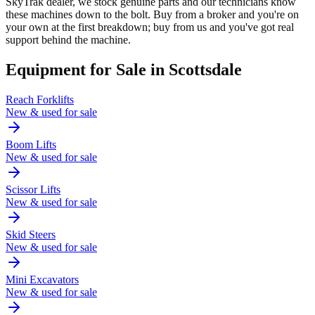
SkyTrak dealer, we stock genuine parts and our technicians know
these machines down to the bolt. Buy from a broker and you're on
your own at the first breakdown; buy from us and you've got real
support behind the machine.
Equipment for Sale in
Scottsdale
Reach Forklifts
New & used for sale
Boom Lifts
New & used for sale
Scissor Lifts
New & used for sale
Skid Steers
New & used for sale
Mini Excavators
New & used for sale