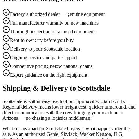
Factory-authorized dealer — genuine equipment
Full manufacturer warranty on new machines
Thorough inspection on all used equipment
Rent-to-own: try before you buy
Delivery to your Scottsdale location
Ongoing service and parts support
Competitive pricing below national chains
Expert guidance on the right equipment
Shipping & Delivery to
Scottsdale
Scottsdale is within easy reach of our Springville, Utah facility.
Regional delivery means lower freight cost, quicker turnaround, and
direct communication with the crew bringing your machine to
Arizona — no chasing a logistics middleman.
What sets us apart for Scottsdale buyers is what happens after the
sale. As an authorized Genie, SkyJack, Wacker Neuson, JLG,