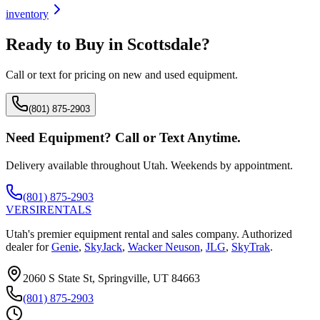
inventory
Ready to Buy in
Scottsdale
?
Call or text for pricing on new and used equipment.
(801) 875-2903
Need Equipment? Call or Text Anytime.
Delivery available throughout Utah. Weekends by appointment.
(801) 875-2903
VERSI
RENTALS
Utah's premier equipment rental and sales company. Authorized
dealer for
Genie
,
SkyJack
,
Wacker Neuson
,
JLG
,
SkyTrak
.
2060 S State St, Springville, UT 84663
(801) 875-2903