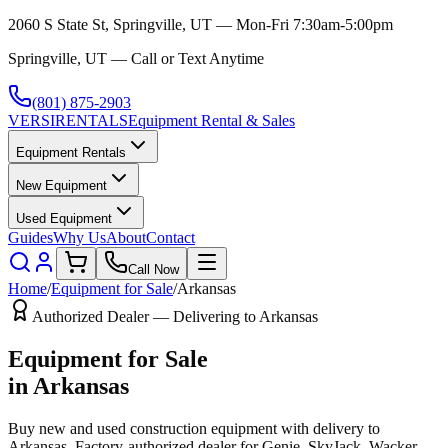
2060 S State St, Springville, UT — Mon-Fri 7:30am-5:00pm
Springville, UT — Call or Text Anytime
(801) 875-2903
VERSI
RENTALS
Equipment Rental & Sales
Equipment Rentals
New Equipment
Used Equipment
Guides
Why Us
About
Contact
Call Now
Home
/
Equipment for Sale
/
Arkansas
Authorized Dealer — Delivering to
Arkansas
Equipment for Sale
in
Arkansas
Buy new and used construction equipment with delivery to
Arkansas
. Factory-authorized dealer for
Genie, SkyJack, Wacker