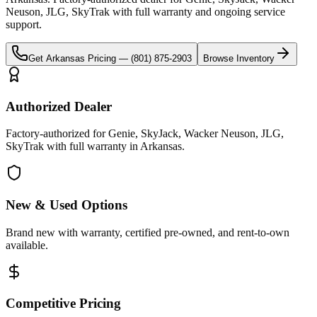
Neuson, JLG, SkyTrak
with full warranty and ongoing service
support.
Get
Arkansas
Pricing —
(801) 875-2903
Browse Inventory
Authorized Dealer
Factory-authorized for Genie, SkyJack, Wacker Neuson, JLG,
SkyTrak with full warranty in Arkansas.
New & Used Options
Brand new with warranty, certified pre-owned, and rent-to-own
available.
Competitive Pricing