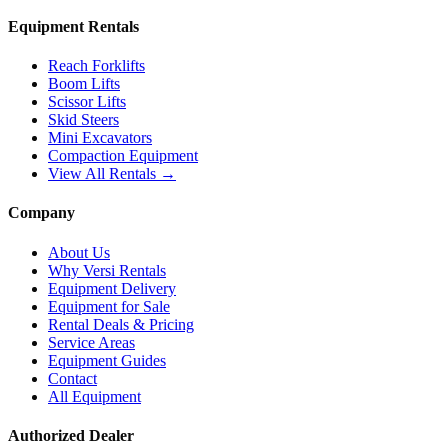
Equipment Rentals
Reach Forklifts
Boom Lifts
Scissor Lifts
Skid Steers
Mini Excavators
Compaction Equipment
View All Rentals →
Company
About Us
Why Versi Rentals
Equipment Delivery
Equipment for Sale
Rental Deals & Pricing
Service Areas
Equipment Guides
Contact
All Equipment
Authorized Dealer