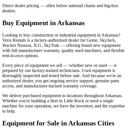
Direct dealer pricing — often below national chains and big-box
dealers.
Buy Equipment in
Arkansas
Looking to buy construction or industrial equipment in
Arkansas
?
Versi Rentals
is a factory-authorized dealer for
Genie, SkyJack,
Wacker Neuson, JLG, SkyTrak
— offering brand new equipment
with full manufacturer warranty, quality used machines, and flexible
rent-to-own options.
Every piece of equipment we sell — whether new or used — is
prepared by our factory-trained technicians. Used equipment is
thoroughly inspected and tested before sale. And because we're an
authorized dealer, you get ongoing service support, genuine parts
access, and manufacturer-backed warranty coverage.
We deliver purchased equipment to locations throughout
Arkansas
.
Whether you're building a fleet in
Little Rock
or need a single
machine for your operation, we have the inventory and the expertise
to help.
Equipment for Sale in
Arkansas
Cities