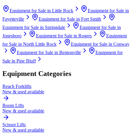
Equipment for Sale in
Little Rock
Equipment for Sale in
Fayetteville
Equipment for Sale in
Fort Smith
Equipment for Sale in
Springdale
Equipment for Sale in
Jonesboro
Equipment for Sale in
Rogers
Equipment
for Sale in
North Little Rock
Equipment for Sale in
Conway
Equipment for Sale in
Bentonville
Equipment for
Sale in
Pine Bluff
Equipment Categories
Reach Forklifts
New & used available
Boom Lifts
New & used available
Scissor Lifts
New & used available