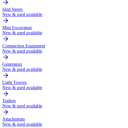
Skid Steers
New & used available
Mini Excavators
New & used available
Compaction Equipment
New & used available
Generators
New & used available
Light Towers
New & used available
Trailers
New & used available
Attachments
New & used available