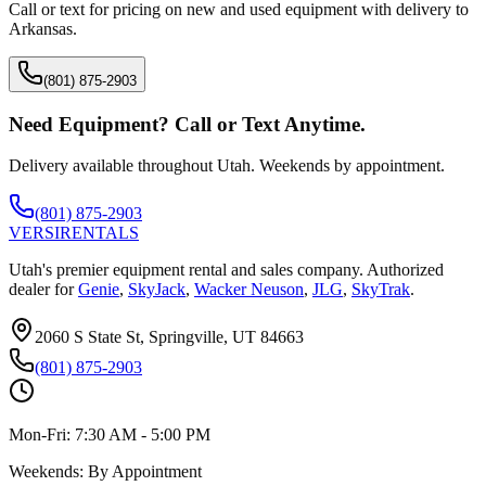
Call or text for pricing on new and used equipment with delivery to
Arkansas
.
(801) 875-2903
Need Equipment? Call or Text Anytime.
Delivery available throughout Utah. Weekends by appointment.
(801) 875-2903
VERSI
RENTALS
Utah's premier equipment rental and sales company. Authorized
dealer for
Genie
,
SkyJack
,
Wacker Neuson
,
JLG
,
SkyTrak
.
2060 S State St, Springville, UT 84663
(801) 875-2903
Mon-Fri:
7:30 AM - 5:00 PM
Weekends:
By Appointment