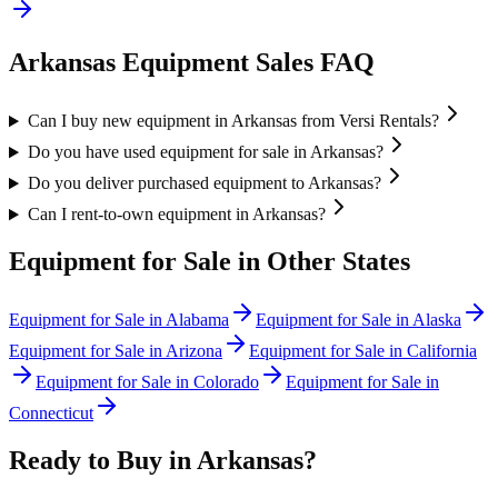
Arkansas
Equipment Sales FAQ
Can I buy new equipment in Arkansas from Versi Rentals?
Do you have used equipment for sale in Arkansas?
Do you deliver purchased equipment to Arkansas?
Can I rent-to-own equipment in Arkansas?
Equipment for Sale in Other States
Equipment for Sale in
Alabama
Equipment for Sale in
Alaska
Equipment for Sale in
Arizona
Equipment for Sale in
California
Equipment for Sale in
Colorado
Equipment for Sale in
Connecticut
Ready to Buy in
Arkansas
?