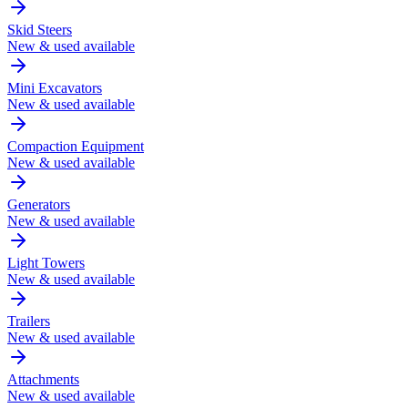
Skid Steers
New & used available
Mini Excavators
New & used available
Compaction Equipment
New & used available
Generators
New & used available
Light Towers
New & used available
Trailers
New & used available
Attachments
New & used available