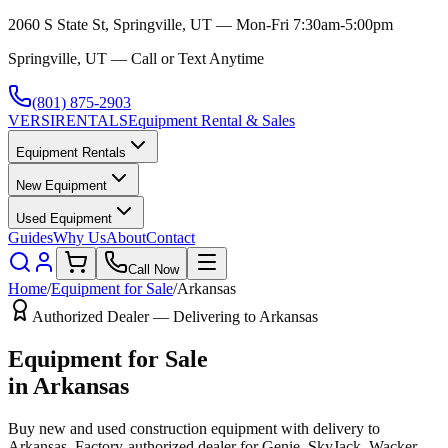
2060 S State St, Springville, UT — Mon-Fri 7:30am-5:00pm
Springville, UT — Call or Text Anytime
(801) 875-2903
VERSI
RENTALS
Equipment Rental & Sales
Equipment Rentals
New Equipment
Used Equipment
Guides
Why Us
About
Contact
Call Now
Home
/
Equipment for Sale
/
Arkansas
Authorized Dealer — Delivering to
Arkansas
Equipment for Sale
in
Arkansas
Buy new and used construction equipment with delivery to
Arkansas
. Factory-authorized dealer for
Genie, SkyJack, Wacker