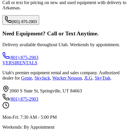
Call or text for pricing on new and used equipment with delivery to
Arkansas
.
(801) 875-2903
Need Equipment? Call or Text Anytime.
Delivery available throughout Utah. Weekends by appointment.
(801) 875-2903
VERSI
RENTALS
Utah's premier equipment rental and sales company. Authorized
dealer for
Genie
,
SkyJack
,
Wacker Neuson
,
JLG
,
SkyTrak
.
2060 S State St, Springville, UT 84663
(801) 875-2903
Mon-Fri:
7:30 AM - 5:00 PM
Weekends:
By Appointment