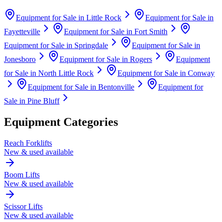
Equipment for Sale in
Little Rock
Equipment for Sale in
Fayetteville
Equipment for Sale in
Fort Smith
Equipment for Sale in
Springdale
Equipment for Sale in
Jonesboro
Equipment for Sale in
Rogers
Equipment
for Sale in
North Little Rock
Equipment for Sale in
Conway
Equipment for Sale in
Bentonville
Equipment for
Sale in
Pine Bluff
Equipment Categories
Reach Forklifts
New & used available
Boom Lifts
New & used available
Scissor Lifts
New & used available