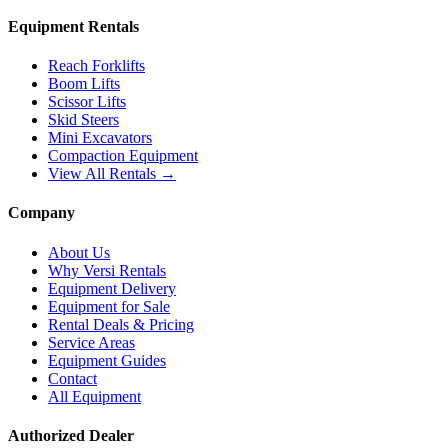
Equipment Rentals
Reach Forklifts
Boom Lifts
Scissor Lifts
Skid Steers
Mini Excavators
Compaction Equipment
View All Rentals →
Company
About Us
Why Versi Rentals
Equipment Delivery
Equipment for Sale
Rental Deals & Pricing
Service Areas
Equipment Guides
Contact
All Equipment
Authorized Dealer