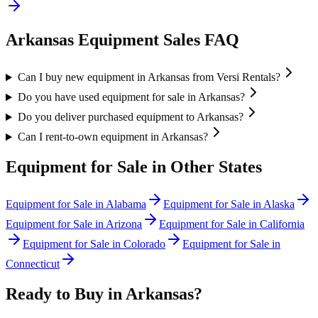
Arkansas
Equipment Sales FAQ
Can I buy new equipment in Arkansas from Versi Rentals?
Do you have used equipment for sale in Arkansas?
Do you deliver purchased equipment to Arkansas?
Can I rent-to-own equipment in Arkansas?
Equipment for Sale in Other States
Equipment for Sale in
Alabama
Equipment for Sale in
Alaska
Equipment for Sale in
Arizona
Equipment for Sale in
California
Equipment for Sale in
Colorado
Equipment for Sale in
Connecticut
Ready to Buy in
Arkansas
?