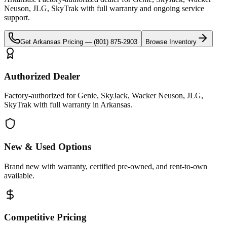
Neuson, JLG, SkyTrak
with full warranty and ongoing service
support.
Get
Arkansas
Pricing —
(801) 875-2903
Browse Inventory
Authorized Dealer
Factory-authorized for Genie, SkyJack, Wacker Neuson, JLG,
SkyTrak with full warranty in Arkansas.
New & Used Options
Brand new with warranty, certified pre-owned, and rent-to-own
available.
Competitive Pricing