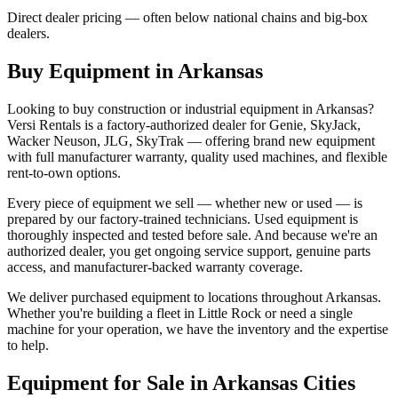
Direct dealer pricing — often below national chains and big-box
dealers.
Buy Equipment in
Arkansas
Looking to buy construction or industrial equipment in
Arkansas
?
Versi Rentals
is a factory-authorized dealer for
Genie, SkyJack,
Wacker Neuson, JLG, SkyTrak
— offering brand new equipment
with full manufacturer warranty, quality used machines, and flexible
rent-to-own options.
Every piece of equipment we sell — whether new or used — is
prepared by our factory-trained technicians. Used equipment is
thoroughly inspected and tested before sale. And because we're an
authorized dealer, you get ongoing service support, genuine parts
access, and manufacturer-backed warranty coverage.
We deliver purchased equipment to locations throughout
Arkansas
.
Whether you're building a fleet in
Little Rock
or need a single
machine for your operation, we have the inventory and the expertise
to help.
Equipment for Sale in
Arkansas
Cities