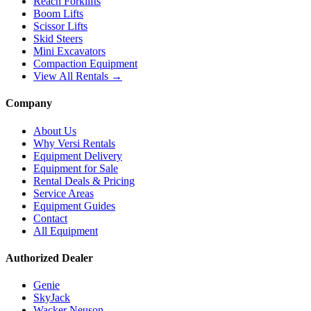
Reach Forklifts
Boom Lifts
Scissor Lifts
Skid Steers
Mini Excavators
Compaction Equipment
View All Rentals →
Company
About Us
Why Versi Rentals
Equipment Delivery
Equipment for Sale
Rental Deals & Pricing
Service Areas
Equipment Guides
Contact
All Equipment
Authorized Dealer
Genie
SkyJack
Wacker Neuson