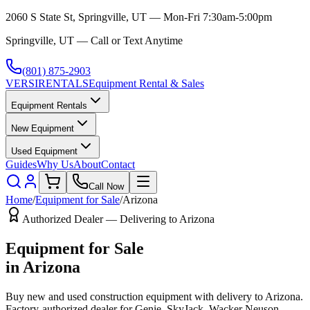
2060 S State St, Springville, UT — Mon-Fri 7:30am-5:00pm
Springville, UT — Call or Text Anytime
(801) 875-2903
VERSI
RENTALS
Equipment Rental & Sales
Equipment Rentals
New Equipment
Used Equipment
Guides
Why Us
About
Contact
Call Now
Home
/
Equipment for Sale
/
Arizona
Authorized Dealer — Delivering to
Arizona
Equipment for Sale
in
Arizona
Buy new and used construction equipment with delivery to
Arizona
.
Factory-authorized dealer for
Genie, SkyJack, Wacker Neuson,