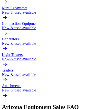
Mini Excavators
New & used available
Compaction Equipment
New & used available
Generators
New & used available
Light Towers
New & used available
Trailers
New & used available
Attachments
New & used available
Arizona
Equipment Sales FAQ