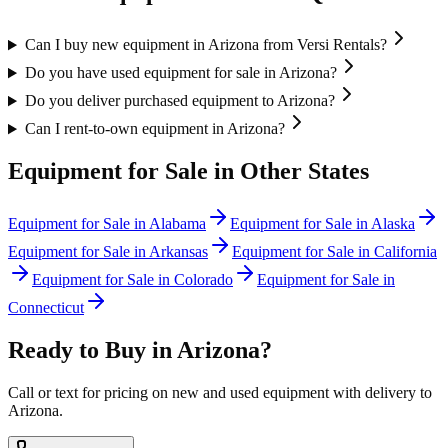
Can I buy new equipment in Arizona from Versi Rentals?
Do you have used equipment for sale in Arizona?
Do you deliver purchased equipment to Arizona?
Can I rent-to-own equipment in Arizona?
Equipment for Sale in Other States
Equipment for Sale in
Alabama
Equipment for Sale in
Alaska
Equipment for Sale in
Arkansas
Equipment for Sale in
California
Equipment for Sale in
Colorado
Equipment for Sale in
Connecticut
Ready to Buy in
Arizona
?
Call or text for pricing on new and used equipment with delivery to
Arizona
.