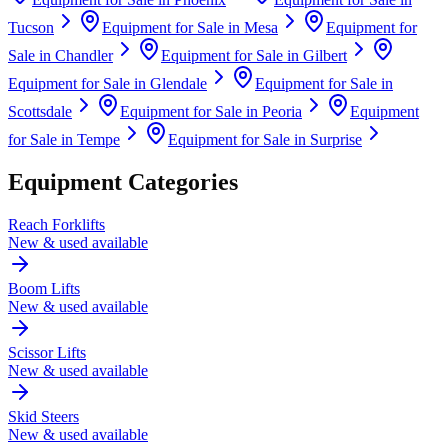
Tucson
Equipment for Sale in
Mesa
Equipment for
Sale in
Chandler
Equipment for Sale in
Gilbert
Equipment for Sale in
Glendale
Equipment for Sale in
Scottsdale
Equipment for Sale in
Peoria
Equipment
for Sale in
Tempe
Equipment for Sale in
Surprise
Equipment Categories
Reach Forklifts
New & used available
Boom Lifts
New & used available
Scissor Lifts
New & used available
Skid Steers
New & used available