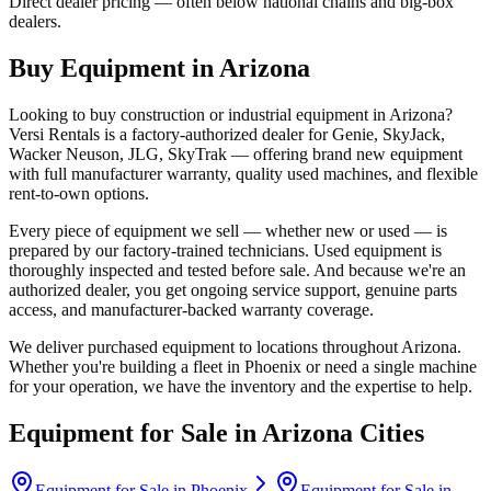
Direct dealer pricing — often below national chains and big-box
dealers.
Buy Equipment in
Arizona
Looking to buy construction or industrial equipment in
Arizona
?
Versi Rentals
is a factory-authorized dealer for
Genie, SkyJack,
Wacker Neuson, JLG, SkyTrak
— offering brand new equipment
with full manufacturer warranty, quality used machines, and flexible
rent-to-own options.
Every piece of equipment we sell — whether new or used — is
prepared by our factory-trained technicians. Used equipment is
thoroughly inspected and tested before sale. And because we're an
authorized dealer, you get ongoing service support, genuine parts
access, and manufacturer-backed warranty coverage.
We deliver purchased equipment to locations throughout
Arizona
.
Whether you're building a fleet in
Phoenix
or need a single machine
for your operation, we have the inventory and the expertise to help.
Equipment for Sale in
Arizona
Cities
Equipment for Sale in
Phoenix
Equipment for Sale in