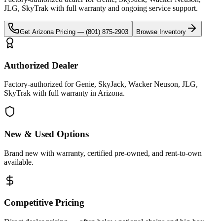
JLG, SkyTrak
with full warranty and ongoing service support.
Get
Arizona
Pricing —
(801) 875-2903
Browse Inventory
Authorized Dealer
Factory-authorized for Genie, SkyJack, Wacker Neuson, JLG,
SkyTrak with full warranty in Arizona.
New & Used Options
Brand new with warranty, certified pre-owned, and rent-to-own
available.
Competitive Pricing