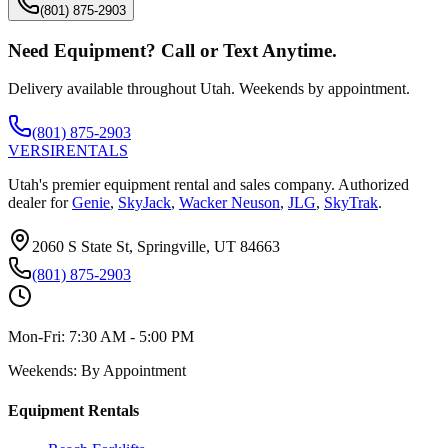
(801) 875-2903
Need Equipment? Call or Text Anytime.
Delivery available throughout Utah. Weekends by appointment.
(801) 875-2903
VERSI
RENTALS
Utah's premier equipment rental and sales company. Authorized
dealer for
Genie
,
SkyJack
,
Wacker Neuson
,
JLG
,
SkyTrak
.
2060 S State St, Springville, UT 84663
(801) 875-2903
Mon-Fri:
7:30 AM - 5:00 PM
Weekends:
By Appointment
Equipment Rentals