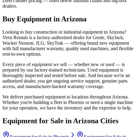
Direct dealer pricing — often below national chains and big-box
dealers.
Buy Equipment in
Arizona
Looking to buy construction or industrial equipment in
Arizona
?
Versi Rentals
is a factory-authorized dealer for
Genie, SkyJack,
Wacker Neuson, JLG, SkyTrak
— offering brand new equipment
with full manufacturer warranty, quality used machines, and flexible
rent-to-own options.
Every piece of equipment we sell — whether new or used — is
prepared by our factory-trained technicians. Used equipment is
thoroughly inspected and tested before sale. And because we're an
authorized dealer, you get ongoing service support, genuine parts
access, and manufacturer-backed warranty coverage.
We deliver purchased equipment to locations throughout
Arizona
.
Whether you're building a fleet in
Phoenix
or need a single machine
for your operation, we have the inventory and the expertise to help.
Equipment for Sale in
Arizona
Cities
Equipment for Sale in
Phoenix
Equipment for Sale in