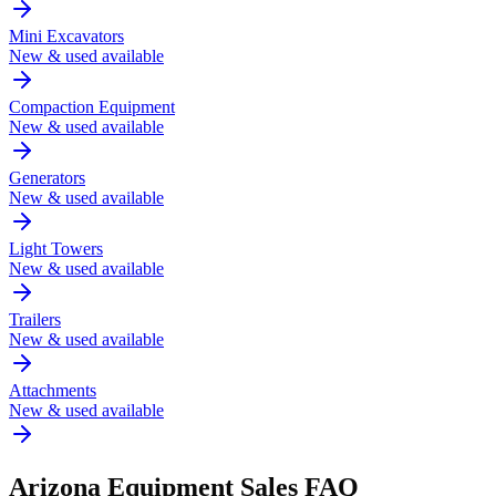
Mini Excavators
New & used available
Compaction Equipment
New & used available
Generators
New & used available
Light Towers
New & used available
Trailers
New & used available
Attachments
New & used available
Arizona
Equipment Sales FAQ