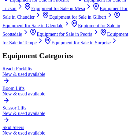
Tucson
Equipment for Sale in
Mesa
Equipment for
Sale in
Chandler
Equipment for Sale in
Gilbert
Equipment for Sale in
Glendale
Equipment for Sale in
Scottsdale
Equipment for Sale in
Peoria
Equipment
for Sale in
Tempe
Equipment for Sale in
Surprise
Equipment Categories
Reach Forklifts
New & used available
Boom Lifts
New & used available
Scissor Lifts
New & used available
Skid Steers
New & used available