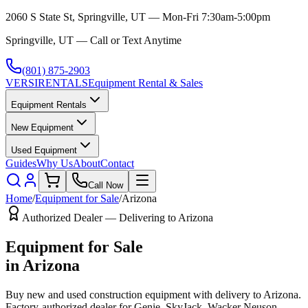
2060 S State St, Springville, UT — Mon-Fri 7:30am-5:00pm
Springville, UT — Call or Text Anytime
(801) 875-2903
VERSI
RENTALS
Equipment Rental & Sales
Equipment Rentals
New Equipment
Used Equipment
Guides
Why Us
About
Contact
Call Now
Home
/
Equipment for Sale
/
Arizona
Authorized Dealer — Delivering to
Arizona
Equipment for Sale
in
Arizona
Buy new and used construction equipment with delivery to
Arizona
.
Factory-authorized dealer for
Genie, SkyJack, Wacker Neuson,