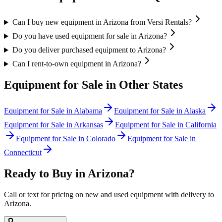
Can I buy new equipment in Arizona from Versi Rentals?
Do you have used equipment for sale in Arizona?
Do you deliver purchased equipment to Arizona?
Can I rent-to-own equipment in Arizona?
Equipment for Sale in Other States
Equipment for Sale in
Alabama
Equipment for Sale in
Alaska
Equipment for Sale in
Arkansas
Equipment for Sale in
California
Equipment for Sale in
Colorado
Equipment for Sale in
Connecticut
Ready to Buy in
Arizona
?
Call or text for pricing on new and used equipment with delivery to
Arizona
.