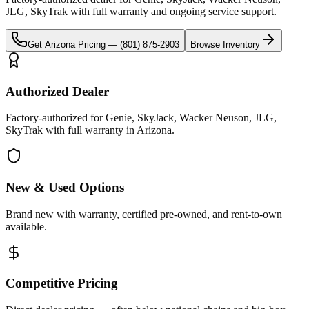
JLG, SkyTrak
with full warranty and ongoing service support.
Get
Arizona
Pricing —
(801) 875-2903
Browse Inventory
Authorized Dealer
Factory-authorized for Genie, SkyJack, Wacker Neuson, JLG,
SkyTrak with full warranty in Arizona.
New & Used Options
Brand new with warranty, certified pre-owned, and rent-to-own
available.
Competitive Pricing