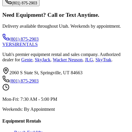
(801) 875-2903
Need Equipment? Call or Text Anytime.
Delivery available throughout Utah. Weekends by appointment.
(801) 875-2903
VERSI
RENTALS
Utah's premier equipment rental and sales company. Authorized
dealer for
Genie
,
SkyJack
,
Wacker Neuson
,
JLG
,
SkyTrak
.
2060 S State St, Springville, UT 84663
(801) 875-2903
Mon-Fri:
7:30 AM - 5:00 PM
Weekends:
By Appointment
Equipment Rentals