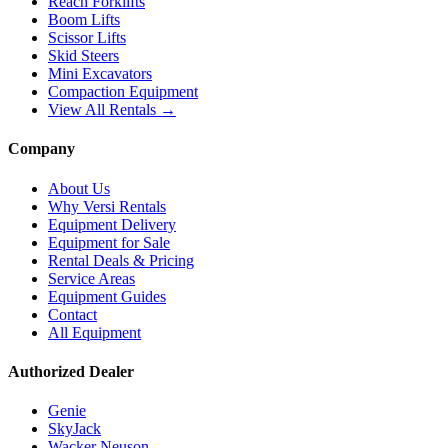
Reach Forklifts
Boom Lifts
Scissor Lifts
Skid Steers
Mini Excavators
Compaction Equipment
View All Rentals →
Company
About Us
Why Versi Rentals
Equipment Delivery
Equipment for Sale
Rental Deals & Pricing
Service Areas
Equipment Guides
Contact
All Equipment
Authorized Dealer
Genie
SkyJack
Wacker Neuson