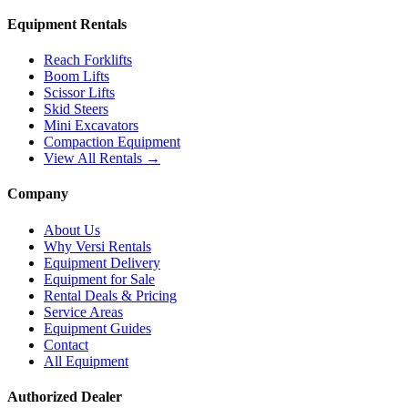
Equipment Rentals
Reach Forklifts
Boom Lifts
Scissor Lifts
Skid Steers
Mini Excavators
Compaction Equipment
View All Rentals →
Company
About Us
Why Versi Rentals
Equipment Delivery
Equipment for Sale
Rental Deals & Pricing
Service Areas
Equipment Guides
Contact
All Equipment
Authorized Dealer