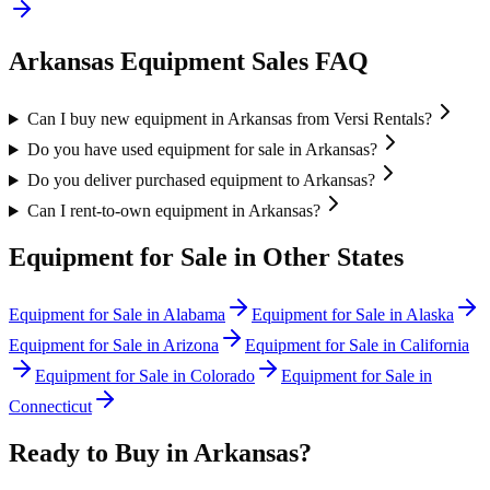
Arkansas
Equipment Sales FAQ
Can I buy new equipment in Arkansas from Versi Rentals?
Do you have used equipment for sale in Arkansas?
Do you deliver purchased equipment to Arkansas?
Can I rent-to-own equipment in Arkansas?
Equipment for Sale in Other States
Equipment for Sale in
Alabama
Equipment for Sale in
Alaska
Equipment for Sale in
Arizona
Equipment for Sale in
California
Equipment for Sale in
Colorado
Equipment for Sale in
Connecticut
Ready to Buy in
Arkansas
?