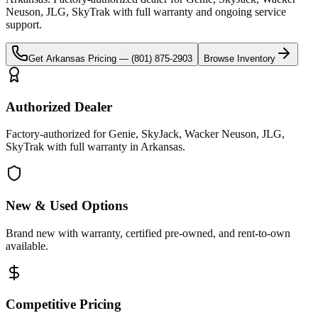
Neuson, JLG, SkyTrak
with full warranty and ongoing service
support.
Get
Arkansas
Pricing —
(801) 875-2903
Browse Inventory
Authorized Dealer
Factory-authorized for Genie, SkyJack, Wacker Neuson, JLG,
SkyTrak with full warranty in Arkansas.
New & Used Options
Brand new with warranty, certified pre-owned, and rent-to-own
available.
Competitive Pricing