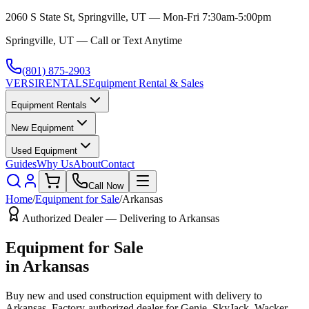
2060 S State St, Springville, UT — Mon-Fri 7:30am-5:00pm
Springville, UT — Call or Text Anytime
(801) 875-2903
VERSI
RENTALS
Equipment Rental & Sales
Equipment Rentals
New Equipment
Used Equipment
Guides
Why Us
About
Contact
Call Now
Home
/
Equipment for Sale
/
Arkansas
Authorized Dealer — Delivering to
Arkansas
Equipment for Sale
in
Arkansas
Buy new and used construction equipment with delivery to
Arkansas
. Factory-authorized dealer for
Genie, SkyJack, Wacker