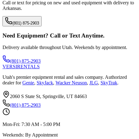
Call or text for pricing on new and used equipment with delivery to
Arkansas
.
(801) 875-2903
Need Equipment? Call or Text Anytime.
Delivery available throughout Utah. Weekends by appointment.
(801) 875-2903
VERSI
RENTALS
Utah's premier equipment rental and sales company. Authorized
dealer for
Genie
,
SkyJack
,
Wacker Neuson
,
JLG
,
SkyTrak
.
2060 S State St, Springville, UT 84663
(801) 875-2903
Mon-Fri:
7:30 AM - 5:00 PM
Weekends:
By Appointment