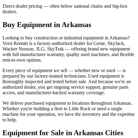
Direct dealer pricing — often below national chains and big-box
dealers.
Buy Equipment in
Arkansas
Looking to buy construction or industrial equipment in
Arkansas
?
Versi Rentals
is a factory-authorized dealer for
Genie, SkyJack,
Wacker Neuson, JLG, SkyTrak
— offering brand new equipment
with full manufacturer warranty, quality used machines, and flexible
rent-to-own options.
Every piece of equipment we sell — whether new or used — is
prepared by our factory-trained technicians. Used equipment is
thoroughly inspected and tested before sale. And because we're an
authorized dealer, you get ongoing service support, genuine parts
access, and manufacturer-backed warranty coverage.
We deliver purchased equipment to locations throughout
Arkansas
.
Whether you're building a fleet in
Little Rock
or need a single
machine for your operation, we have the inventory and the expertise
to help.
Equipment for Sale in
Arkansas
Cities