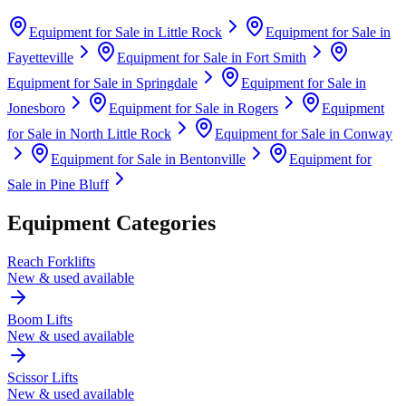
Equipment for Sale in
Little Rock
Equipment for Sale in
Fayetteville
Equipment for Sale in
Fort Smith
Equipment for Sale in
Springdale
Equipment for Sale in
Jonesboro
Equipment for Sale in
Rogers
Equipment
for Sale in
North Little Rock
Equipment for Sale in
Conway
Equipment for Sale in
Bentonville
Equipment for
Sale in
Pine Bluff
Equipment Categories
Reach Forklifts
New & used available
Boom Lifts
New & used available
Scissor Lifts
New & used available