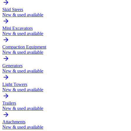
Skid Steers
New & used available
Mini Excavators
New & used available
Compaction Equipment
New & used available
Generators
New & used available
Light Towers
New & used available
Trailers
New & used available
Attachments
New & used available