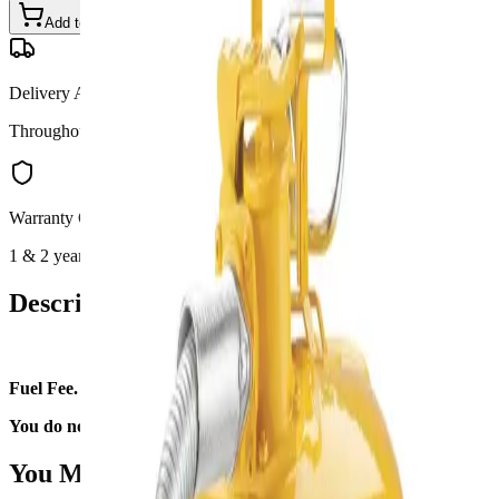
Add to Cart
Call for Details
—
(801) 875-2903
Delivery Available
Throughout Utah
Warranty Options
1 & 2 year available
Description
Fuel Fee.
You do not need to fill it upon return.
You May Also Like