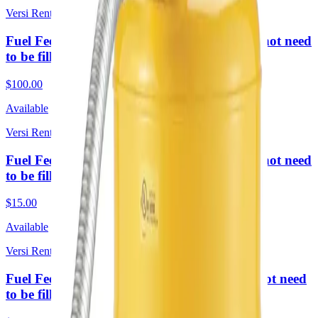
Versi Rentals
Fuel Fee 4 Weeks Rental lg (Required. Does not need
to be filled upon return)
$100.00
Available
Versi Rentals
Fuel Fee 4 Hour Rental sm (Required. Does not need
to be filled upon return)
$15.00
Available
Versi Rentals
Fuel Fee 1 Week Rental lg (Required. Does not need
to be filled upon return)