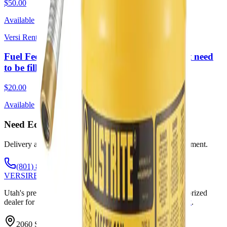
$50.00
Available
Versi Rentals
Fuel Fee 1 Day Rental lg (Required. Does not need
to be filled upon return)
$20.00
Available
Need Equipment? Call or Text Anytime.
Delivery available throughout Utah. Weekends by appointment.
(801) 875-2903
VERSI
RENTALS
Utah's premier equipment rental and sales company. Authorized
dealer for
Genie
,
SkyJack
,
Wacker Neuson
,
JLG
,
SkyTrak
.
2060 S State St, Springville, UT 84663