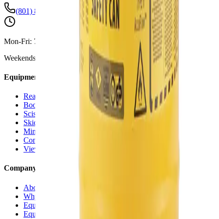
(801) 875-2903
Mon-Fri:
7:30 AM - 5:00 PM
Weekends:
By Appointment
Equipment Rentals
Reach Forklifts
Boom Lifts
Scissor Lifts
Skid Steers
Mini Excavators
Compaction Equipment
View All Rentals →
Company
About Us
Why Versi Rentals
Equipment Delivery
Equipment for Sale