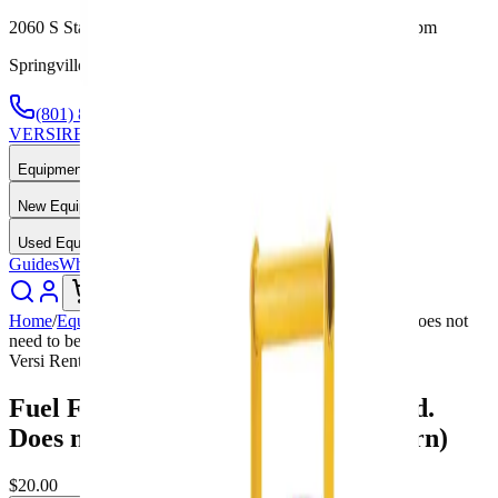
2060 S State St, Springville, UT — Mon-Fri 7:30am-5:00pm
Springville, UT — Call or Text Anytime
(801) 875-2903
VERSI
RENTALS
Equipment Rental & Sales
Equipment Rentals
New Equipment
Used Equipment
Guides
Why Us
About
Contact
Call Now
Home
/
Equipment
/
Fuel Fee 4 Hour Rental lg (Required. Does not
need to be filled upon return)
Versi Rentals
Fuel Fee 4 Hour Rental lg (Required.
Does not need to be filled upon return)
$20.00