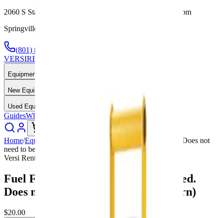
2060 S State St, Springville, UT — Mon-Fri 7:30am-5:00pm
Springville, UT — Call or Text Anytime
(801) 875-2903
VERSI
RENTALS
Equipment Rental & Sales
Equipment Rentals
New Equipment
Used Equipment
Guides
Why Us
About
Contact
Call Now
Home
/
Equipment
/
Fuel Fee 1 Day Rental (sm) (Required. Does not
need to be filled upon return)
Versi Rentals
Fuel Fee 1 Day Rental (sm) (Required.
Does not need to be filled upon return)
$20.00