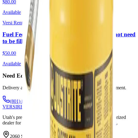
$80.00
Available
Versi Rentals
Fuel Fee 2 Week Rental sm (Required. Does not need
to be filled upon return)
$50.00
Available
Need Equipment? Call or Text Anytime.
Delivery available throughout Utah. Weekends by appointment.
(801) 875-2903
VERSI
RENTALS
Utah's premier equipment rental and sales company. Authorized
dealer for
Genie
,
SkyJack
,
Wacker Neuson
,
JLG
,
SkyTrak
.
2060 S State St, Springville, UT 84663