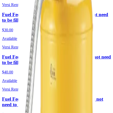
Versi Rentals
Fuel Fee 2 Day Rental sm (Required. Does not need
to be filled upon return)
$30.00
Available
Versi Rentals
Fuel Fee 1 Week Rental sm (Required. Does not need
to be filled upon return)
$40.00
Available
Versi Rentals
Fuel Fee 4 Week Rental (sm) (Required. Does not
need to be filled upon return)