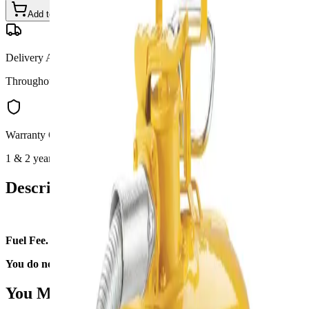
Add to Cart
Call for Details
—
(801) 875-2903
Delivery Available
Throughout Utah
Warranty Options
1 & 2 year available
Description
Fuel Fee.
You do not need to fill it upon return.
You May Also Like