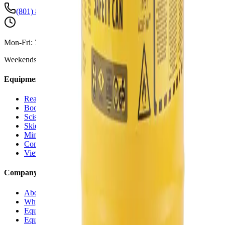
(801) 875-2903
Mon-Fri:
7:30 AM - 5:00 PM
Weekends:
By Appointment
Equipment Rentals
Reach Forklifts
Boom Lifts
Scissor Lifts
Skid Steers
Mini Excavators
Compaction Equipment
View All Rentals →
Company
About Us
Why Versi Rentals
Equipment Delivery
Equipment for Sale