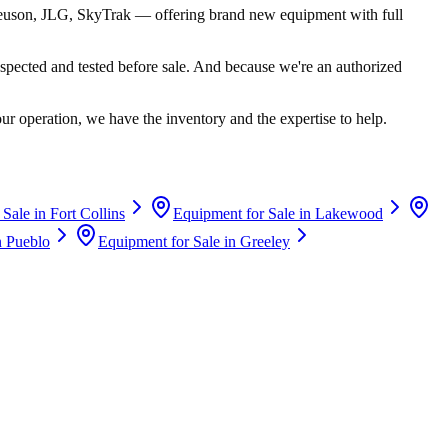
euson, JLG, SkyTrak
— offering brand new equipment with full
spected and tested before sale. And because we're an authorized
ur operation, we have the inventory and the expertise to help.
 Sale in
Fort Collins
Equipment for Sale in
Lakewood
n
Pueblo
Equipment for Sale in
Greeley