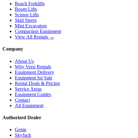
Reach Forklifts
Boom Lifts
Scissor Lifts
Skid Steers
Mini Excavators
Compaction Equipment
View All Rentals →
Company
About Us
Why Versi Rentals
Equipment Delivery
Equipment for Sale
Rental Deals & Pricing
Service Areas
Equipment Guides
Contact
All Equipment
Authorized Dealer
Genie
SkyJack