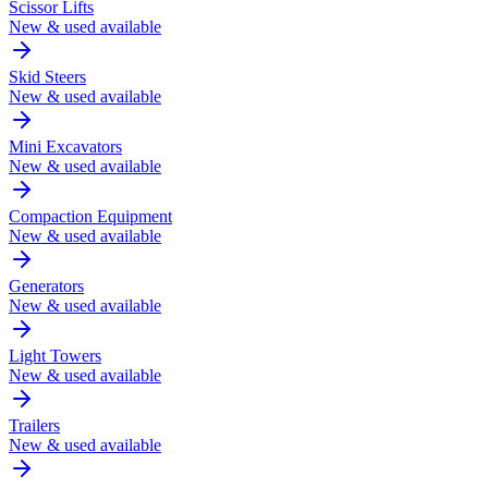
Scissor Lifts
New & used available
Skid Steers
New & used available
Mini Excavators
New & used available
Compaction Equipment
New & used available
Generators
New & used available
Light Towers
New & used available
Trailers
New & used available