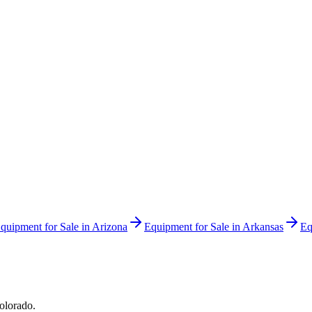
quipment for Sale in
Arizona
Equipment for Sale in
Arkansas
Eq
olorado
.