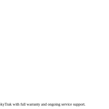
SkyTrak
with full warranty and ongoing service support.