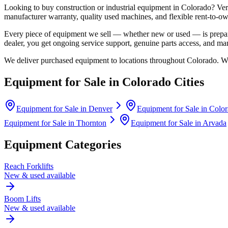
Looking to buy construction or industrial equipment in
Colorado
?
Ver
manufacturer warranty, quality used machines, and flexible rent-to-ow
Every piece of equipment we sell — whether new or used — is prepare
dealer, you get ongoing service support, genuine parts access, and m
We deliver purchased equipment to locations throughout
Colorado
. W
Equipment for Sale in
Colorado
Cities
Equipment for Sale in
Denver
Equipment for Sale in
Color
Equipment for Sale in
Thornton
Equipment for Sale in
Arvada
Equipment Categories
Reach Forklifts
New & used available
Boom Lifts
New & used available