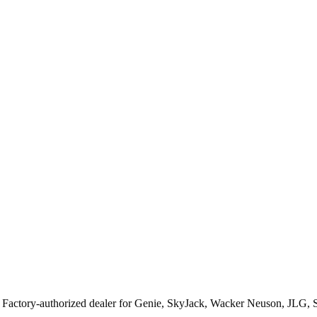
. Factory-authorized dealer for
Genie, SkyJack, Wacker Neuson, JLG, 