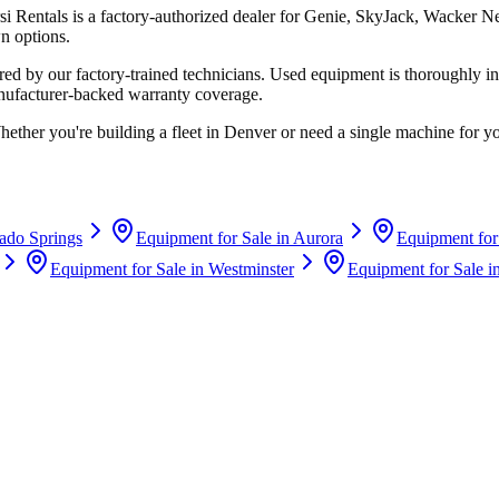
si Rentals
is a factory-authorized dealer for
Genie, SkyJack, Wacker N
n options.
d by our factory-trained technicians. Used equipment is thoroughly in
anufacturer-backed warranty coverage.
hether you're building a fleet in
Denver
or need a single machine for yo
ado Springs
Equipment for Sale in
Aurora
Equipment for
Equipment for Sale in
Westminster
Equipment for Sale i