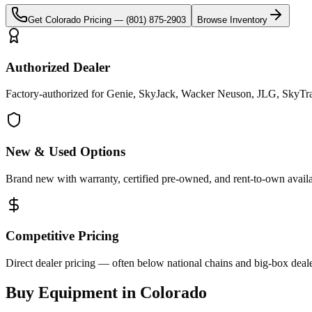
Get
Colorado
Pricing —
(801) 875-2903
Browse Inventory
Authorized Dealer
Factory-authorized for Genie, SkyJack, Wacker Neuson, JLG, SkyTrak
New & Used Options
Brand new with warranty, certified pre-owned, and rent-to-own availa
Competitive Pricing
Direct dealer pricing — often below national chains and big-box deale
Buy Equipment in
Colorado