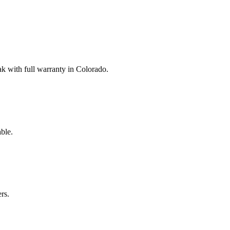
 with full warranty in Colorado.
ble.
rs.