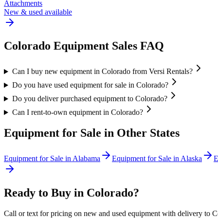
Attachments
New & used available
Colorado
Equipment Sales FAQ
Can I buy new equipment in Colorado from Versi Rentals?
Do you have used equipment for sale in Colorado?
Do you deliver purchased equipment to Colorado?
Can I rent-to-own equipment in Colorado?
Equipment for Sale in Other States
Equipment for Sale in
Alabama
Equipment for Sale in
Alaska
E
Ready to Buy in
Colorado
?
Call or text for pricing on new and used equipment with delivery to
C