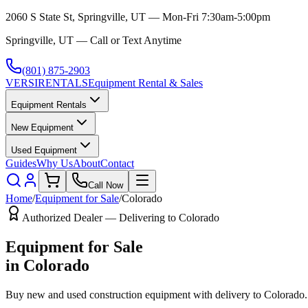
2060 S State St, Springville, UT — Mon-Fri 7:30am-5:00pm
Springville, UT — Call or Text Anytime
(801) 875-2903
VERSI
RENTALS
Equipment Rental & Sales
Equipment Rentals
New Equipment
Used Equipment
Guides
Why Us
About
Contact
Call Now
Home
/
Equipment for Sale
/
Colorado
Authorized Dealer — Delivering to
Colorado
Equipment for Sale
in
Colorado
Buy new and used construction equipment with delivery to
Colorado