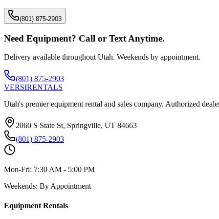
(801) 875-2903
Need Equipment? Call or Text Anytime.
Delivery available throughout Utah. Weekends by appointment.
(801) 875-2903
VERSI
RENTALS
Utah's premier equipment rental and sales company. Authorized dealer
2060 S State St, Springville, UT 84663
(801) 875-2903
Mon-Fri:
7:30 AM - 5:00 PM
Weekends:
By Appointment
Equipment Rentals