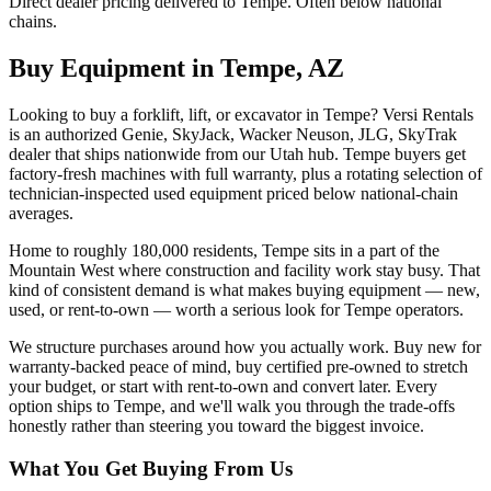
Direct dealer pricing delivered to Tempe. Often below national
chains.
Buy Equipment in
Tempe
,
AZ
Looking to buy a forklift, lift, or excavator in Tempe? Versi Rentals
is an authorized Genie, SkyJack, Wacker Neuson, JLG, SkyTrak
dealer that ships nationwide from our Utah hub. Tempe buyers get
factory-fresh machines with full warranty, plus a rotating selection of
technician-inspected used equipment priced below national-chain
averages.
Home to roughly 180,000 residents, Tempe sits in a part of the
Mountain West where construction and facility work stay busy. That
kind of consistent demand is what makes buying equipment — new,
used, or rent-to-own — worth a serious look for Tempe operators.
We structure purchases around how you actually work. Buy new for
warranty-backed peace of mind, buy certified pre-owned to stretch
your budget, or start with rent-to-own and convert later. Every
option ships to Tempe, and we'll walk you through the trade-offs
honestly rather than steering you toward the biggest invoice.
What You Get Buying From Us