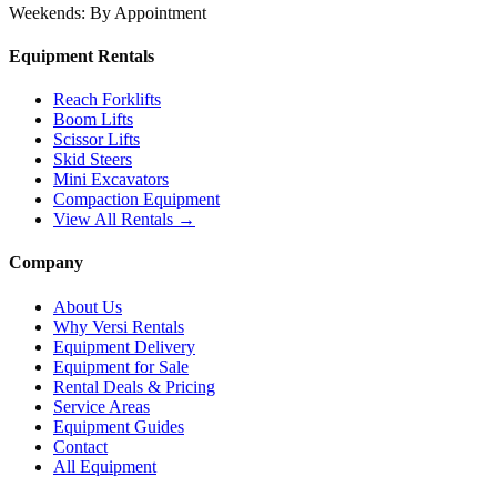
Weekends:
By Appointment
Equipment Rentals
Reach Forklifts
Boom Lifts
Scissor Lifts
Skid Steers
Mini Excavators
Compaction Equipment
View All Rentals →
Company
About Us
Why Versi Rentals
Equipment Delivery
Equipment for Sale
Rental Deals & Pricing
Service Areas
Equipment Guides
Contact
All Equipment