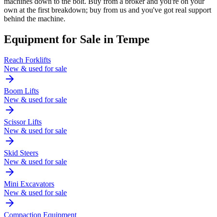
machines down to the bolt. Buy from a broker and you're on your
own at the first breakdown; buy from us and you've got real support
behind the machine.
Equipment for Sale in
Tempe
Reach Forklifts
New & used for sale
Boom Lifts
New & used for sale
Scissor Lifts
New & used for sale
Skid Steers
New & used for sale
Mini Excavators
New & used for sale
Compaction Equipment