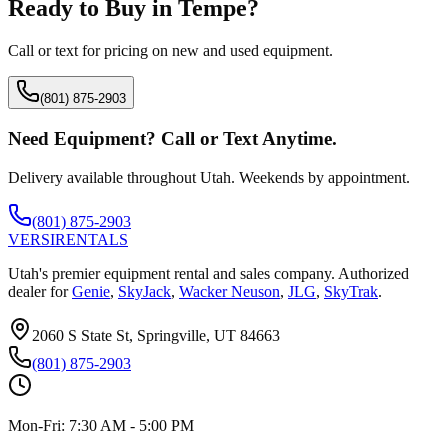
Ready to Buy in
Tempe
?
Call or text for pricing on new and used equipment.
(801) 875-2903
Need Equipment? Call or Text Anytime.
Delivery available throughout Utah. Weekends by appointment.
(801) 875-2903
VERSI
RENTALS
Utah's premier equipment rental and sales company. Authorized
dealer for
Genie
,
SkyJack
,
Wacker Neuson
,
JLG
,
SkyTrak
.
2060 S State St, Springville, UT 84663
(801) 875-2903
Mon-Fri:
7:30 AM - 5:00 PM