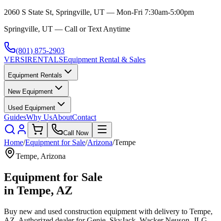
2060 S State St, Springville, UT — Mon-Fri 7:30am-5:00pm
Springville, UT — Call or Text Anytime
(801) 875-2903
VERSI
RENTALS
Equipment Rental & Sales
Equipment Rentals
New Equipment
Used Equipment
Guides
Why Us
About
Contact
Call Now
Home
/
Equipment for Sale
/
Arizona
/
Tempe
Tempe
,
Arizona
Equipment for Sale
in
Tempe
,
AZ
Buy new and used construction equipment with delivery to
Tempe
,
AZ
. Authorized dealer for
Genie, SkyJack, Wacker Neuson, JLG,