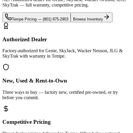
SkyTrak
— full warranty, competitive pricing.
Tempe
Pricing —
(801) 875-2903
Browse Inventory
Authorized Dealer
Factory-authorized for Genie, SkyJack, Wacker Neuson, JLG &
SkyTrak with warranty in Tempe.
New, Used & Rent-to-Own
Three ways to buy — factory new, certified pre-owned, or try
before you commit.
Competitive Pricing