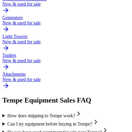
New & used for sale
Generators
New & used for sale
Light Towers
New & used for sale
Trailers
New & used for sale
Attachments
New & used for sale
Tempe
Equipment Sales FAQ
How does shipping to Tempe work?
Can I try equipment before buying in Tempe?