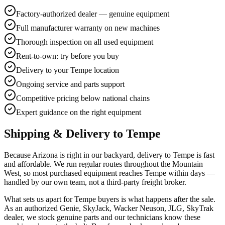
Factory-authorized dealer — genuine equipment
Full manufacturer warranty on new machines
Thorough inspection on all used equipment
Rent-to-own: try before you buy
Delivery to your Tempe location
Ongoing service and parts support
Competitive pricing below national chains
Expert guidance on the right equipment
Shipping & Delivery to
Tempe
Because Arizona is right in our backyard, delivery to Tempe is fast
and affordable. We run regular routes throughout the Mountain
West, so most purchased equipment reaches Tempe within days —
handled by our own team, not a third-party freight broker.
What sets us apart for Tempe buyers is what happens after the sale.
As an authorized Genie, SkyJack, Wacker Neuson, JLG, SkyTrak
dealer, we stock genuine parts and our technicians know these