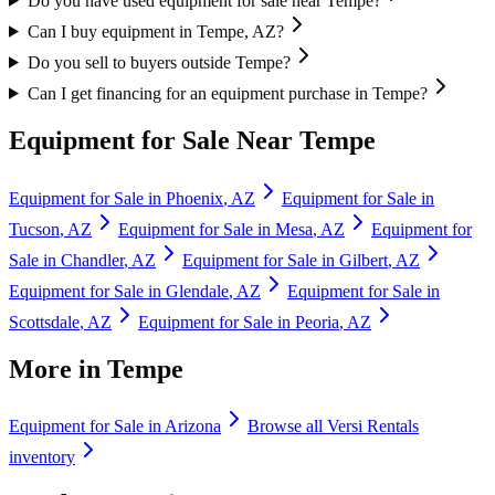
Do you have used equipment for sale near Tempe?
Can I buy equipment in Tempe, AZ?
Do you sell to buyers outside Tempe?
Can I get financing for an equipment purchase in Tempe?
Equipment for Sale Near
Tempe
Equipment for Sale in
Phoenix
,
AZ
Equipment for Sale in
Tucson
,
AZ
Equipment for Sale in
Mesa
,
AZ
Equipment for
Sale in
Chandler
,
AZ
Equipment for Sale in
Gilbert
,
AZ
Equipment for Sale in
Glendale
,
AZ
Equipment for Sale in
Scottsdale
,
AZ
Equipment for Sale in
Peoria
,
AZ
More in
Tempe
Equipment for Sale in
Arizona
Browse all
Versi Rentals
inventory