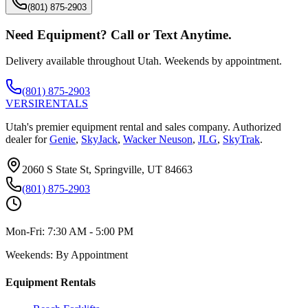
(801) 875-2903
Need Equipment? Call or Text Anytime.
Delivery available throughout Utah. Weekends by appointment.
(801) 875-2903
VERSI
RENTALS
Utah's premier equipment rental and sales company. Authorized
dealer for
Genie
,
SkyJack
,
Wacker Neuson
,
JLG
,
SkyTrak
.
2060 S State St, Springville, UT 84663
(801) 875-2903
Mon-Fri:
7:30 AM - 5:00 PM
Weekends:
By Appointment
Equipment Rentals