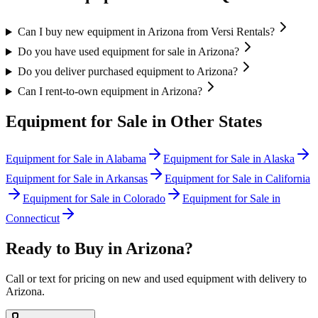
Can I buy new equipment in Arizona from Versi Rentals?
Do you have used equipment for sale in Arizona?
Do you deliver purchased equipment to Arizona?
Can I rent-to-own equipment in Arizona?
Equipment for Sale in Other States
Equipment for Sale in
Alabama
Equipment for Sale in
Alaska
Equipment for Sale in
Arkansas
Equipment for Sale in
California
Equipment for Sale in
Colorado
Equipment for Sale in
Connecticut
Ready to Buy in
Arizona
?
Call or text for pricing on new and used equipment with delivery to
Arizona
.