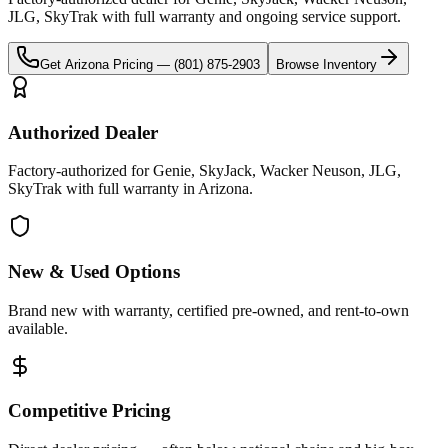
JLG, SkyTrak
with full warranty and ongoing service support.
Get
Arizona
Pricing —
(801) 875-2903
Browse Inventory
Authorized Dealer
Factory-authorized for Genie, SkyJack, Wacker Neuson, JLG,
SkyTrak with full warranty in Arizona.
New & Used Options
Brand new with warranty, certified pre-owned, and rent-to-own
available.
Competitive Pricing