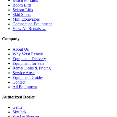
Reach Forklifts
Boom Lifts
Scissor Lifts
Skid Steers
Mini Excavators
Compaction Equipment
View All Rentals →
Company
About Us
Why Versi Rentals
Equipment Delivery
Equipment for Sale
Rental Deals & Pricing
Service Areas
Equipment Guides
Contact
All Equipment
Authorized Dealer
Genie
SkyJack
Wacker Neuson