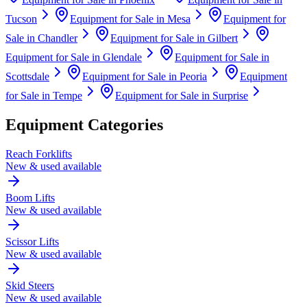
Tucson
Equipment for Sale in
Mesa
Equipment for
Sale in
Chandler
Equipment for Sale in
Gilbert
Equipment for Sale in
Glendale
Equipment for Sale in
Scottsdale
Equipment for Sale in
Peoria
Equipment
for Sale in
Tempe
Equipment for Sale in
Surprise
Equipment Categories
Reach Forklifts
New & used available
Boom Lifts
New & used available
Scissor Lifts
New & used available
Skid Steers
New & used available