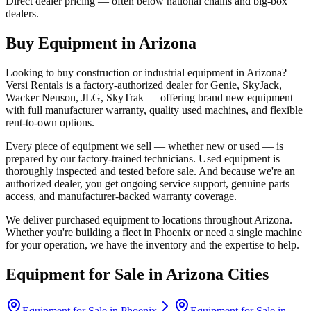
Direct dealer pricing — often below national chains and big-box
dealers.
Buy Equipment in
Arizona
Looking to buy construction or industrial equipment in
Arizona
?
Versi Rentals
is a factory-authorized dealer for
Genie, SkyJack,
Wacker Neuson, JLG, SkyTrak
— offering brand new equipment
with full manufacturer warranty, quality used machines, and flexible
rent-to-own options.
Every piece of equipment we sell — whether new or used — is
prepared by our factory-trained technicians. Used equipment is
thoroughly inspected and tested before sale. And because we're an
authorized dealer, you get ongoing service support, genuine parts
access, and manufacturer-backed warranty coverage.
We deliver purchased equipment to locations throughout
Arizona
.
Whether you're building a fleet in
Phoenix
or need a single machine
for your operation, we have the inventory and the expertise to help.
Equipment for Sale in
Arizona
Cities
Equipment for Sale in
Phoenix
Equipment for Sale in