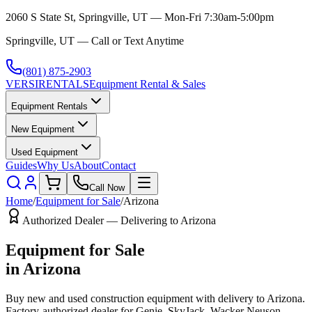
2060 S State St, Springville, UT — Mon-Fri 7:30am-5:00pm
Springville, UT — Call or Text Anytime
(801) 875-2903
VERSI
RENTALS
Equipment Rental & Sales
Equipment Rentals
New Equipment
Used Equipment
Guides
Why Us
About
Contact
Call Now
Home
/
Equipment for Sale
/
Arizona
Authorized Dealer — Delivering to
Arizona
Equipment for Sale
in
Arizona
Buy new and used construction equipment with delivery to
Arizona
.
Factory-authorized dealer for
Genie, SkyJack, Wacker Neuson,