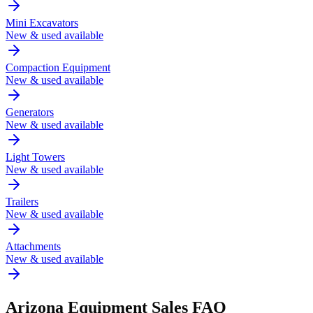
Mini Excavators
New & used available
Compaction Equipment
New & used available
Generators
New & used available
Light Towers
New & used available
Trailers
New & used available
Attachments
New & used available
Arizona
Equipment Sales FAQ