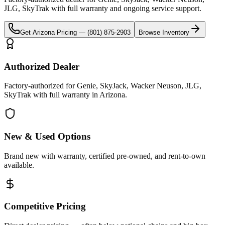
JLG, SkyTrak
with full warranty and ongoing service support.
Get
Arizona
Pricing —
(801) 875-2903
Browse Inventory
Authorized Dealer
Factory-authorized for Genie, SkyJack, Wacker Neuson, JLG,
SkyTrak with full warranty in Arizona.
New & Used Options
Brand new with warranty, certified pre-owned, and rent-to-own
available.
Competitive Pricing