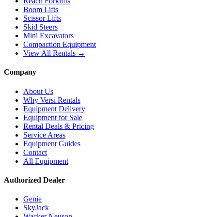
Reach Forklifts
Boom Lifts
Scissor Lifts
Skid Steers
Mini Excavators
Compaction Equipment
View All Rentals →
Company
About Us
Why Versi Rentals
Equipment Delivery
Equipment for Sale
Rental Deals & Pricing
Service Areas
Equipment Guides
Contact
All Equipment
Authorized Dealer
Genie
SkyJack
Wacker Neuson