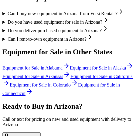
Can I buy new equipment in Arizona from Versi Rentals?
Do you have used equipment for sale in Arizona?
Do you deliver purchased equipment to Arizona?
Can I rent-to-own equipment in Arizona?
Equipment for Sale in Other States
Equipment for Sale in
Alabama
Equipment for Sale in
Alaska
Equipment for Sale in
Arkansas
Equipment for Sale in
California
Equipment for Sale in
Colorado
Equipment for Sale in
Connecticut
Ready to Buy in
Arizona
?
Call or text for pricing on new and used equipment with delivery to
Arizona
.