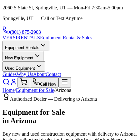
2060 S State St, Springville, UT — Mon-Fri 7:30am-5:00pm
Springville, UT — Call or Text Anytime
(801) 875-2903
VERSI
RENTALS
Equipment Rental & Sales
Equipment Rentals
New Equipment
Used Equipment
Guides
Why Us
About
Contact
Call Now
Home
/
Equipment for Sale
/
Arizona
Authorized Dealer — Delivering to
Arizona
Equipment for Sale
in
Arizona
Buy new and used construction equipment with delivery to
Arizona
.
Factory-authorized dealer for
Genie, SkyJack, Wacker Neuson,