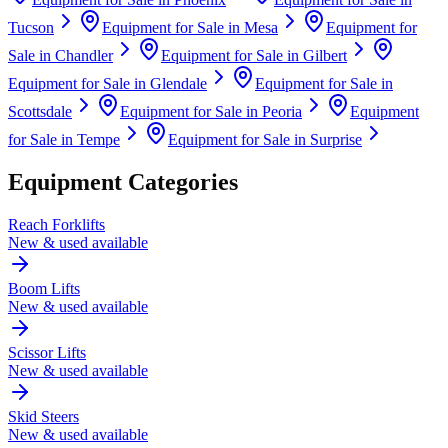
Tucson
Equipment for Sale in
Mesa
Equipment for
Sale in
Chandler
Equipment for Sale in
Gilbert
Equipment for Sale in
Glendale
Equipment for Sale in
Scottsdale
Equipment for Sale in
Peoria
Equipment
for Sale in
Tempe
Equipment for Sale in
Surprise
Equipment Categories
Reach Forklifts
New & used available
Boom Lifts
New & used available
Scissor Lifts
New & used available
Skid Steers
New & used available