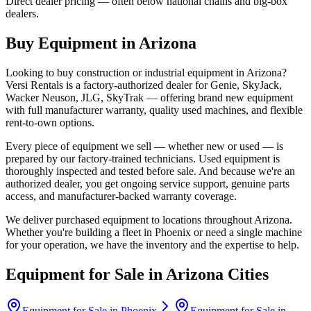
Direct dealer pricing — often below national chains and big-box
dealers.
Buy Equipment in
Arizona
Looking to buy construction or industrial equipment in
Arizona
?
Versi Rentals
is a factory-authorized dealer for
Genie, SkyJack,
Wacker Neuson, JLG, SkyTrak
— offering brand new equipment
with full manufacturer warranty, quality used machines, and flexible
rent-to-own options.
Every piece of equipment we sell — whether new or used — is
prepared by our factory-trained technicians. Used equipment is
thoroughly inspected and tested before sale. And because we're an
authorized dealer, you get ongoing service support, genuine parts
access, and manufacturer-backed warranty coverage.
We deliver purchased equipment to locations throughout
Arizona
.
Whether you're building a fleet in
Phoenix
or need a single machine
for your operation, we have the inventory and the expertise to help.
Equipment for Sale in
Arizona
Cities
Equipment for Sale in
Phoenix
Equipment for Sale in