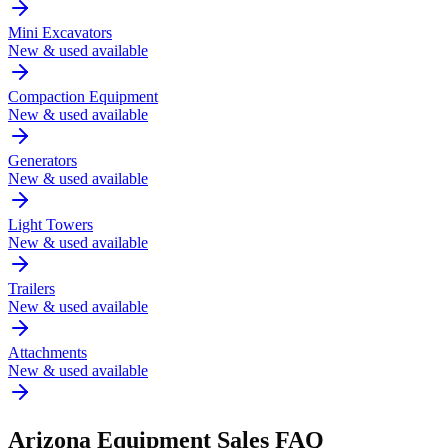
Mini Excavators
New & used available
Compaction Equipment
New & used available
Generators
New & used available
Light Towers
New & used available
Trailers
New & used available
Attachments
New & used available
Arizona
Equipment Sales FAQ