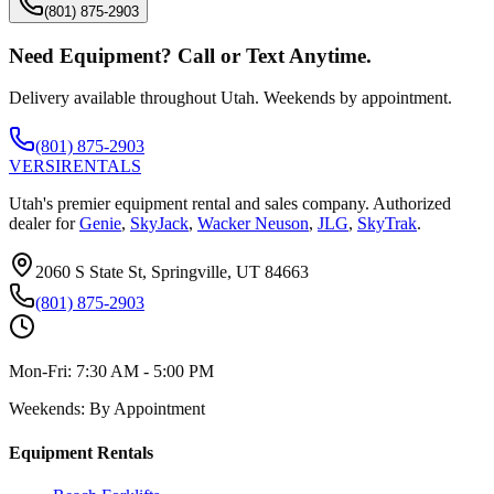
(801) 875-2903
Need Equipment? Call or Text Anytime.
Delivery available throughout Utah. Weekends by appointment.
(801) 875-2903
VERSI
RENTALS
Utah's premier equipment rental and sales company. Authorized
dealer for
Genie
,
SkyJack
,
Wacker Neuson
,
JLG
,
SkyTrak
.
2060 S State St, Springville, UT 84663
(801) 875-2903
Mon-Fri:
7:30 AM - 5:00 PM
Weekends:
By Appointment
Equipment Rentals