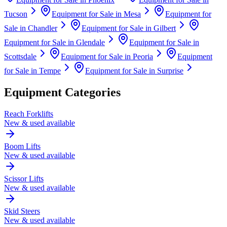
Tucson
Equipment for Sale in
Mesa
Equipment for
Sale in
Chandler
Equipment for Sale in
Gilbert
Equipment for Sale in
Glendale
Equipment for Sale in
Scottsdale
Equipment for Sale in
Peoria
Equipment
for Sale in
Tempe
Equipment for Sale in
Surprise
Equipment Categories
Reach Forklifts
New & used available
Boom Lifts
New & used available
Scissor Lifts
New & used available
Skid Steers
New & used available