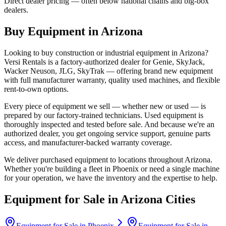
Direct dealer pricing — often below national chains and big-box
dealers.
Buy Equipment in
Arizona
Looking to buy construction or industrial equipment in
Arizona
?
Versi Rentals
is a factory-authorized dealer for
Genie, SkyJack,
Wacker Neuson, JLG, SkyTrak
— offering brand new equipment
with full manufacturer warranty, quality used machines, and flexible
rent-to-own options.
Every piece of equipment we sell — whether new or used — is
prepared by our factory-trained technicians. Used equipment is
thoroughly inspected and tested before sale. And because we're an
authorized dealer, you get ongoing service support, genuine parts
access, and manufacturer-backed warranty coverage.
We deliver purchased equipment to locations throughout
Arizona
.
Whether you're building a fleet in
Phoenix
or need a single machine
for your operation, we have the inventory and the expertise to help.
Equipment for Sale in
Arizona
Cities
Equipment for Sale in
Phoenix
Equipment for Sale in