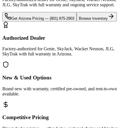
JLG, SkyTrak
with full warranty and ongoing service support.
Get
Arizona
Pricing —
(801) 875-2903
Browse Inventory
Authorized Dealer
Factory-authorized for Genie, SkyJack, Wacker Neuson, JLG,
SkyTrak with full warranty in Arizona.
New & Used Options
Brand new with warranty, certified pre-owned, and rent-to-own
available.
Competitive Pricing