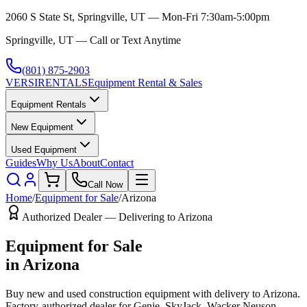
2060 S State St, Springville, UT — Mon-Fri 7:30am-5:00pm
Springville, UT — Call or Text Anytime
(801) 875-2903
VERSI
RENTALS
Equipment Rental & Sales
Equipment Rentals
New Equipment
Used Equipment
Guides
Why Us
About
Contact
Call Now
Home
/
Equipment for Sale
/
Arizona
Authorized Dealer — Delivering to
Arizona
Equipment for Sale
in
Arizona
Buy new and used construction equipment with delivery to
Arizona
.
Factory-authorized dealer for
Genie, SkyJack, Wacker Neuson,