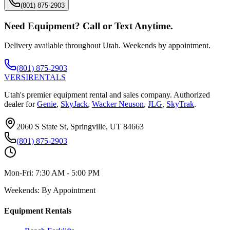
(801) 875-2903
Need Equipment? Call or Text Anytime.
Delivery available throughout Utah. Weekends by appointment.
(801) 875-2903
VERSI
RENTALS
Utah's premier equipment rental and sales company. Authorized
dealer for
Genie
,
SkyJack
,
Wacker Neuson
,
JLG
,
SkyTrak
.
2060 S State St, Springville, UT 84663
(801) 875-2903
Mon-Fri:
7:30 AM - 5:00 PM
Weekends:
By Appointment
Equipment Rentals