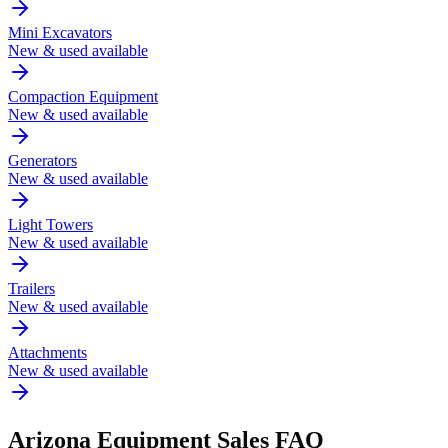
Mini Excavators
New & used available
Compaction Equipment
New & used available
Generators
New & used available
Light Towers
New & used available
Trailers
New & used available
Attachments
New & used available
Arizona
Equipment Sales FAQ