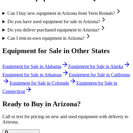
Can I buy new equipment in Arizona from Versi Rentals?
Do you have used equipment for sale in Arizona?
Do you deliver purchased equipment to Arizona?
Can I rent-to-own equipment in Arizona?
Equipment for Sale in Other States
Equipment for Sale in
Alabama
Equipment for Sale in
Alaska
Equipment for Sale in
Arkansas
Equipment for Sale in
California
Equipment for Sale in
Colorado
Equipment for Sale in
Connecticut
Ready to Buy in
Arizona
?
Call or text for pricing on new and used equipment with delivery to
Arizona
.