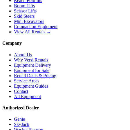
Reach Forklifts
Boom Lifts
Scissor Lifts
Skid Steers
Mini Excavators
Compaction Equipment
View All Rentals →
Company
About Us
Why Versi Rentals
Equipment Delivery
Equipment for Sale
Rental Deals & Pricing
Service Areas
Equipment Guides
Contact
All Equipment
Authorized Dealer
Genie
SkyJack
Wacker Neuson