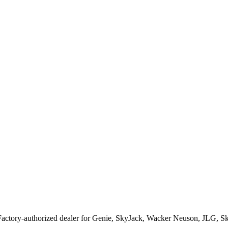
Factory-authorized dealer for
Genie, SkyJack, Wacker Neuson, JLG, S