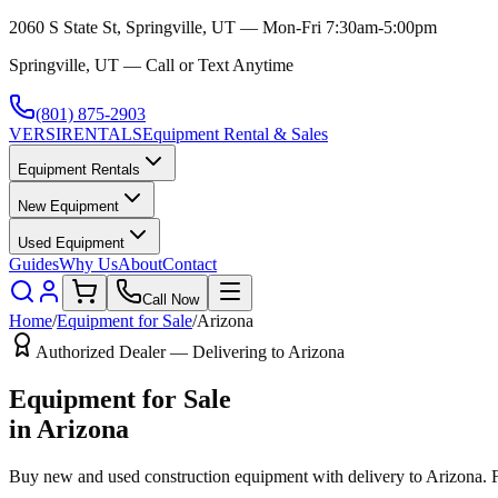
2060 S State St, Springville, UT — Mon-Fri 7:30am-5:00pm
Springville, UT — Call or Text Anytime
(801) 875-2903
VERSI
RENTALS
Equipment Rental & Sales
Equipment Rentals
New Equipment
Used Equipment
Guides
Why Us
About
Contact
Call Now
Home
/
Equipment for Sale
/
Arizona
Authorized Dealer — Delivering to
Arizona
Equipment for Sale
in
Arizona
Buy new and used construction equipment with delivery to
Arizona
. 