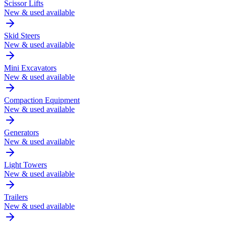
Scissor Lifts
New & used available
Skid Steers
New & used available
Mini Excavators
New & used available
Compaction Equipment
New & used available
Generators
New & used available
Light Towers
New & used available
Trailers
New & used available