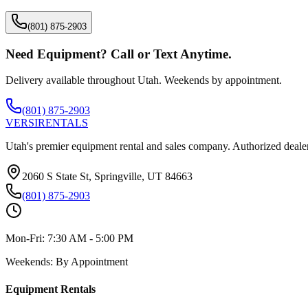
(801) 875-2903
Need Equipment? Call or Text Anytime.
Delivery available throughout Utah. Weekends by appointment.
(801) 875-2903
VERSI
RENTALS
Utah's premier equipment rental and sales company. Authorized dealer
2060 S State St, Springville, UT 84663
(801) 875-2903
Mon-Fri:
7:30 AM - 5:00 PM
Weekends:
By Appointment
Equipment Rentals