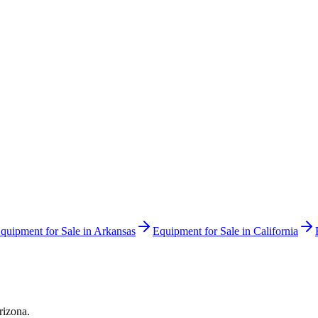
quipment for Sale in
Arkansas
Equipment for Sale in
California
rizona
.