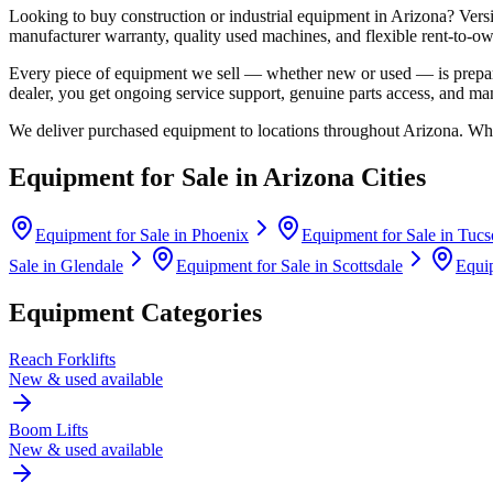
Looking to buy construction or industrial equipment in
Arizona
?
Vers
manufacturer warranty, quality used machines, and flexible rent-to-ow
Every piece of equipment we sell — whether new or used — is prepare
dealer, you get ongoing service support, genuine parts access, and m
We deliver purchased equipment to locations throughout
Arizona
. Whe
Equipment for Sale in
Arizona
Cities
Equipment for Sale in
Phoenix
Equipment for Sale in
Tucs
Sale in
Glendale
Equipment for Sale in
Scottsdale
Equip
Equipment Categories
Reach Forklifts
New & used available
Boom Lifts
New & used available