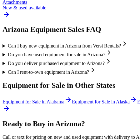
Attachments
New & used available
Arizona
Equipment Sales FAQ
Can I buy new equipment in Arizona from Versi Rentals?
Do you have used equipment for sale in Arizona?
Do you deliver purchased equipment to Arizona?
Can I rent-to-own equipment in Arizona?
Equipment for Sale in Other States
Equipment for Sale in
Alabama
Equipment for Sale in
Alaska
E
Ready to Buy in
Arizona
?
Call or text for pricing on new and used equipment with delivery to
A