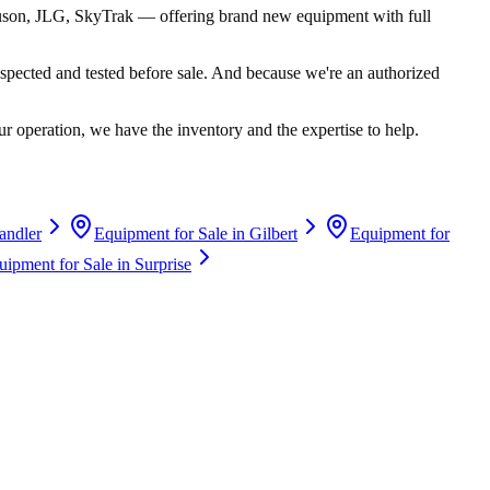
uson, JLG, SkyTrak
— offering brand new equipment with full
spected and tested before sale. And because we're an authorized
r operation, we have the inventory and the expertise to help.
andler
Equipment for Sale in
Gilbert
Equipment for
uipment for Sale in
Surprise