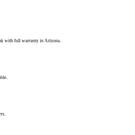
 with full warranty in Arizona.
ble.
rs.