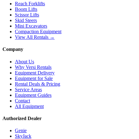
Reach Forklifts
Boom Lifts
Scissor Lifts
Skid Steers
Mini Excavators
Compaction Equipment
View All Rentals →
Company
About Us
Why Versi Rentals
Equipment Delivery
Equipment for Sale
Rental Deals & Pricing
Service Areas
Equipment Guides
Contact
All Equipment
Authorized Dealer
Genie
SkyJack