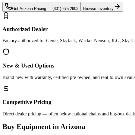
Get
Arizona
Pricing —
(801) 875-2903
Browse Inventory
Authorized Dealer
Factory-authorized for Genie, SkyJack, Wacker Neuson, JLG, SkyTrak
New & Used Options
Brand new with warranty, certified pre-owned, and rent-to-own availa
Competitive Pricing
Direct dealer pricing — often below national chains and big-box deale
Buy Equipment in
Arizona