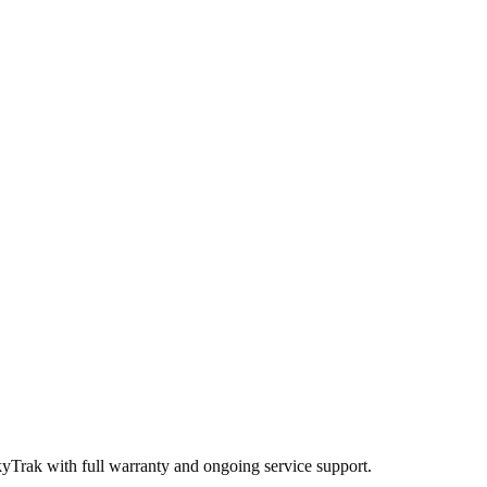
kyTrak
with full warranty and ongoing service support.