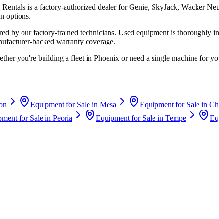
i Rentals
is a factory-authorized dealer for
Genie, SkyJack, Wacker Ne
n options.
d by our factory-trained technicians. Used equipment is thoroughly in
anufacturer-backed warranty coverage.
ther you're building a fleet in
Phoenix
or need a single machine for you
on
Equipment for Sale in
Mesa
Equipment for Sale in
Ch
ment for Sale in
Peoria
Equipment for Sale in
Tempe
Eq