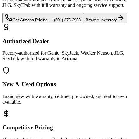
JLG, SkyTrak
with full warranty and ongoing service support.
Get
Arizona
Pricing —
(801) 875-2903
Browse Inventory
Authorized Dealer
Factory-authorized for Genie, SkyJack, Wacker Neuson, JLG,
SkyTrak with full warranty in Arizona.
New & Used Options
Brand new with warranty, certified pre-owned, and rent-to-own
available.
Competitive Pricing