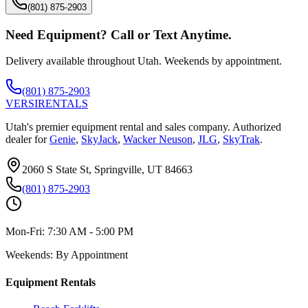
(801) 875-2903
Need Equipment? Call or Text Anytime.
Delivery available throughout Utah. Weekends by appointment.
(801) 875-2903
VERSI
RENTALS
Utah's premier equipment rental and sales company. Authorized
dealer for
Genie
,
SkyJack
,
Wacker Neuson
,
JLG
,
SkyTrak
.
2060 S State St, Springville, UT 84663
(801) 875-2903
Mon-Fri:
7:30 AM - 5:00 PM
Weekends:
By Appointment
Equipment Rentals