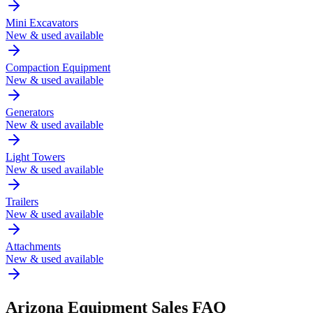
Mini Excavators
New & used available
Compaction Equipment
New & used available
Generators
New & used available
Light Towers
New & used available
Trailers
New & used available
Attachments
New & used available
Arizona
Equipment Sales FAQ