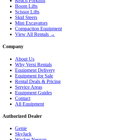
Reach Forklifts
Boom Lifts
Scissor Lifts
Skid Steers
Mini Excavators
Compaction Equipment
View All Rentals →
Company
About Us
Why Versi Rentals
Equipment Delivery
Equipment for Sale
Rental Deals & Pricing
Service Areas
Equipment Guides
Contact
All Equipment
Authorized Dealer
Genie
SkyJack
Wacker Neuson