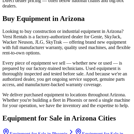
Direct dealer pricing — often below national chains and big-box
dealers.
Buy Equipment in
Arizona
Looking to buy construction or industrial equipment in
Arizona
?
Versi Rentals
is a factory-authorized dealer for
Genie, SkyJack,
Wacker Neuson, JLG, SkyTrak
— offering brand new equipment
with full manufacturer warranty, quality used machines, and flexible
rent-to-own options.
Every piece of equipment we sell — whether new or used — is
prepared by our factory-trained technicians. Used equipment is
thoroughly inspected and tested before sale. And because we're an
authorized dealer, you get ongoing service support, genuine parts
access, and manufacturer-backed warranty coverage.
We deliver purchased equipment to locations throughout
Arizona
.
Whether you're building a fleet in
Phoenix
or need a single machine
for your operation, we have the inventory and the expertise to help.
Equipment for Sale in
Arizona
Cities
Equipment for Sale in
Phoenix
Equipment for Sale in