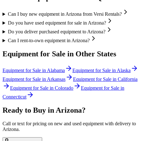
Can I buy new equipment in Arizona from Versi Rentals?
Do you have used equipment for sale in Arizona?
Do you deliver purchased equipment to Arizona?
Can I rent-to-own equipment in Arizona?
Equipment for Sale in Other States
Equipment for Sale in
Alabama
Equipment for Sale in
Alaska
Equipment for Sale in
Arkansas
Equipment for Sale in
California
Equipment for Sale in
Colorado
Equipment for Sale in
Connecticut
Ready to Buy in
Arizona
?
Call or text for pricing on new and used equipment with delivery to
Arizona
.