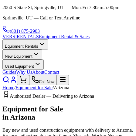
2060 S State St, Springville, UT — Mon-Fri 7:30am-5:00pm
Springville, UT — Call or Text Anytime
(801) 875-2903
VERSI
RENTALS
Equipment Rental & Sales
Equipment Rentals
New Equipment
Used Equipment
Guides
Why Us
About
Contact
Call Now
Home
/
Equipment for Sale
/
Arizona
Authorized Dealer — Delivering to
Arizona
Equipment for Sale
in
Arizona
Buy new and used construction equipment with delivery to
Arizona
.
Factory-authorized dealer for
Genie, SkyJack, Wacker Neuson,