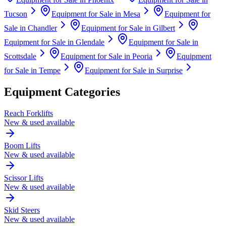
Tucson
Equipment for Sale in
Mesa
Equipment for
Sale in
Chandler
Equipment for Sale in
Gilbert
Equipment for Sale in
Glendale
Equipment for Sale in
Scottsdale
Equipment for Sale in
Peoria
Equipment
for Sale in
Tempe
Equipment for Sale in
Surprise
Equipment Categories
Reach Forklifts
New & used available
Boom Lifts
New & used available
Scissor Lifts
New & used available
Skid Steers
New & used available