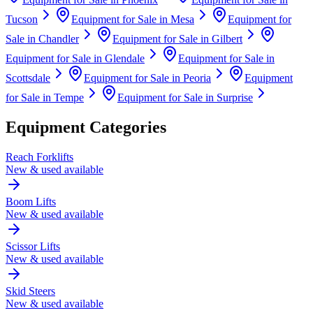
Tucson
Equipment for Sale in
Mesa
Equipment for
Sale in
Chandler
Equipment for Sale in
Gilbert
Equipment for Sale in
Glendale
Equipment for Sale in
Scottsdale
Equipment for Sale in
Peoria
Equipment
for Sale in
Tempe
Equipment for Sale in
Surprise
Equipment Categories
Reach Forklifts
New & used available
Boom Lifts
New & used available
Scissor Lifts
New & used available
Skid Steers
New & used available