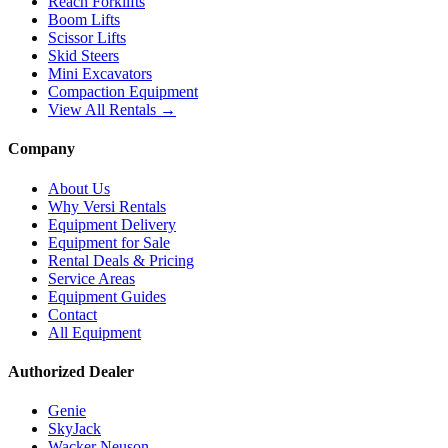
Reach Forklifts
Boom Lifts
Scissor Lifts
Skid Steers
Mini Excavators
Compaction Equipment
View All Rentals →
Company
About Us
Why Versi Rentals
Equipment Delivery
Equipment for Sale
Rental Deals & Pricing
Service Areas
Equipment Guides
Contact
All Equipment
Authorized Dealer
Genie
SkyJack
Wacker Neuson