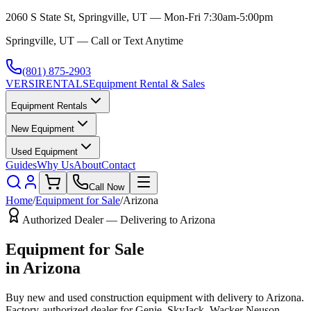
2060 S State St, Springville, UT — Mon-Fri 7:30am-5:00pm
Springville, UT — Call or Text Anytime
(801) 875-2903
VERSI
RENTALS
Equipment Rental & Sales
Equipment Rentals
New Equipment
Used Equipment
Guides
Why Us
About
Contact
Call Now
Home
/
Equipment for Sale
/
Arizona
Authorized Dealer — Delivering to
Arizona
Equipment for Sale
in
Arizona
Buy new and used construction equipment with delivery to
Arizona
.
Factory-authorized dealer for
Genie, SkyJack, Wacker Neuson,