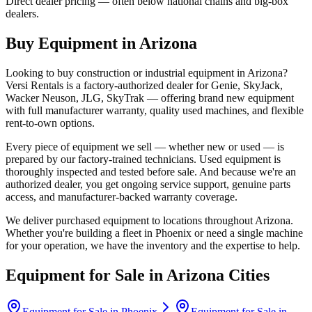
Direct dealer pricing — often below national chains and big-box
dealers.
Buy Equipment in
Arizona
Looking to buy construction or industrial equipment in
Arizona
?
Versi Rentals
is a factory-authorized dealer for
Genie, SkyJack,
Wacker Neuson, JLG, SkyTrak
— offering brand new equipment
with full manufacturer warranty, quality used machines, and flexible
rent-to-own options.
Every piece of equipment we sell — whether new or used — is
prepared by our factory-trained technicians. Used equipment is
thoroughly inspected and tested before sale. And because we're an
authorized dealer, you get ongoing service support, genuine parts
access, and manufacturer-backed warranty coverage.
We deliver purchased equipment to locations throughout
Arizona
.
Whether you're building a fleet in
Phoenix
or need a single machine
for your operation, we have the inventory and the expertise to help.
Equipment for Sale in
Arizona
Cities
Equipment for Sale in
Phoenix
Equipment for Sale in