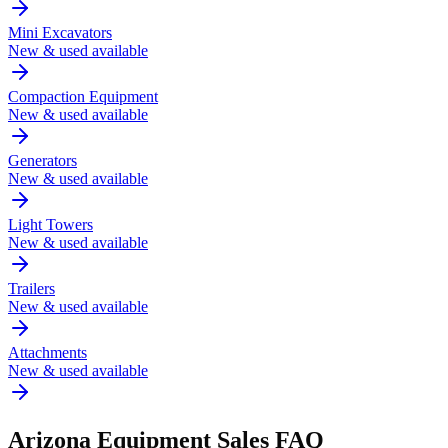
Mini Excavators
New & used available
Compaction Equipment
New & used available
Generators
New & used available
Light Towers
New & used available
Trailers
New & used available
Attachments
New & used available
Arizona
Equipment Sales FAQ