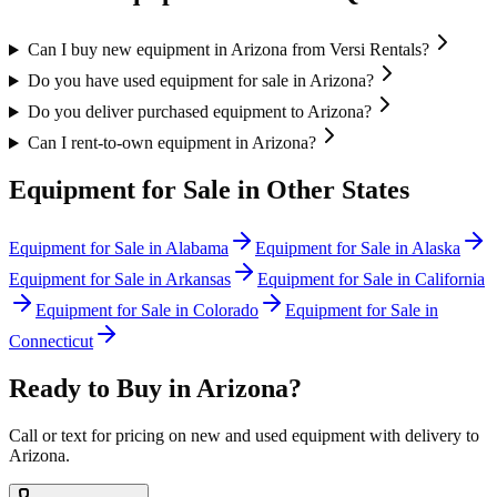
Can I buy new equipment in Arizona from Versi Rentals?
Do you have used equipment for sale in Arizona?
Do you deliver purchased equipment to Arizona?
Can I rent-to-own equipment in Arizona?
Equipment for Sale in Other States
Equipment for Sale in
Alabama
Equipment for Sale in
Alaska
Equipment for Sale in
Arkansas
Equipment for Sale in
California
Equipment for Sale in
Colorado
Equipment for Sale in
Connecticut
Ready to Buy in
Arizona
?
Call or text for pricing on new and used equipment with delivery to
Arizona
.