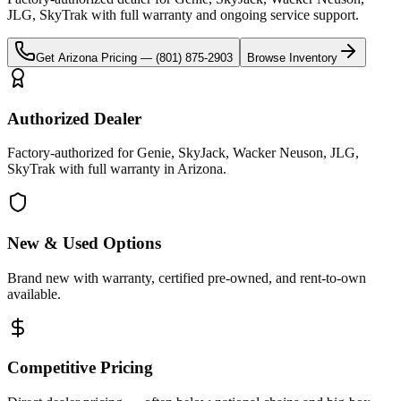
JLG, SkyTrak
with full warranty and ongoing service support.
Get
Arizona
Pricing —
(801) 875-2903
Browse Inventory
Authorized Dealer
Factory-authorized for Genie, SkyJack, Wacker Neuson, JLG,
SkyTrak with full warranty in Arizona.
New & Used Options
Brand new with warranty, certified pre-owned, and rent-to-own
available.
Competitive Pricing