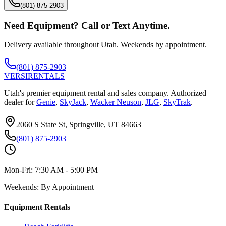
(801) 875-2903
Need Equipment? Call or Text Anytime.
Delivery available throughout Utah. Weekends by appointment.
(801) 875-2903
VERSI
RENTALS
Utah's premier equipment rental and sales company. Authorized
dealer for
Genie
,
SkyJack
,
Wacker Neuson
,
JLG
,
SkyTrak
.
2060 S State St, Springville, UT 84663
(801) 875-2903
Mon-Fri:
7:30 AM - 5:00 PM
Weekends:
By Appointment
Equipment Rentals