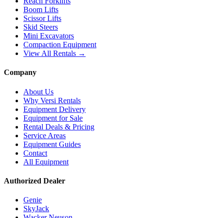
Reach Forklifts
Boom Lifts
Scissor Lifts
Skid Steers
Mini Excavators
Compaction Equipment
View All Rentals →
Company
About Us
Why Versi Rentals
Equipment Delivery
Equipment for Sale
Rental Deals & Pricing
Service Areas
Equipment Guides
Contact
All Equipment
Authorized Dealer
Genie
SkyJack
Wacker Neuson