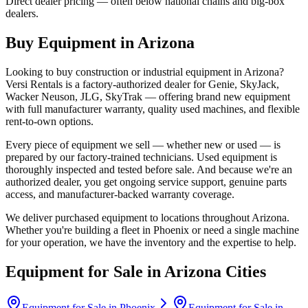
Direct dealer pricing — often below national chains and big-box
dealers.
Buy Equipment in
Arizona
Looking to buy construction or industrial equipment in
Arizona
?
Versi Rentals
is a factory-authorized dealer for
Genie, SkyJack,
Wacker Neuson, JLG, SkyTrak
— offering brand new equipment
with full manufacturer warranty, quality used machines, and flexible
rent-to-own options.
Every piece of equipment we sell — whether new or used — is
prepared by our factory-trained technicians. Used equipment is
thoroughly inspected and tested before sale. And because we're an
authorized dealer, you get ongoing service support, genuine parts
access, and manufacturer-backed warranty coverage.
We deliver purchased equipment to locations throughout
Arizona
.
Whether you're building a fleet in
Phoenix
or need a single machine
for your operation, we have the inventory and the expertise to help.
Equipment for Sale in
Arizona
Cities
Equipment for Sale in
Phoenix
Equipment for Sale in