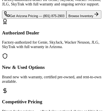
JLG, SkyTrak
with full warranty and ongoing service support.
Get
Arizona
Pricing —
(801) 875-2903
Browse Inventory
Authorized Dealer
Factory-authorized for Genie, SkyJack, Wacker Neuson, JLG,
SkyTrak with full warranty in Arizona.
New & Used Options
Brand new with warranty, certified pre-owned, and rent-to-own
available.
Competitive Pricing