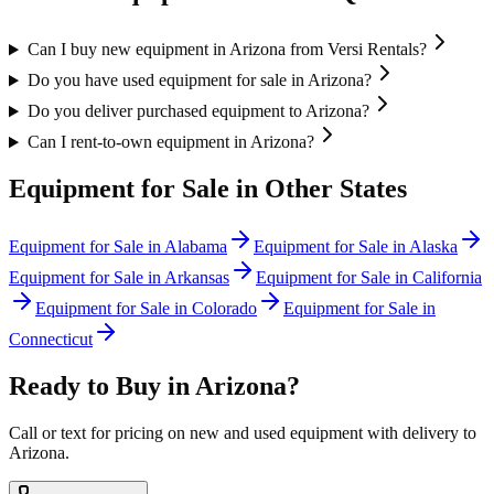
Can I buy new equipment in Arizona from Versi Rentals?
Do you have used equipment for sale in Arizona?
Do you deliver purchased equipment to Arizona?
Can I rent-to-own equipment in Arizona?
Equipment for Sale in Other States
Equipment for Sale in
Alabama
Equipment for Sale in
Alaska
Equipment for Sale in
Arkansas
Equipment for Sale in
California
Equipment for Sale in
Colorado
Equipment for Sale in
Connecticut
Ready to Buy in
Arizona
?
Call or text for pricing on new and used equipment with delivery to
Arizona
.