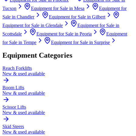
Tucson
Equipment for Sale in
Mesa
Equipment for
Sale in
Chandler
Equipment for Sale in
Gilbert
Equipment for Sale in
Glendale
Equipment for Sale in
Scottsdale
Equipment for Sale in
Peoria
Equipment
for Sale in
Tempe
Equipment for Sale in
Surprise
Equipment Categories
Reach Forklifts
New & used available
Boom Lifts
New & used available
Scissor Lifts
New & used available
Skid Steers
New & used available