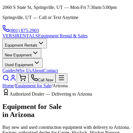
2060 S State St, Springville, UT — Mon-Fri 7:30am-5:00pm
Springville, UT — Call or Text Anytime
(801) 875-2903
VERSI
RENTALS
Equipment Rental & Sales
Equipment Rentals
New Equipment
Used Equipment
Guides
Why Us
About
Contact
Call Now
Home
/
Equipment for Sale
/
Arizona
Authorized Dealer — Delivering to
Arizona
Equipment for Sale
in
Arizona
Buy new and used construction equipment with delivery to
Arizona
.
Factory-authorized dealer for
Genie, SkyJack, Wacker Neuson,