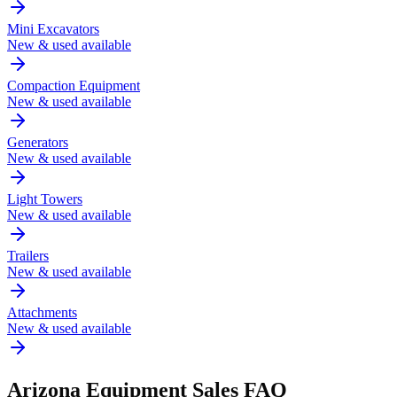
Mini Excavators
New & used available
Compaction Equipment
New & used available
Generators
New & used available
Light Towers
New & used available
Trailers
New & used available
Attachments
New & used available
Arizona
Equipment Sales FAQ