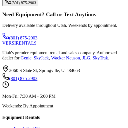
(801) 875-2903
Need Equipment? Call or Text Anytime.
Delivery available throughout Utah. Weekends by appointment.
(801) 875-2903
VERSI
RENTALS
Utah's premier equipment rental and sales company. Authorized
dealer for
Genie
,
SkyJack
,
Wacker Neuson
,
JLG
,
SkyTrak
.
2060 S State St, Springville, UT 84663
(801) 875-2903
Mon-Fri:
7:30 AM - 5:00 PM
Weekends:
By Appointment
Equipment Rentals