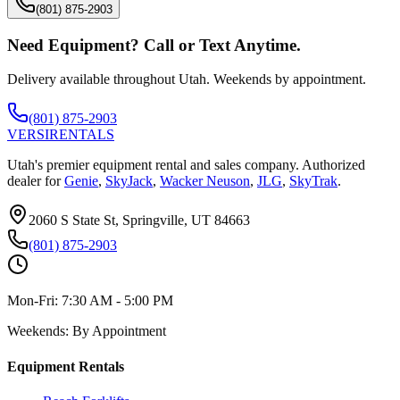
(801) 875-2903
Need Equipment? Call or Text Anytime.
Delivery available throughout Utah. Weekends by appointment.
(801) 875-2903
VERSI
RENTALS
Utah's premier equipment rental and sales company. Authorized
dealer for
Genie
,
SkyJack
,
Wacker Neuson
,
JLG
,
SkyTrak
.
2060 S State St, Springville, UT 84663
(801) 875-2903
Mon-Fri:
7:30 AM - 5:00 PM
Weekends:
By Appointment
Equipment Rentals