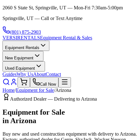
2060 S State St, Springville, UT — Mon-Fri 7:30am-5:00pm
Springville, UT — Call or Text Anytime
(801) 875-2903
VERSI
RENTALS
Equipment Rental & Sales
Equipment Rentals
New Equipment
Used Equipment
Guides
Why Us
About
Contact
Call Now
Home
/
Equipment for Sale
/
Arizona
Authorized Dealer — Delivering to
Arizona
Equipment for Sale
in
Arizona
Buy new and used construction equipment with delivery to
Arizona
.
Factory-authorized dealer for
Genie, SkyJack, Wacker Neuson,