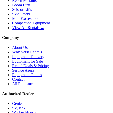
Reach Forklifts
Boom Lifts
Scissor Lifts
Skid Steers
Mini Excavators
Compaction Equipment
View All Rentals →
Company
About Us
Why Versi Rentals
Equipment Delivery
Equipment for Sale
Rental Deals & Pricing
Service Areas
Equipment Guides
Contact
All Equipment
Authorized Dealer
Genie
SkyJack
Wacker Neuson