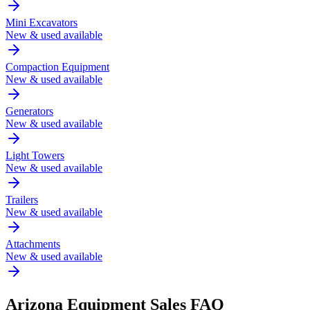
Mini Excavators
New & used available
Compaction Equipment
New & used available
Generators
New & used available
Light Towers
New & used available
Trailers
New & used available
Attachments
New & used available
Arizona
Equipment Sales FAQ