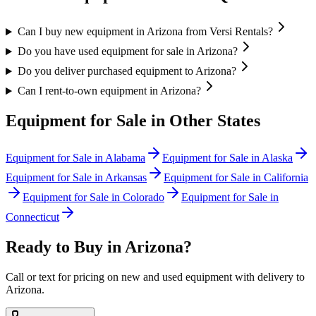
Can I buy new equipment in Arizona from Versi Rentals?
Do you have used equipment for sale in Arizona?
Do you deliver purchased equipment to Arizona?
Can I rent-to-own equipment in Arizona?
Equipment for Sale in Other States
Equipment for Sale in
Alabama
Equipment for Sale in
Alaska
Equipment for Sale in
Arkansas
Equipment for Sale in
California
Equipment for Sale in
Colorado
Equipment for Sale in
Connecticut
Ready to Buy in
Arizona
?
Call or text for pricing on new and used equipment with delivery to
Arizona
.