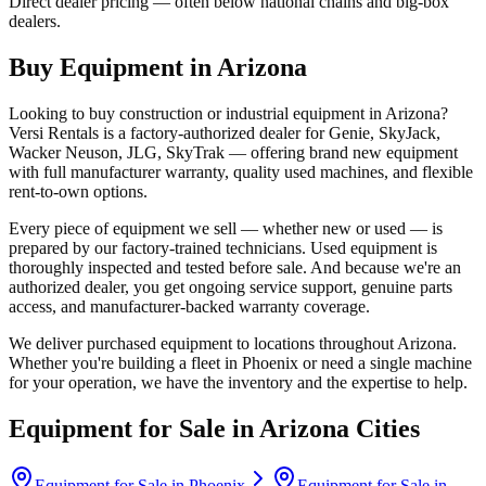
Direct dealer pricing — often below national chains and big-box
dealers.
Buy Equipment in
Arizona
Looking to buy construction or industrial equipment in
Arizona
?
Versi Rentals
is a factory-authorized dealer for
Genie, SkyJack,
Wacker Neuson, JLG, SkyTrak
— offering brand new equipment
with full manufacturer warranty, quality used machines, and flexible
rent-to-own options.
Every piece of equipment we sell — whether new or used — is
prepared by our factory-trained technicians. Used equipment is
thoroughly inspected and tested before sale. And because we're an
authorized dealer, you get ongoing service support, genuine parts
access, and manufacturer-backed warranty coverage.
We deliver purchased equipment to locations throughout
Arizona
.
Whether you're building a fleet in
Phoenix
or need a single machine
for your operation, we have the inventory and the expertise to help.
Equipment for Sale in
Arizona
Cities
Equipment for Sale in
Phoenix
Equipment for Sale in