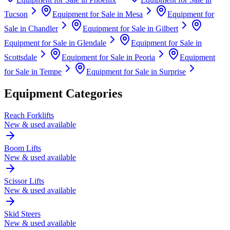
Tucson
Equipment for Sale in
Mesa
Equipment for
Sale in
Chandler
Equipment for Sale in
Gilbert
Equipment for Sale in
Glendale
Equipment for Sale in
Scottsdale
Equipment for Sale in
Peoria
Equipment
for Sale in
Tempe
Equipment for Sale in
Surprise
Equipment Categories
Reach Forklifts
New & used available
Boom Lifts
New & used available
Scissor Lifts
New & used available
Skid Steers
New & used available