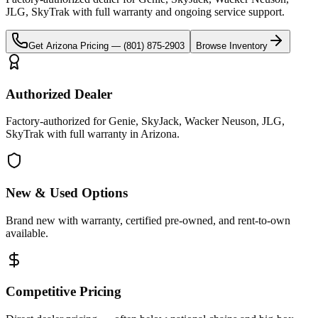
JLG, SkyTrak
with full warranty and ongoing service support.
Get
Arizona
Pricing —
(801) 875-2903
Browse Inventory
Authorized Dealer
Factory-authorized for Genie, SkyJack, Wacker Neuson, JLG,
SkyTrak with full warranty in Arizona.
New & Used Options
Brand new with warranty, certified pre-owned, and rent-to-own
available.
Competitive Pricing