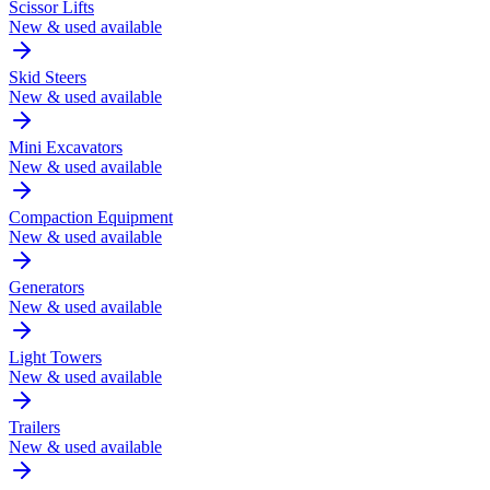
Scissor Lifts
New & used available
Skid Steers
New & used available
Mini Excavators
New & used available
Compaction Equipment
New & used available
Generators
New & used available
Light Towers
New & used available
Trailers
New & used available