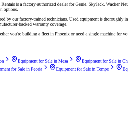
i Rentals
is a factory-authorized dealer for
Genie, SkyJack, Wacker Ne
n options.
d by our factory-trained technicians. Used equipment is thoroughly in
anufacturer-backed warranty coverage.
ther you're building a fleet in
Phoenix
or need a single machine for you
on
Equipment for Sale in
Mesa
Equipment for Sale in
Ch
ment for Sale in
Peoria
Equipment for Sale in
Tempe
Eq