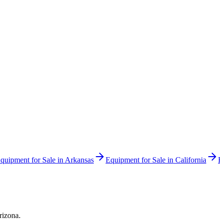
quipment for Sale in
Arkansas
Equipment for Sale in
California
rizona
.