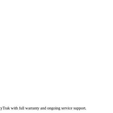
kyTrak
with full warranty and ongoing service support.