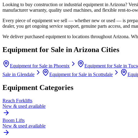
Looking to buy construction or industrial equipment in
Arizona
?
Vers
manufacturer warranty, quality used machines, and flexible rent-to-ow
Every piece of equipment we sell — whether new or used — is prepare
dealer, you get ongoing service support, genuine parts access, and m
We deliver purchased equipment to locations throughout
Arizona
. Whe
Equipment for Sale in
Arizona
Cities
Equipment for Sale in
Phoenix
Equipment for Sale in
Tucs
Sale in
Glendale
Equipment for Sale in
Scottsdale
Equip
Equipment Categories
Reach Forklifts
New & used available
Boom Lifts
New & used available