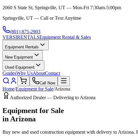
2060 S State St, Springville, UT — Mon-Fri 7:30am-5:00pm
Springville, UT — Call or Text Anytime
(801) 875-2903
VERSI
RENTALS
Equipment Rental & Sales
Equipment Rentals
New Equipment
Used Equipment
Guides
Why Us
About
Contact
Call Now
Home
/
Equipment for Sale
/
Arizona
Authorized Dealer — Delivering to
Arizona
Equipment for Sale
in
Arizona
Buy new and used construction equipment with delivery to
Arizona
. 