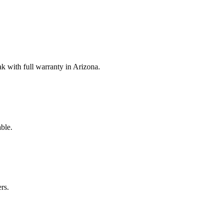
 with full warranty in Arizona.
ble.
rs.