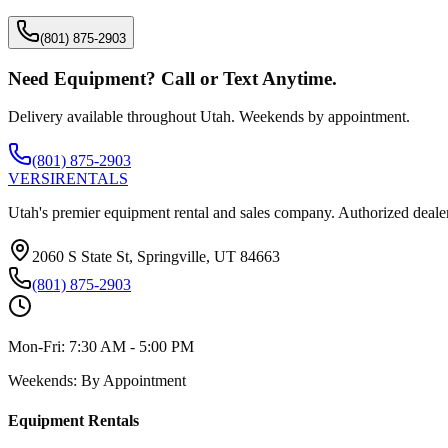
(801) 875-2903
Need Equipment? Call or Text Anytime.
Delivery available throughout Utah. Weekends by appointment.
(801) 875-2903
VERSI
RENTALS
Utah's premier equipment rental and sales company. Authorized dealer
2060 S State St, Springville, UT 84663
(801) 875-2903
Mon-Fri:
7:30 AM - 5:00 PM
Weekends:
By Appointment
Equipment Rentals