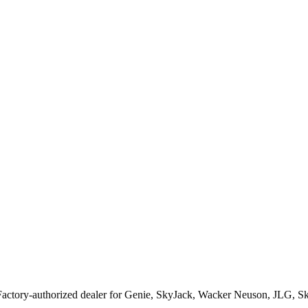
Factory-authorized dealer for
Genie, SkyJack, Wacker Neuson, JLG, S