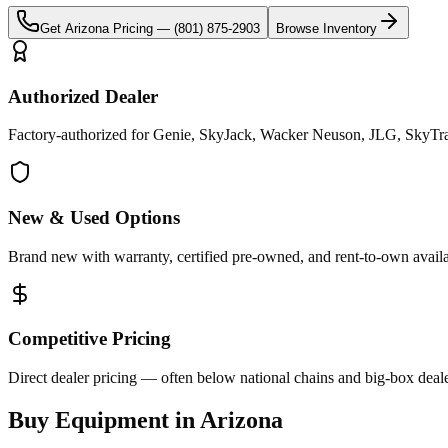
Get
Arizona
Pricing —
(801) 875-2903
Browse Inventory
Authorized Dealer
Factory-authorized for Genie, SkyJack, Wacker Neuson, JLG, SkyTrak
New & Used Options
Brand new with warranty, certified pre-owned, and rent-to-own availa
Competitive Pricing
Direct dealer pricing — often below national chains and big-box deale
Buy Equipment in
Arizona