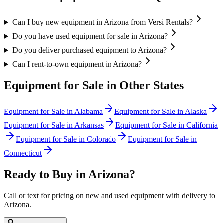
Can I buy new equipment in Arizona from Versi Rentals?
Do you have used equipment for sale in Arizona?
Do you deliver purchased equipment to Arizona?
Can I rent-to-own equipment in Arizona?
Equipment for Sale in Other States
Equipment for Sale in
Alabama
Equipment for Sale in
Alaska
Equipment for Sale in
Arkansas
Equipment for Sale in
California
Equipment for Sale in
Colorado
Equipment for Sale in
Connecticut
Ready to Buy in
Arizona
?
Call or text for pricing on new and used equipment with delivery to
Arizona
.