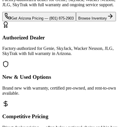
JLG, SkyTrak
with full warranty and ongoing service support.
Get
Arizona
Pricing —
(801) 875-2903
Browse Inventory
Authorized Dealer
Factory-authorized for Genie, SkyJack, Wacker Neuson, JLG,
SkyTrak with full warranty in Arizona.
New & Used Options
Brand new with warranty, certified pre-owned, and rent-to-own
available.
Competitive Pricing