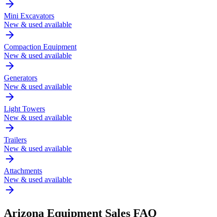
Mini Excavators
New & used available
Compaction Equipment
New & used available
Generators
New & used available
Light Towers
New & used available
Trailers
New & used available
Attachments
New & used available
Arizona
Equipment Sales FAQ