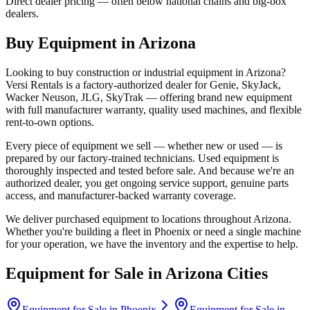
Direct dealer pricing — often below national chains and big-box
dealers.
Buy Equipment in
Arizona
Looking to buy construction or industrial equipment in
Arizona
?
Versi Rentals
is a factory-authorized dealer for
Genie, SkyJack,
Wacker Neuson, JLG, SkyTrak
— offering brand new equipment
with full manufacturer warranty, quality used machines, and flexible
rent-to-own options.
Every piece of equipment we sell — whether new or used — is
prepared by our factory-trained technicians. Used equipment is
thoroughly inspected and tested before sale. And because we're an
authorized dealer, you get ongoing service support, genuine parts
access, and manufacturer-backed warranty coverage.
We deliver purchased equipment to locations throughout
Arizona
.
Whether you're building a fleet in
Phoenix
or need a single machine
for your operation, we have the inventory and the expertise to help.
Equipment for Sale in
Arizona
Cities
Equipment for Sale in
Phoenix
Equipment for Sale in