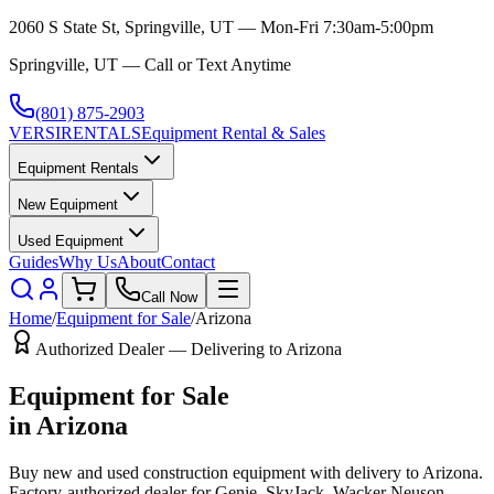
2060 S State St, Springville, UT — Mon-Fri 7:30am-5:00pm
Springville, UT — Call or Text Anytime
(801) 875-2903
VERSI
RENTALS
Equipment Rental & Sales
Equipment Rentals
New Equipment
Used Equipment
Guides
Why Us
About
Contact
Call Now
Home
/
Equipment for Sale
/
Arizona
Authorized Dealer — Delivering to
Arizona
Equipment for Sale
in
Arizona
Buy new and used construction equipment with delivery to
Arizona
.
Factory-authorized dealer for
Genie, SkyJack, Wacker Neuson,