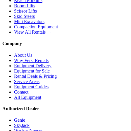
Reach Forklifts
Boom Lifts
Scissor Lifts
Skid Steers
Mini Excavators
Compaction Equipment
View All Rentals →
Company
About Us
Why Versi Rentals
Equipment Delivery
Equipment for Sale
Rental Deals & Pricing
Service Areas
Equipment Guides
Contact
All Equipment
Authorized Dealer
Genie
SkyJack
Wacker Neuson