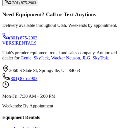
(801) 875-2903
Need Equipment? Call or Text Anytime.
Delivery available throughout Utah. Weekends by appointment.
(801) 875-2903
VERSI
RENTALS
Utah's premier equipment rental and sales company. Authorized
dealer for
Genie
,
SkyJack
,
Wacker Neuson
,
JLG
,
SkyTrak
.
2060 S State St, Springville, UT 84663
(801) 875-2903
Mon-Fri:
7:30 AM - 5:00 PM
Weekends:
By Appointment
Equipment Rentals