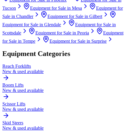
Tucson
Equipment for Sale in
Mesa
Equipment for
Sale in
Chandler
Equipment for Sale in
Gilbert
Equipment for Sale in
Glendale
Equipment for Sale in
Scottsdale
Equipment for Sale in
Peoria
Equipment
for Sale in
Tempe
Equipment for Sale in
Surprise
Equipment Categories
Reach Forklifts
New & used available
Boom Lifts
New & used available
Scissor Lifts
New & used available
Skid Steers
New & used available