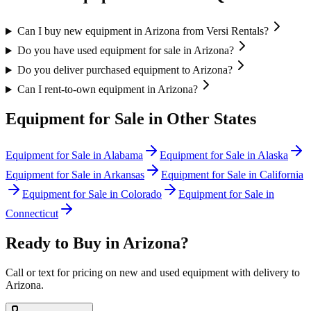
Can I buy new equipment in Arizona from Versi Rentals?
Do you have used equipment for sale in Arizona?
Do you deliver purchased equipment to Arizona?
Can I rent-to-own equipment in Arizona?
Equipment for Sale in Other States
Equipment for Sale in
Alabama
Equipment for Sale in
Alaska
Equipment for Sale in
Arkansas
Equipment for Sale in
California
Equipment for Sale in
Colorado
Equipment for Sale in
Connecticut
Ready to Buy in
Arizona
?
Call or text for pricing on new and used equipment with delivery to
Arizona
.