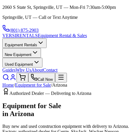
2060 S State St, Springville, UT — Mon-Fri 7:30am-5:00pm
Springville, UT — Call or Text Anytime
(801) 875-2903
VERSI
RENTALS
Equipment Rental & Sales
Equipment Rentals
New Equipment
Used Equipment
Guides
Why Us
About
Contact
Call Now
Home
/
Equipment for Sale
/
Arizona
Authorized Dealer — Delivering to
Arizona
Equipment for Sale
in
Arizona
Buy new and used construction equipment with delivery to
Arizona
.
Factory-authorized dealer for
Genie, SkyJack, Wacker Neuson,