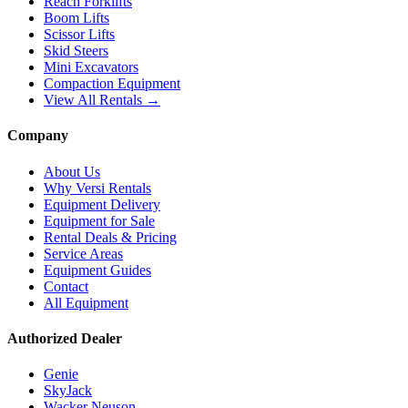
Reach Forklifts
Boom Lifts
Scissor Lifts
Skid Steers
Mini Excavators
Compaction Equipment
View All Rentals →
Company
About Us
Why Versi Rentals
Equipment Delivery
Equipment for Sale
Rental Deals & Pricing
Service Areas
Equipment Guides
Contact
All Equipment
Authorized Dealer
Genie
SkyJack
Wacker Neuson