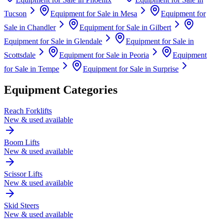
Tucson
Equipment for Sale in
Mesa
Equipment for
Sale in
Chandler
Equipment for Sale in
Gilbert
Equipment for Sale in
Glendale
Equipment for Sale in
Scottsdale
Equipment for Sale in
Peoria
Equipment
for Sale in
Tempe
Equipment for Sale in
Surprise
Equipment Categories
Reach Forklifts
New & used available
Boom Lifts
New & used available
Scissor Lifts
New & used available
Skid Steers
New & used available