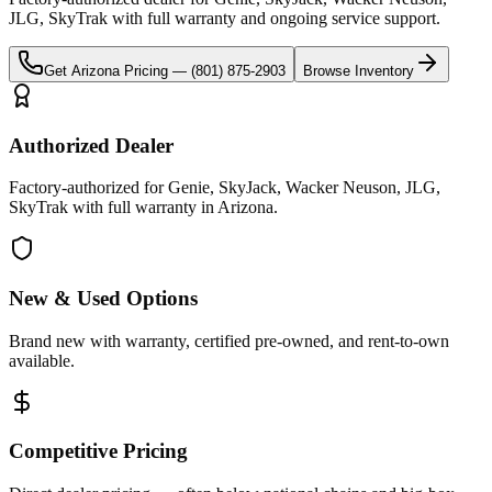
JLG, SkyTrak
with full warranty and ongoing service support.
Get
Arizona
Pricing —
(801) 875-2903
Browse Inventory
Authorized Dealer
Factory-authorized for Genie, SkyJack, Wacker Neuson, JLG,
SkyTrak with full warranty in Arizona.
New & Used Options
Brand new with warranty, certified pre-owned, and rent-to-own
available.
Competitive Pricing