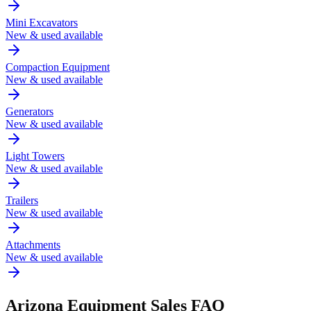
Mini Excavators
New & used available
Compaction Equipment
New & used available
Generators
New & used available
Light Towers
New & used available
Trailers
New & used available
Attachments
New & used available
Arizona
Equipment Sales FAQ