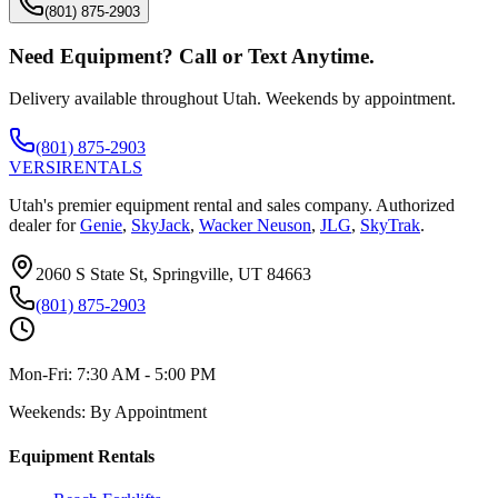
(801) 875-2903
Need Equipment? Call or Text Anytime.
Delivery available throughout Utah. Weekends by appointment.
(801) 875-2903
VERSI
RENTALS
Utah's premier equipment rental and sales company. Authorized
dealer for
Genie
,
SkyJack
,
Wacker Neuson
,
JLG
,
SkyTrak
.
2060 S State St, Springville, UT 84663
(801) 875-2903
Mon-Fri:
7:30 AM - 5:00 PM
Weekends:
By Appointment
Equipment Rentals