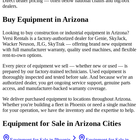
Direct dealer pricing — often below national chains and big-box
dealers.
Buy Equipment in
Arizona
Looking to buy construction or industrial equipment in
Arizona
?
Versi Rentals
is a factory-authorized dealer for
Genie, SkyJack,
Wacker Neuson, JLG, SkyTrak
— offering brand new equipment
with full manufacturer warranty, quality used machines, and flexible
rent-to-own options.
Every piece of equipment we sell — whether new or used — is
prepared by our factory-trained technicians. Used equipment is
thoroughly inspected and tested before sale. And because we're an
authorized dealer, you get ongoing service support, genuine parts
access, and manufacturer-backed warranty coverage.
We deliver purchased equipment to locations throughout
Arizona
.
Whether you're building a fleet in
Phoenix
or need a single machine
for your operation, we have the inventory and the expertise to help.
Equipment for Sale in
Arizona
Cities
Equipment for Sale in
Phoenix
Equipment for Sale in