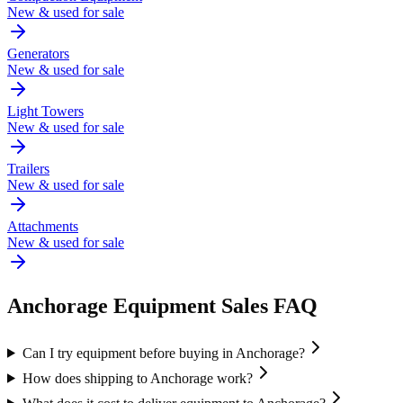
New & used for sale
Generators
New & used for sale
Light Towers
New & used for sale
Trailers
New & used for sale
Attachments
New & used for sale
Anchorage
Equipment Sales FAQ
Can I try equipment before buying in Anchorage?
How does shipping to Anchorage work?