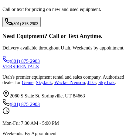
Call or text for pricing on new and used equipment.
(801) 875-2903
Need Equipment? Call or Text Anytime.
Delivery available throughout Utah. Weekends by appointment.
(801) 875-2903
VERSI
RENTALS
Utah's premier equipment rental and sales company. Authorized
dealer for
Genie
,
SkyJack
,
Wacker Neuson
,
JLG
,
SkyTrak
.
2060 S State St, Springville, UT 84663
(801) 875-2903
Mon-Fri:
7:30 AM - 5:00 PM
Weekends:
By Appointment