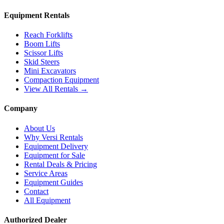
Equipment Rentals
Reach Forklifts
Boom Lifts
Scissor Lifts
Skid Steers
Mini Excavators
Compaction Equipment
View All Rentals →
Company
About Us
Why Versi Rentals
Equipment Delivery
Equipment for Sale
Rental Deals & Pricing
Service Areas
Equipment Guides
Contact
All Equipment
Authorized Dealer