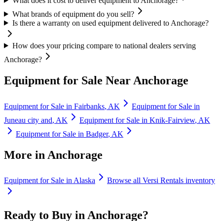
What does it cost to deliver equipment to Anchorage?
What brands of equipment do you sell?
Is there a warranty on used equipment delivered to Anchorage?
How does your pricing compare to national dealers serving
Anchorage?
Equipment for Sale Near
Anchorage
Equipment for Sale in
Fairbanks
,
AK
Equipment for Sale in
Juneau city and
,
AK
Equipment for Sale in
Knik-Fairview
,
AK
Equipment for Sale in
Badger
,
AK
More in
Anchorage
Equipment for Sale in
Alaska
Browse all
Versi Rentals
inventory
Ready to Buy in
Anchorage
?