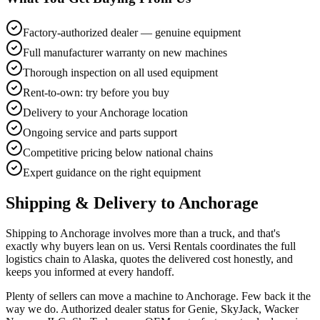
Factory-authorized dealer — genuine equipment
Full manufacturer warranty on new machines
Thorough inspection on all used equipment
Rent-to-own: try before you buy
Delivery to your Anchorage location
Ongoing service and parts support
Competitive pricing below national chains
Expert guidance on the right equipment
Shipping & Delivery to
Anchorage
Shipping to Anchorage involves more than a truck, and that's
exactly why buyers lean on us. Versi Rentals coordinates the full
logistics chain to Alaska, quotes the delivered cost honestly, and
keeps you informed at every handoff.
Plenty of sellers can move a machine to Anchorage. Few back it the
way we do. Authorized dealer status for Genie, SkyJack, Wacker