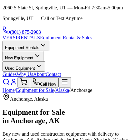
2060 S State St, Springville, UT — Mon-Fri 7:30am-5:00pm
Springville, UT — Call or Text Anytime
(801) 875-2903
VERSI
RENTALS
Equipment Rental & Sales
Equipment Rentals
New Equipment
Used Equipment
Guides
Why Us
About
Contact
Call Now
Home
/
Equipment for Sale
/
Alaska
/
Anchorage
Anchorage
,
Alaska
Equipment for Sale
in
Anchorage
,
AK
Buy new and used construction equipment with delivery to
Anchorage
,
AK
. Authorized dealer for
Genie, SkyJack, Wacker