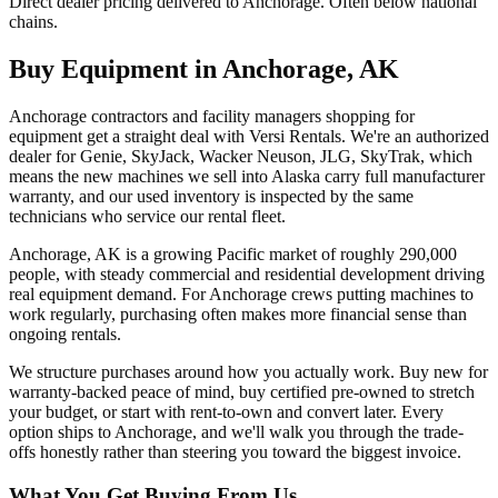
Direct dealer pricing delivered to Anchorage. Often below national
chains.
Buy Equipment in
Anchorage
,
AK
Anchorage contractors and facility managers shopping for
equipment get a straight deal with Versi Rentals. We're an authorized
dealer for Genie, SkyJack, Wacker Neuson, JLG, SkyTrak, which
means the new machines we sell into Alaska carry full manufacturer
warranty, and our used inventory is inspected by the same
technicians who service our rental fleet.
Anchorage, AK is a growing Pacific market of roughly 290,000
people, with steady commercial and residential development driving
real equipment demand. For Anchorage crews putting machines to
work regularly, purchasing often makes more financial sense than
ongoing rentals.
We structure purchases around how you actually work. Buy new for
warranty-backed peace of mind, buy certified pre-owned to stretch
your budget, or start with rent-to-own and convert later. Every
option ships to Anchorage, and we'll walk you through the trade-
offs honestly rather than steering you toward the biggest invoice.
What You Get Buying From Us