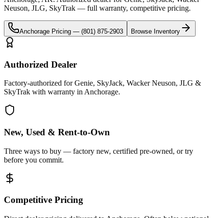
Neuson, JLG, SkyTrak
— full warranty, competitive pricing.
Anchorage
Pricing —
(801) 875-2903
Browse Inventory
Authorized Dealer
Factory-authorized for Genie, SkyJack, Wacker Neuson, JLG &
SkyTrak with warranty in Anchorage.
New, Used & Rent-to-Own
Three ways to buy — factory new, certified pre-owned, or try
before you commit.
Competitive Pricing