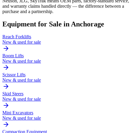
Neuson, JLG, SkyTrak means OEM parts, factory-standard service,
and warranty claims handled directly — the difference between a
purchase and a partnership.
Equipment for Sale in
Anchorage
Reach Forklifts
New & used for sale
Boom Lifts
New & used for sale
Scissor Lifts
New & used for sale
Skid Steers
New & used for sale
Mini Excavators
New & used for sale
Compaction Equipment